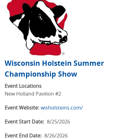
Wisconsin Holstein Summer
Championship Show
Event Locations
New Holland Pavilion #2
Event Website:
wisholsteins.com/
Event Start Date:
8/25/2026
Event End Date:
8/26/2026