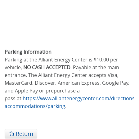
Parking Information
Parking at the Alliant Energy Center is $10.00 per
vehicle,
NO CASH ACCEPTED
. Payable at the main
entrance. The Alliant Energy Center accepts Visa,
MasterCard, Discover, American Express, Google Pay,
and Apple Pay or prepurchase a
pass at
https://www.alliantenergycenter.com/directions-
accommodations/parking
.
Return