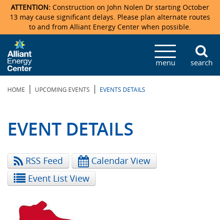
ATTENTION:
Construction on John Nolen Dr starting October
13 may cause significant delays. Please plan alternate routes
to and from Alliant Energy Center when possible.
Veterans Memorial Coliseum
Ticketmaster Events
Locations & Maps
Photo Gallery
Center Overview
Facility Specifications & Amenities
Directions
Accommodations
Staff Directory
menu
search
Exhibition Hall
Parking
News & Press Releases
Mission & Vision Statement
Request For Proposal
Accommodations
Camping
Lost & Found
|
|
HOME
UPCOMING EVENTS
EVENTS DETAILS
New Holland Pavilions
Accommodations
Video Tour
FAQ
Photo Gallery
Order Booth Furnishings
Directions & Parking
Request For Proposal
Willow Island
History
Video Tours
Upcoming Events
Upcoming Events
Spark by Hilton
EVENT DETAILS
Sponsors
Catering
John Nolen Drive Construction
Madison Ticket Agency
RSS Feed
Calendar View
Accommodations
Employment
Event List View