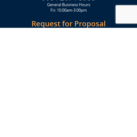
General Business Hours
Fri: 10:00am-3:00pm
Request for Proposal
Get Started Today
Click Here
Let's Stay in Touch
Upcoming events and important information delivered to your inbox!
SUBSCRIBE
Conveniently located from Highway 12/18 (Beltline) at 1919 Alliant
Energy Center Way, Madison, WI 53713
FACILITIES
Veterans Memorial Coliseum
Exhibition Hall