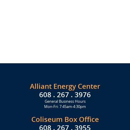
Alliant Energy Center
608 . 267 . 3976
General Business Hours
Mon-Fri: 7:45am-4:30pm
Coliseum Box Office
608 . 267 . 3955