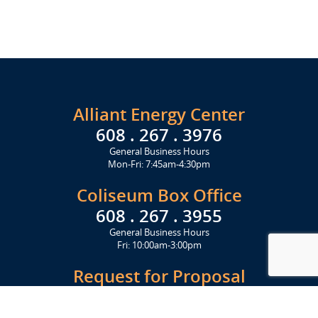
Alliant Energy Center
608 . 267 . 3976
General Business Hours
Mon-Fri: 7:45am-4:30pm
Coliseum Box Office
608 . 267 . 3955
General Business Hours
Fri: 10:00am-3:00pm
Request for Proposal
Get Started Today
Click Here