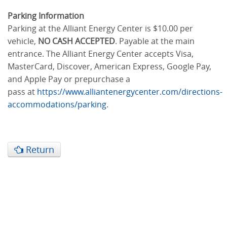
Parking Information
Parking at the Alliant Energy Center is $10.00 per
vehicle,
NO CASH ACCEPTED
. Payable at the main
entrance. The Alliant Energy Center accepts Visa,
MasterCard, Discover, American Express, Google Pay,
and Apple Pay or prepurchase a
pass at
https://www.alliantenergycenter.com/directions-
accommodations/parking
.
Return