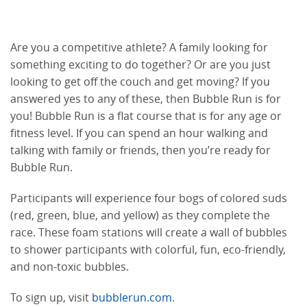
Are you a competitive athlete? A family looking for
something exciting to do together? Or are you just
looking to get off the couch and get moving? If you
answered yes to any of these, then Bubble Run is for
you! Bubble Run is a flat course that is for any age or
fitness level. If you can spend an hour walking and
talking with family or friends, then you’re ready for
Bubble Run.
Participants will experience four bogs of colored suds
(red, green, blue, and yellow) as they complete the
race. These foam stations will create a wall of bubbles
to shower participants with colorful, fun, eco-friendly,
and non-toxic bubbles.
To sign up, visit
bubblerun.com
.