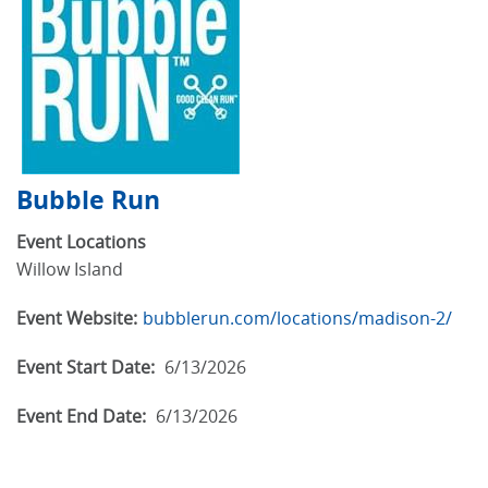
Bubble Run
Event Locations
Willow Island
Event Website:
bubblerun.com/locations/madison-2/
Event Start Date:
6/13/2026
Event End Date:
6/13/2026