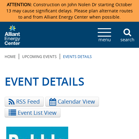
ATTENTION:
Construction on John Nolen Dr starting October
13 may cause significant delays. Please plan alternate routes
to and from Alliant Energy Center when possible.
Veterans Memorial Coliseum
Ticketmaster Events
Locations & Maps
Photo Gallery
Center Overview
Facility Specifications & Amenities
Directions
Accommodations
Staff Directory
menu
search
Exhibition Hall
Parking
News & Press Releases
Mission & Vision Statement
Request For Proposal
Accommodations
Camping
Lost & Found
|
|
HOME
UPCOMING EVENTS
EVENTS DETAILS
New Holland Pavilions
Accommodations
Video Tour
FAQ
Photo Gallery
Order Booth Furnishings
Directions & Parking
Request For Proposal
Willow Island
History
Video Tours
Upcoming Events
Upcoming Events
Spark by Hilton
EVENT DETAILS
Sponsors
Catering
John Nolen Drive Construction
Madison Ticket Agency
RSS Feed
Calendar View
Accommodations
Employment
Event List View