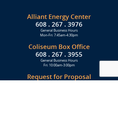
Alliant Energy Center
608 . 267 . 3976
General Business Hours
Mon-Fri: 7:45am-4:30pm
Coliseum Box Office
608 . 267 . 3955
General Business Hours
Fri: 10:00am-3:00pm
Request for Proposal
Get Started Today
Click Here
Let's Stay in Touch
Upcoming events and important information delivered to your inbox!
SUBSCRIBE