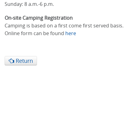
Sunday: 8 a.m.-6 p.m.
On-site Camping Registration
Camping is based on a first come first served basis.
Online form can be found
here
Return