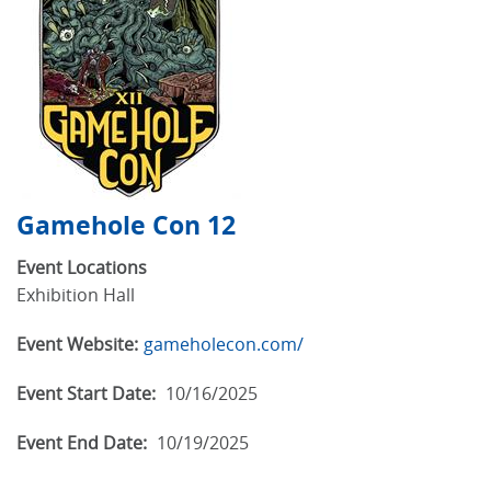
Gamehole Con 12
Event Locations
Exhibition Hall
Event Website:
gameholecon.com/
Event Start Date:
10/16/2025
Event End Date:
10/19/2025