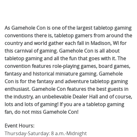
As Gamehole Con is one of the largest tabletop gaming
conventions there is, tabletop gamers from around the
country and world gather each fall in Madison, WI for
this carnival of gaming. Gamehole Con is all about
tabletop gaming and all the fun that goes with it. The
convention features role-playing games, board games,
fantasy and historical miniature gaming. Gamehole
Con is for the fantasy and adventure tabletop gaming
enthusiast. Gamehole Con features the best guests in
the industry, an unbelievable Dealer Hall and of course,
lots and lots of gaming! If you are a tabletop gaming
fan, do not miss Gamehole Con!
Event Hours:
Thursday-Saturday: 8 a.m.-Midnight