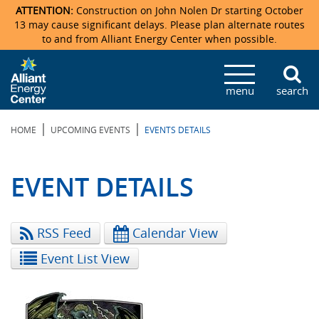
ATTENTION:
Construction on John Nolen Dr starting October
13 may cause significant delays. Please plan alternate routes
to and from Alliant Energy Center when possible.
Veterans Memorial Coliseum
Ticketmaster Events
Locations & Maps
Photo Gallery
Center Overview
Facility Specifications & Amenities
Directions
Accommodations
Staff Directory
menu
search
Exhibition Hall
Parking
News & Press Releases
Mission & Vision Statement
Request For Proposal
Accommodations
Camping
Lost & Found
|
|
HOME
UPCOMING EVENTS
EVENTS DETAILS
New Holland Pavilions
Accommodations
Video Tour
FAQ
Photo Gallery
Order Booth Furnishings
Directions & Parking
Request For Proposal
Willow Island
History
Video Tours
Upcoming Events
Upcoming Events
Spark by Hilton
EVENT DETAILS
Sponsors
Catering
John Nolen Drive Construction
Madison Ticket Agency
RSS Feed
Calendar View
Accommodations
Employment
Event List View