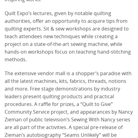
Quilt Expo’s lectures, given by notable quilting
authorities, offer an opportunity to acquire tips from
quilting experts. Sit & sew workshops are designed to
teach attendees new techniques while creating a
project on a state-of-the-art sewing machine, while
hands-on workshops focus on teaching hand-stitching
methods.
The extensive vendor mall is a shopper’s paradise with
all the latest machines, kits, fabrics, threads, notions
and more. Free stage demonstrations by industry
leaders present quilting products and practical
procedures. A raffle for prizes, a “Quilt to Give”
Community Service project, and appearances by Nancy
Zieman of public television’s Sewing With Nancy series
are all part of the activities. A special pre-release of
Zieman’s autobiography “Seams Unlikely” will be