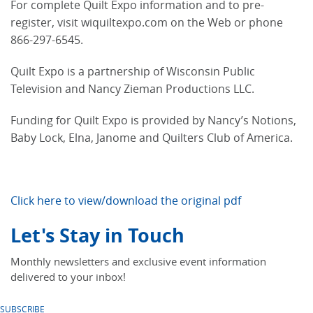
For complete Quilt Expo information and to pre-
register, visit wiquiltexpo.com on the Web or phone
866-297-6545.
Quilt Expo is a partnership of Wisconsin Public
Television and Nancy Zieman Productions LLC.
Funding for Quilt Expo is provided by Nancy’s Notions,
Baby Lock, Elna, Janome and Quilters Club of America.
Click here to view/download the original pdf
Let's Stay in Touch
Monthly newsletters and exclusive event information
delivered to your inbox!
SUBSCRIBE