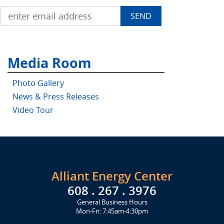
Media Room
Photo Gallery
News & Press Releases
Video Tour
Alliant Energy Center
608 . 267 . 3976
General Business Hours
Mon-Fri: 7:45am-4:30pm