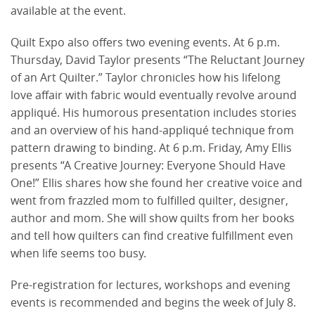
available at the event.
Quilt Expo also offers two evening events. At 6 p.m.
Thursday, David Taylor presents “The Reluctant Journey
of an Art Quilter.” Taylor chronicles how his lifelong
love affair with fabric would eventually revolve around
appliqué. His humorous presentation includes stories
and an overview of his hand-appliqué technique from
pattern drawing to binding. At 6 p.m. Friday, Amy Ellis
presents “A Creative Journey: Everyone Should Have
One!” Ellis shares how she found her creative voice and
went from frazzled mom to fulfilled quilter, designer,
author and mom. She will show quilts from her books
and tell how quilters can find creative fulfillment even
when life seems too busy.
Pre-registration for lectures, workshops and evening
events is recommended and begins the week of July 8.