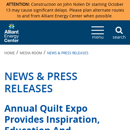
ATTENTION:
Construction on John Nolen Dr starting October
13 may cause significant delays. Please plan alternate routes
to and from Alliant Energy Center when possible.
Veterans Memorial Coliseum
Ticketmaster Events
Locations & Maps
Photo Gallery
Center Overview
Facility Specifications & Amenities
Directions
Accommodations
Staff Directory
menu
search
Exhibition Hall
Parking
News & Press Releases
Mission & Vision Statement
Request For Proposal
Accommodations
Camping
Lost & Found
/
/
HOME
MEDIA ROOM
NEWS & PRESS RELEASES
New Holland Pavilions
Accommodations
Video Tour
FAQ
Photo Gallery
Order Booth Furnishings
Directions & Parking
Request For Proposal
Willow Island
History
Video Tours
Upcoming Events
Upcoming Events
Spark by Hilton
NEWS & PRESS
Sponsors
Catering
John Nolen Drive Construction
Madison Ticket Agency
RELEASES
Accommodations
Employment
Annual Quilt Expo
Provides Inspiration,