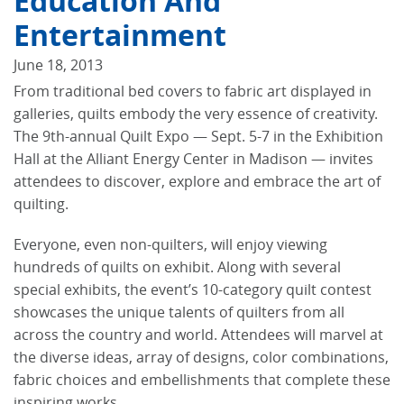
Education And
Entertainment
June 18, 2013
From traditional bed covers to fabric art displayed in
galleries, quilts embody the very essence of creativity.
The 9th-annual Quilt Expo — Sept. 5-7 in the Exhibition
Hall at the Alliant Energy Center in Madison — invites
attendees to discover, explore and embrace the art of
quilting.
Everyone, even non-quilters, will enjoy viewing
hundreds of quilts on exhibit. Along with several
special exhibits, the event’s 10-category quilt contest
showcases the unique talents of quilters from all
across the country and world. Attendees will marvel at
the diverse ideas, array of designs, color combinations,
fabric choices and embellishments that complete these
inspiring works.