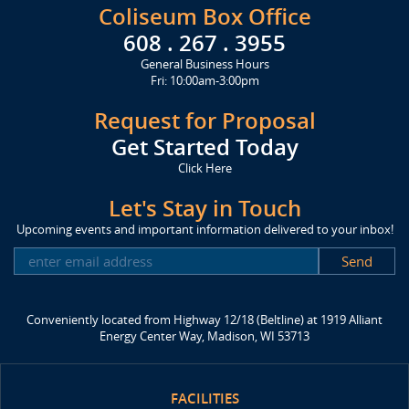
Coliseum Box Office
608 . 267 . 3955
General Business Hours
Fri: 10:00am-3:00pm
Request for Proposal
Get Started Today
Click Here
Let's Stay in Touch
Upcoming events and important information delivered to your inbox!
SUBSCRIBE
Conveniently located from Highway 12/18 (Beltline) at 1919 Alliant
Energy Center Way, Madison, WI 53713
FACILITIES