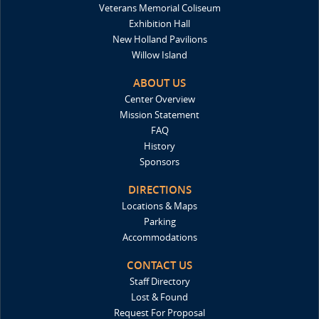
Veterans Memorial Coliseum
Exhibition Hall
New Holland Pavilions
Willow Island
ABOUT US
Center Overview
Mission Statement
FAQ
History
Sponsors
DIRECTIONS
Locations & Maps
Parking
Accommodations
CONTACT US
Staff Directory
Lost & Found
Request For Proposal