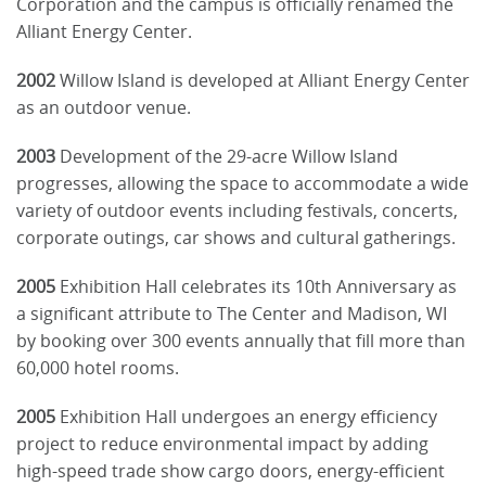
Corporation and the campus is officially renamed the
Alliant Energy Center.
2002
Willow Island is developed at Alliant Energy Center
as an outdoor venue.
2003
Development of the 29-acre Willow Island
progresses, allowing the space to accommodate a wide
variety of outdoor events including festivals, concerts,
corporate outings, car shows and cultural gatherings.
2005
Exhibition Hall celebrates its 10th Anniversary as
a significant attribute to The Center and Madison, WI
by booking over 300 events annually that fill more than
60,000 hotel rooms.
2005
Exhibition Hall undergoes an energy efficiency
project to reduce environmental impact by adding
high-speed trade show cargo doors, energy-efficient