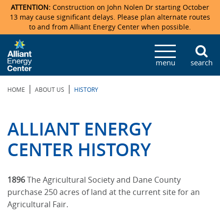
ATTENTION:
Construction on John Nolen Dr starting October
13 may cause significant delays. Please plan alternate routes
to and from Alliant Energy Center when possible.
Veterans Memorial Coliseum
Ticketmaster Events
Locations & Maps
Photo Gallery
Center Overview
Facility Specifications & Amenities
Directions
Accommodations
Staff Directory
menu
search
Exhibition Hall
Parking
News & Press Releases
Mission & Vision Statement
Request For Proposal
Accommodations
Camping
Lost & Found
|
|
HOME
ABOUT US
HISTORY
New Holland Pavilions
Accommodations
Video Tour
FAQ
Photo Gallery
Order Booth Furnishings
Directions & Parking
Request For Proposal
Willow Island
History
Video Tours
Upcoming Events
Upcoming Events
Spark by Hilton
ALLIANT ENERGY
Sponsors
Catering
John Nolen Drive Construction
Madison Ticket Agency
CENTER HISTORY
Accommodations
Employment
1896
The Agricultural Society and Dane County
purchase 250 acres of land at the current site for an
Agricultural Fair.