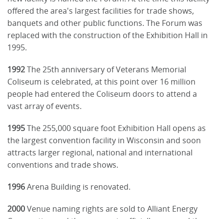
offered the area's largest facilities for trade shows,
banquets and other public functions. The Forum was
replaced with the construction of the Exhibition Hall in
1995.
1992
The 25th anniversary of Veterans Memorial
Coliseum is celebrated, at this point over 16 million
people had entered the Coliseum doors to attend a
vast array of events.
1995
The 255,000 square foot Exhibition Hall opens as
the largest convention facility in Wisconsin and soon
attracts larger regional, national and international
conventions and trade shows.
1996
Arena Building is renovated.
2000
Venue naming rights are sold to Alliant Energy