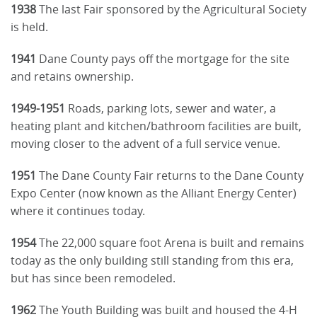
1938
The last Fair sponsored by the Agricultural Society
is held.
1941
Dane County pays off the mortgage for the site
and retains ownership.
1949-1951
Roads, parking lots, sewer and water, a
heating plant and kitchen/bathroom facilities are built,
moving closer to the advent of a full service venue.
1951
The Dane County Fair returns to the Dane County
Expo Center (now known as the Alliant Energy Center)
where it continues today.
1954
The 22,000 square foot Arena is built and remains
today as the only building still standing from this era,
but has since been remodeled.
1962
The Youth Building was built and housed the 4-H