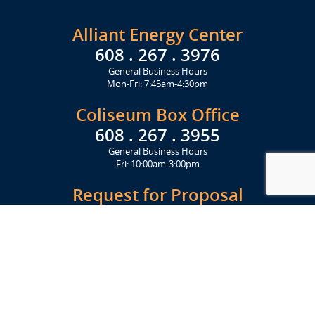
Alliant Energy Center
608 . 267 . 3976
General Business Hours
Mon-Fri: 7:45am-4:30pm
Coliseum Box Office
608 . 267 . 3955
General Business Hours
Fri: 10:00am-3:00pm
Request for Proposal
Get Started Today
Click Here
Let's Stay in Touch
Upcoming events and important information delivered to your inbox!
SUBSCRIBE