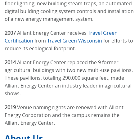
floor lighting, new building steam traps, an automated
digital building cooling system controls and installation
of a new energy management system.
2007
Alliant Energy Center receives
Travel Green
Certification
from
Travel Green Wisconsin
for efforts to
reduce its ecological footprint.
2014
Alliant Energy Center replaced the 9 former
agricultural buildings with two new multi-use pavilions.
These pavilions, totaling 290,000 square feet, made
Alliant Energy Center an industry leader in agricultural
shows.
2019
Venue naming rights are renewed with Alliant
Energy Corporation and the campus remains the
Alliant Energy Center.
About Us