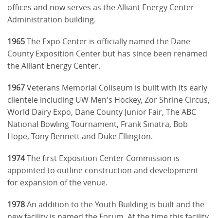
offices and now serves as the Alliant Energy Center
Administration building.
1965
The Expo Center is officially named the Dane
County Exposition Center but has since been renamed
the Alliant Energy Center.
1967
Veterans Memorial Coliseum is built with its early
clientele including UW Men's Hockey, Zor Shrine Circus,
World Dairy Expo, Dane County Junior Fair, The ABC
National Bowling Tournament, Frank Sinatra, Bob
Hope, Tony Bennett and Duke Ellington.
1974
The first Exposition Center Commission is
appointed to outline construction and development
for expansion of the venue.
1978
An addition to the Youth Building is built and the
new facility is named the Forum. At the time this facility