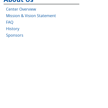
Center Overview
Mission & Vision Statement
FAQ
History
Sponsors