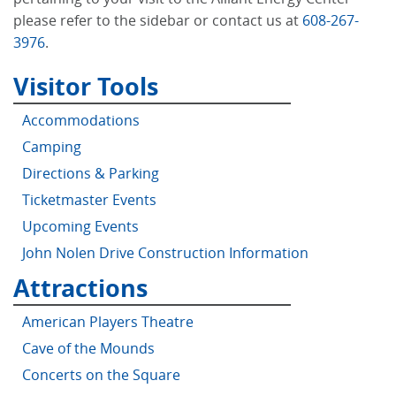
please refer to the sidebar or contact us at
608-267-
3976
.
Visitor Tools
Accommodations
Camping
Directions & Parking
Ticketmaster Events
Upcoming Events
John Nolen Drive Construction Information
Attractions
American Players Theatre
Cave of the Mounds
Concerts on the Square