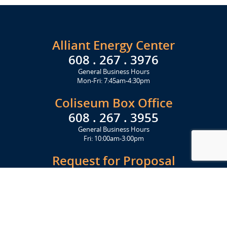
Alliant Energy Center
608 . 267 . 3976
General Business Hours
Mon-Fri: 7:45am-4:30pm
Coliseum Box Office
608 . 267 . 3955
General Business Hours
Fri: 10:00am-3:00pm
Request for Proposal
Get Started Today
Click Here
Let's Stay in Touch
Upcoming events and important information delivered to your inbox!