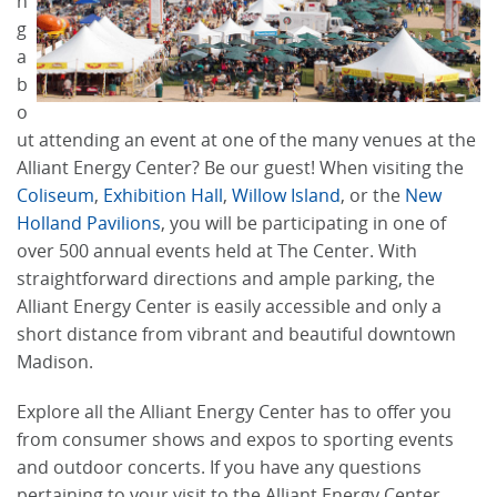
n
g
a
b
o
ut attending an event at one of the many venues at the
Alliant Energy Center? Be our guest! When visiting the
Coliseum
,
Exhibition Hall
,
Willow Island
, or the
New
Holland Pavilions
, you will be participating in one of
over 500 annual events held at The Center. With
straightforward directions and ample parking, the
Alliant Energy Center is easily accessible and only a
short distance from vibrant and beautiful downtown
Madison.
Explore all the Alliant Energy Center has to offer you
from consumer shows and expos to sporting events
and outdoor concerts. If you have any questions
pertaining to your visit to the Alliant Energy Center