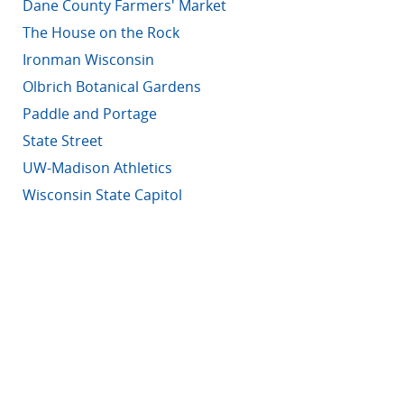
Dane County Farmers' Market
The House on the Rock
Ironman Wisconsin
Olbrich Botanical Gardens
Paddle and Portage
State Street
UW-Madison Athletics
Wisconsin State Capitol