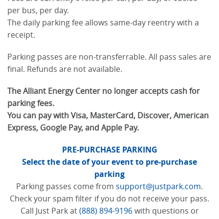
per bus, per day.
The daily parking fee allows same-day reentry with a
receipt.
Parking passes are non-transferrable. All pass sales are
final. Refunds are not available.
The Alliant Energy Center no longer accepts cash for
parking fees.
You can pay with Visa, MasterCard, Discover, American
Express, Google Pay, and Apple Pay.
PRE-PURCHASE PARKING
Select the date of your event to pre-purchase
parking
Parking passes come from
support@justpark.com
.
Check your spam filter if you do not receive your pass.
Call Just Park at
(888) 894-9196
with questions or