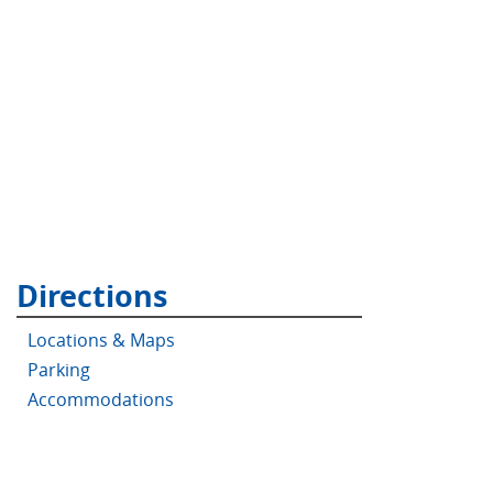
Directions
Locations & Maps
Parking
Accommodations