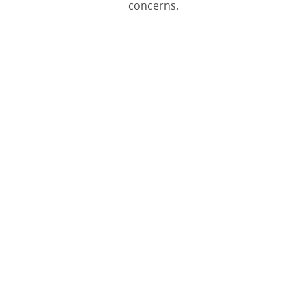
concerns.