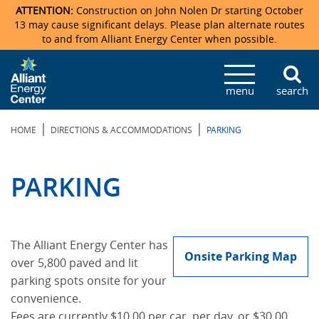
ATTENTION:
Construction on John Nolen Dr starting October
13 may cause significant delays. Please plan alternate routes
to and from Alliant Energy Center when possible.
Veterans Memorial Coliseum
Ticketmaster Events
Locations & Maps
Photo Gallery
Center Overview
Facility Specifications & Amenities
Directions
Accommodations
Staff Directory
menu
search
Exhibition Hall
Parking
News & Press Releases
Mission & Vision Statement
Request For Proposal
Accommodations
Camping
Lost & Found
|
|
HOME
DIRECTIONS & ACCOMMODATIONS
PARKING
New Holland Pavilions
Accommodations
Video Tour
FAQ
Photo Gallery
Order Booth Furnishings
Directions & Parking
Request For Proposal
Willow Island
History
Video Tours
Upcoming Events
Upcoming Events
Spark by Hilton
PARKING
Sponsors
Catering
John Nolen Drive Construction
Madison Ticket Agency
Accommodations
Employment
The Alliant Energy Center has
Onsite Parking Map
over 5,800 paved and lit
parking spots onsite for your
convenience.
Fees are currently $10.00 per car, per day, or $30.00