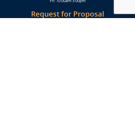
Fri: 10:00am-3:00pm
Request for Proposal
Get Started Today
Click Here
Let's Stay in Touch
Upcoming events and important information delivered to your inbox!
SUBSCRIBE
Conveniently located from Highway 12/18 (Beltline) at 1919 Alliant
Energy Center Way, Madison, WI 53713
FACILITIES
Veterans Memorial Coliseum
Exhibition Hall
New Holland Pavilions
Willow Island