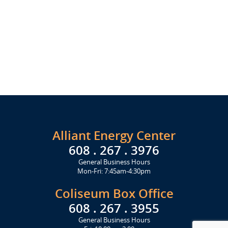
Alliant Energy Center
608 . 267 . 3976
General Business Hours
Mon-Fri: 7:45am-4:30pm
Coliseum Box Office
608 . 267 . 3955
General Business Hours