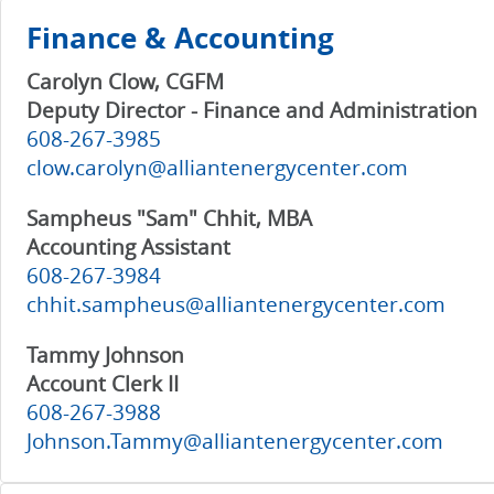
Finance & Accounting
Carolyn Clow, CGFM
Deputy Director - Finance and Administration
608-267-3985
clow.carolyn@alliantenergycenter.com
Sampheus "Sam" Chhit, MBA
Accounting Assistant
608-267-3984
chhit.sampheus@alliantenergycenter.com
Tammy Johnson
Account Clerk II
608-267-3988
Johnson.Tammy@alliantenergycenter.com