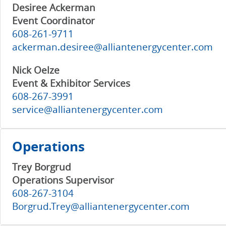
Desiree Ackerman
Event Coordinator
608-261-9711
ackerman.desiree@alliantenergycenter.com
Nick Oelze
Event & Exhibitor Services
608-267-3991
service@alliantenergycenter.com
Operations
Trey Borgrud
Operations Supervisor
608-267-3104
Borgrud.Trey@alliantenergycenter.com