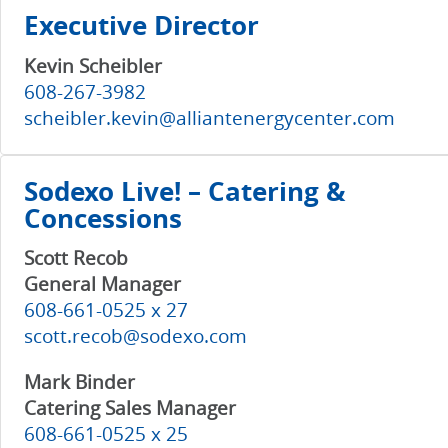
Executive Director
Kevin Scheibler
608-267-3982
scheibler.kevin@alliantenergycenter.com
Sodexo Live! – Catering &
Concessions
Scott Recob
General Manager
608-661-0525 x 27
scott.recob@sodexo.com
Mark Binder
Catering Sales Manager
608-661-0525 x 25