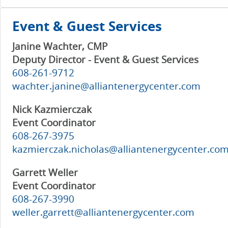
Event & Guest Services
Janine Wachter, CMP
Deputy Director - Event & Guest Services
608-261-9712
wachter.janine@alliantenergycenter.com
Nick Kazmierczak
Event Coordinator
608-267-3975
kazmierczak.nicholas@alliantenergycenter.co
Garrett Weller
Event Coordinator
608-267-3990
weller.garrett@alliantenergycenter.com