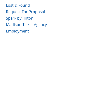
Lost & Found
Request For Proposal
Spark by Hilton
Madison Ticket Agency
Employment