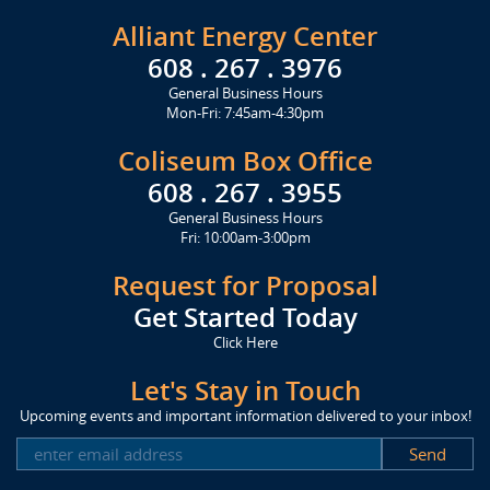
Alliant Energy Center
608 . 267 . 3976
General Business Hours
Mon-Fri: 7:45am-4:30pm
Coliseum Box Office
608 . 267 . 3955
General Business Hours
Fri: 10:00am-3:00pm
Request for Proposal
Get Started Today
Click Here
Let's Stay in Touch
Upcoming events and important information delivered to your inbox!
SUBSCRIBE