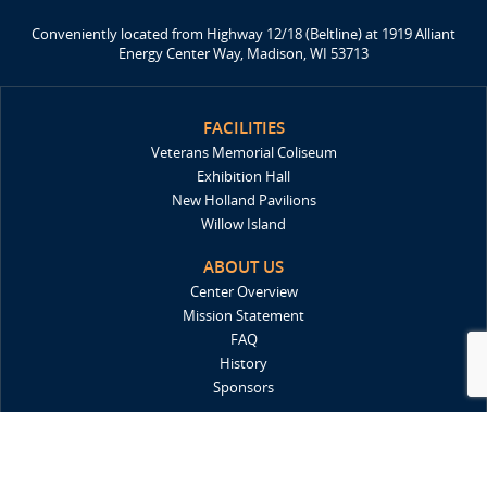
Conveniently located from Highway 12/18 (Beltline) at 1919 Alliant
Energy Center Way, Madison, WI 53713
FACILITIES
Veterans Memorial Coliseum
Exhibition Hall
New Holland Pavilions
Willow Island
ABOUT US
Center Overview
Mission Statement
FAQ
History
Sponsors
DIRECTIONS
Locations & Maps
Parking