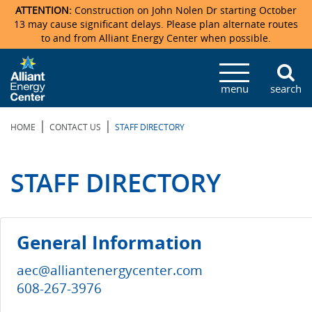
ATTENTION:
Construction on John Nolen Dr starting October
13 may cause significant delays. Please plan alternate routes
to and from Alliant Energy Center when possible.
Veterans Memorial Coliseum
Ticketmaster Events
Locations & Maps
Photo Gallery
Center Overview
Facility Specifications & Amenities
Directions
Accommodations
Staff Directory
menu
search
Exhibition Hall
Parking
News & Press Releases
Mission & Vision Statement
Request For Proposal
Accommodations
Camping
Lost & Found
|
|
HOME
CONTACT US
STAFF DIRECTORY
New Holland Pavilions
Accommodations
Video Tour
FAQ
Photo Gallery
Order Booth Furnishings
Directions & Parking
Request For Proposal
Willow Island
History
Video Tours
Upcoming Events
Upcoming Events
Spark by Hilton
STAFF DIRECTORY
Sponsors
Catering
John Nolen Drive Construction
Madison Ticket Agency
Accommodations
Employment
General Information
aec@alliantenergycenter.com
608-267-3976