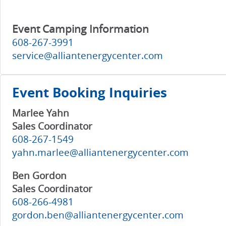
Event Camping Information
608-267-3991
service@alliantenergycenter.com
Event Booking Inquiries
Marlee Yahn
Sales Coordinator
608-267-1549
yahn.marlee@alliantenergycenter.com
Ben Gordon
Sales Coordinator
608-266-4981
gordon.ben@alliantenergycenter.com