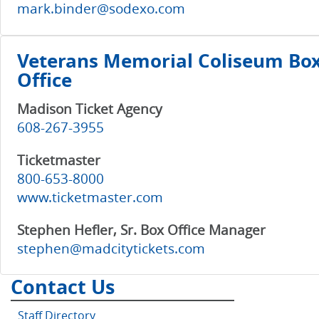
mark.binder@sodexo.com
Veterans Memorial Coliseum Bo
Office
Madison Ticket Agency
608-267-3955
Ticketmaster
800-653-8000
www.ticketmaster.com
Stephen Hefler, Sr. Box Office Manager
stephen@madcitytickets.com
Contact Us
Staff Directory