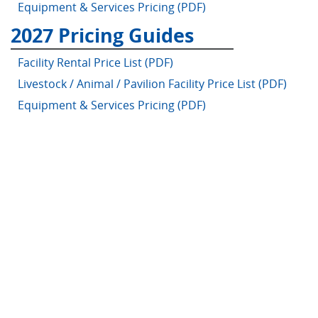
Equipment & Services Pricing (PDF)
2027 Pricing Guides
Facility Rental Price List (PDF)
Livestock / Animal / Pavilion Facility Price List (PDF)
Equipment & Services Pricing (PDF)