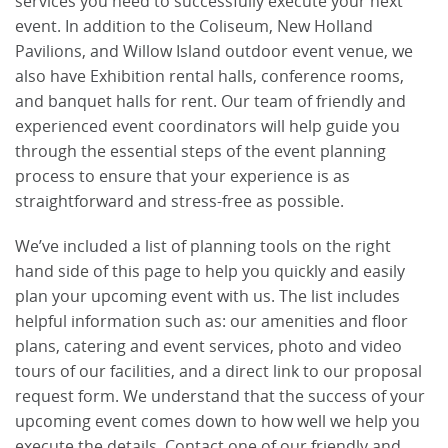
services you need to successfully execute your next
event. In addition to the Coliseum, New Holland
Pavilions, and Willow Island outdoor event venue, we
also have Exhibition rental halls, conference rooms,
and banquet halls for rent. Our team of friendly and
experienced event coordinators will help guide you
through the essential steps of the event planning
process to ensure that your experience is as
straightforward and stress-free as possible.
We’ve included a list of planning tools on the right
hand side of this page to help you quickly and easily
plan your upcoming event with us. The list includes
helpful information such as: our amenities and floor
plans, catering and event services, photo and video
tours of our facilities, and a direct link to our proposal
request form. We understand that the success of your
upcoming event comes down to how well we help you
execute the details. Contact one of our friendly and