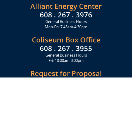
Alliant Energy Center
608 . 267 . 3976
General Business Hours
Mon-Fri: 7:45am-4:30pm
Coliseum Box Office
608 . 267 . 3955
General Business Hours
Fri: 10:00am-3:00pm
Request for Proposal
Get Started Today
Click Here
Let's Stay in Touch
Upcoming events and important information delivered to your inbox!
SUBSCRIBE