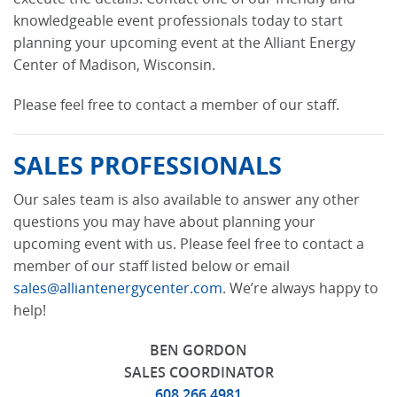
knowledgeable event professionals today to start
planning your upcoming event at the Alliant Energy
Center of Madison, Wisconsin.
Please feel free to contact a member of our staff.
SALES PROFESSIONALS
Our sales team is also available to answer any other
questions you may have about planning your
upcoming event with us. Please feel free to contact a
member of our staff listed below or email
sales@alliantenergycenter.com
. We’re always happy to
help!
BEN GORDON
SALES COORDINATOR
608.266.4981