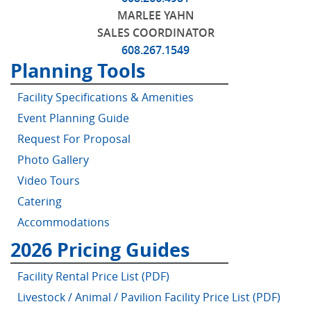
MARLEE YAHN
SALES COORDINATOR
608.267.1549
Planning Tools
Facility Specifications & Amenities
Event Planning Guide
Request For Proposal
Photo Gallery
Pricing Guides
PLEASE INPUT EMAIL TO ACCESS PRICING GUIDES.
Video Tours
Catering
Accommodations
2026 Pricing Guides
Facility Rental Price List (PDF)
Livestock / Animal / Pavilion Facility Price List (PDF)