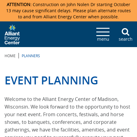
ATTENTION:
Construction on John Nolen Dr starting October
13 may cause significant delays. Please plan alternate routes
to and from Alliant Energy Center when possible.
Veterans Memorial Coliseum
Ticketmaster Events
Locations & Maps
Photo Gallery
Center Overview
Facility Specifications & Amenities
Directions
Accommodations
Staff Directory
menu
search
Exhibition Hall
Parking
News & Press Releases
Mission & Vision Statement
Request For Proposal
Accommodations
Camping
Lost & Found
|
HOME
PLANNERS
New Holland Pavilions
Accommodations
Video Tour
FAQ
Photo Gallery
Order Booth Furnishings
Directions & Parking
Request For Proposal
Willow Island
History
Video Tours
Upcoming Events
Upcoming Events
Spark by Hilton
EVENT PLANNING
Sponsors
Catering
John Nolen Drive Construction
Madison Ticket Agency
Welcome to the Alliant Energy Center of Madison,
Accommodations
Employment
Wisconsin. We look forward to the opportunity to host
your next event. From concerts, festivals, and horse
shows, to banquets, conferences, and corporate
gatherings, we have the facilities, amenities, and event