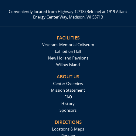
Conveniently located from Highway 12/18 (Beltline) at 1919 Alliant
Energy Center Way, Madison, WI 53713
FACILITIES
Veterans Memorial Coliseum
Exhibition Hall
New Holland Pavilions
Willow Island
ABOUT US
Center Overview
Mission Statement
FAQ
History
Sponsors
DIRECTIONS
Locations & Maps
Parking