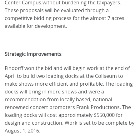
Center Campus without burdening the taxpayers.
These proposals will be evaluated through a
competitive bidding process for the almost 7 acres
available for development.
Strategic Improvements
Findorff won the bid and will begin work at the end of
April to build two loading docks at the Coliseum to
make shows more efficient and profitable. The loading
docks will bring in more shows and were a
recommendation from locally based, national
renowned concert promoters Frank Productions. The
loading docks will cost approximately $550,000 for
design and construction. Work is set to be complete by
August 1, 2016.