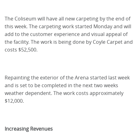
The Coliseum will have all new carpeting by the end of
this week. The carpeting work started Monday and will
add to the customer experience and visual appeal of
the facility. The work is being done by Coyle Carpet and
costs $52,500.
Repainting the exterior of the Arena started last week
and is set to be completed in the next two weeks
weather dependent. The work costs approximately
$12,000.
Increasing Revenues