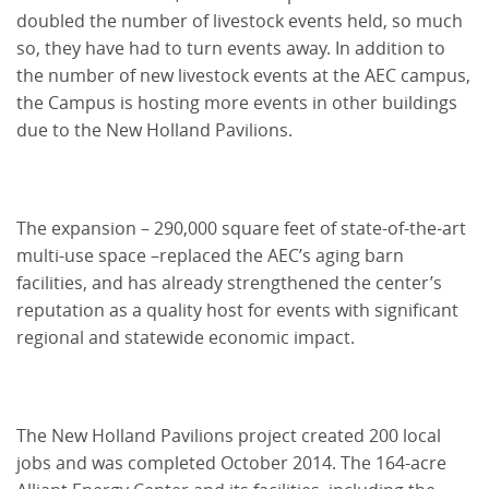
doubled the number of livestock events held, so much
so, they have had to turn events away. In addition to
the number of new livestock events at the AEC campus,
the Campus is hosting more events in other buildings
due to the New Holland Pavilions.
The expansion – 290,000 square feet of state-of-the-art
multi-use space –replaced the AEC’s aging barn
facilities, and has already strengthened the center’s
reputation as a quality host for events with significant
regional and statewide economic impact.
The New Holland Pavilions project created 200 local
jobs and was completed October 2014. The 164-acre