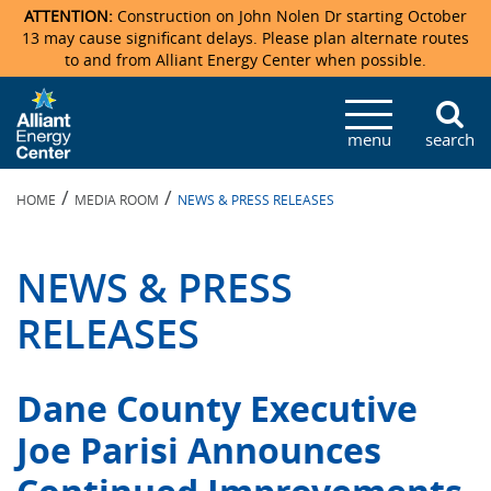
ATTENTION:
Construction on John Nolen Dr starting October
13 may cause significant delays. Please plan alternate routes
to and from Alliant Energy Center when possible.
Veterans Memorial Coliseum
Ticketmaster Events
Locations & Maps
Photo Gallery
Center Overview
Facility Specifications & Amenities
Directions
Accommodations
Staff Directory
menu
search
Exhibition Hall
Parking
News & Press Releases
Mission & Vision Statement
Request For Proposal
Accommodations
Camping
Lost & Found
/
/
HOME
MEDIA ROOM
NEWS & PRESS RELEASES
New Holland Pavilions
Accommodations
Video Tour
FAQ
Photo Gallery
Order Booth Furnishings
Directions & Parking
Request For Proposal
Willow Island
History
Video Tours
Upcoming Events
Upcoming Events
Spark by Hilton
NEWS & PRESS
Sponsors
Catering
John Nolen Drive Construction
Madison Ticket Agency
RELEASES
Accommodations
Employment
Dane County Executive
Joe Parisi Announces