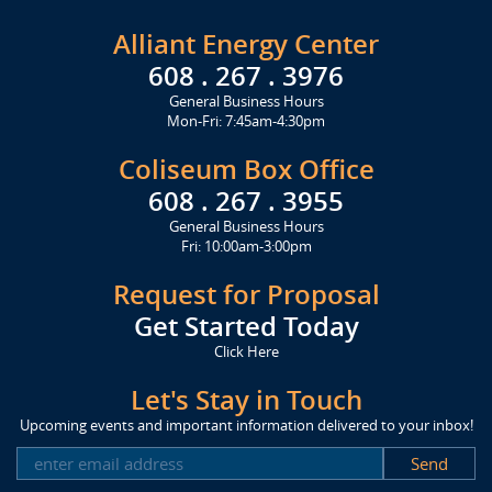
Alliant Energy Center
608 . 267 . 3976
General Business Hours
Mon-Fri: 7:45am-4:30pm
Coliseum Box Office
608 . 267 . 3955
General Business Hours
Fri: 10:00am-3:00pm
Request for Proposal
Get Started Today
Click Here
Let's Stay in Touch
Upcoming events and important information delivered to your inbox!
SUBSCRIBE