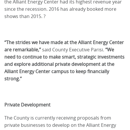
the Alliant Energy Center had its highest revenue year
since the recession. 2016 has already booked more
shows than 2015. ?
“The strides we have made at the Alliant Energy Center
are remarkable,”
said County Executive Parisi.
“We
need to continue to make smart, strategic investments
and explore additional private development at the
Alliant Energy Center campus to keep financially
strong.”
Private Development
The County is currently receiving proposals from
private businesses to develop on the Alliant Energy