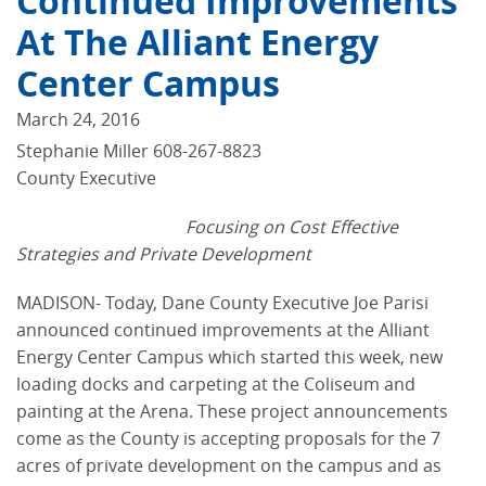
Continued Improvements
At The Alliant Energy
Center Campus
March 24, 2016
Stephanie Miller 608-267-8823
County Executive
Focusing on Cost Effective
Strategies and Private Development
MADISON- Today, Dane County Executive Joe Parisi
announced continued improvements at the Alliant
Energy Center Campus which started this week, new
loading docks and carpeting at the Coliseum and
painting at the Arena. These project announcements
come as the County is accepting proposals for the 7
acres of private development on the campus and as