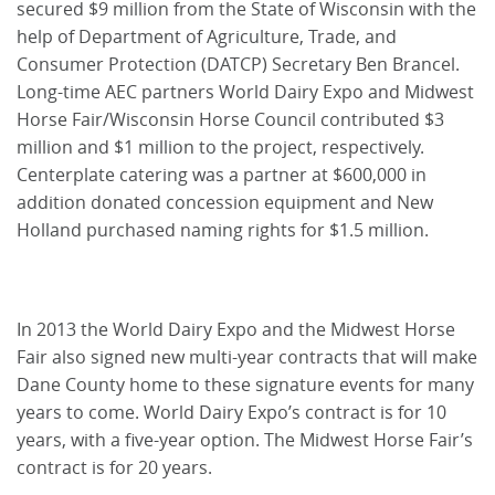
secured $9 million from the State of Wisconsin with the
help of Department of Agriculture, Trade, and
Consumer Protection (DATCP) Secretary Ben Brancel.
Long-time AEC partners World Dairy Expo and Midwest
Horse Fair/Wisconsin Horse Council contributed $3
million and $1 million to the project, respectively.
Centerplate catering was a partner at $600,000 in
addition donated concession equipment and New
Holland purchased naming rights for $1.5 million.
In 2013 the World Dairy Expo and the Midwest Horse
Fair also signed new multi-year contracts that will make
Dane County home to these signature events for many
years to come. World Dairy Expo’s contract is for 10
years, with a five-year option. The Midwest Horse Fair’s
contract is for 20 years.