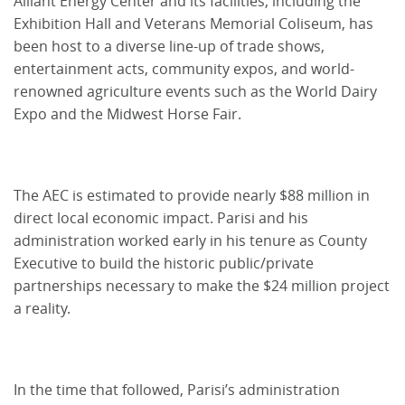
Alliant Energy Center and its facilities, including the
Exhibition Hall and Veterans Memorial Coliseum, has
been host to a diverse line-up of trade shows,
entertainment acts, community expos, and world-
renowned agriculture events such as the World Dairy
Expo and the Midwest Horse Fair.
The AEC is estimated to provide nearly $88 million in
direct local economic impact. Parisi and his
administration worked early in his tenure as County
Executive to build the historic public/private
partnerships necessary to make the $24 million project
a reality.
In the time that followed, Parisi’s administration