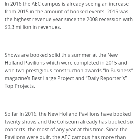
In 2016 the AEC campus is already seeing an increase
from 2015 in the amount of booked events. 2015 was
the highest revenue year since the 2008 recession with
$9.3 million in revenues.
Shows are booked solid this summer at the New
Holland Pavilions which were completed in 2015 and
won two prestigious construction awards “In Business”
magazine’s Best Large Project and “Daily Reporter’s”
Top Projects.
So far in 2016, the New Holland Pavilions have booked
twenty shows and the Coliseum already has booked six
concerts -the most of any year at this time. Since the
Pavilions were built, the AEC campus has more than