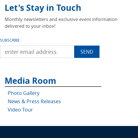
Let's Stay in Touch
Monthly newsletters and exclusive event information
delivered to your inbox!
SUBSCRIBE
Media Room
Photo Gallery
News & Press Releases
Video Tour