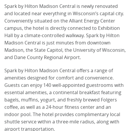
Spark by Hilton Madison Central is newly renovated
and located near everything in Wisconsin’s capital city.
Conveniently situated on the Alliant Energy Center
campus, the hotel is directly connected to Exhibition
Hall by a climate-controlled walkway. Spark by Hilton
Madison Central is just minutes from downtown
Madison, the State Capitol, the University of Wisconsin,
and Dane County Regional Airport.
Spark by Hilton Madison Central offers a range of
amenities designed for comfort and convenience.
Guests can enjoy 140 well-appointed guestrooms with
essential amenities, a continental breakfast featuring
bagels, muffins, yogurt, and freshly brewed Folgers
coffee, as well as a 24-hour fitness center and an
indoor pool. The hotel provides complimentary local
shuttle service within a three-mile radius, along with
airport transportation.