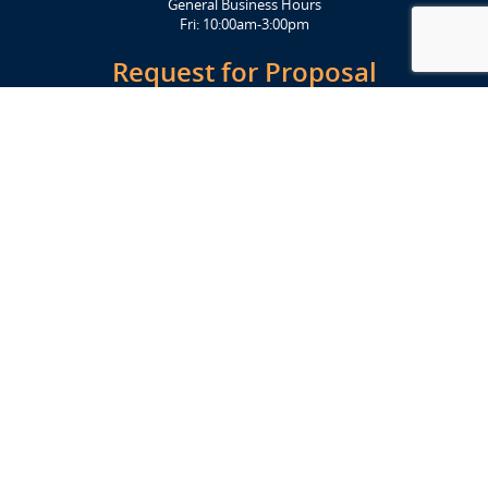
General Business Hours
Fri: 10:00am-3:00pm
Request for Proposal
Get Started Today
Click Here
Let's Stay in Touch
Upcoming events and important information delivered to your inbox!
SUBSCRIBE
Conveniently located from Highway 12/18 (Beltline) at 1919 Alliant
Energy Center Way, Madison, WI 53713
FACILITIES
Veterans Memorial Coliseum
Exhibition Hall
New Holland Pavilions