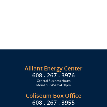
Alliant Energy Center
608 . 267 . 3976
General Business Hours
Mon-Fri: 7:45am-4:30pm
Coliseum Box Office
608 . 267 . 3955