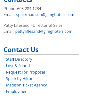
Phone: 608-284-1234
Email:
sparkmadison@glmghotels.com
Patty Lillesand - Director of Sales
Email:
patty.lillesand@glmghotels.com
Contact Us
Staff Directory
Lost & Found
Request For Proposal
Spark by Hilton
Madison Ticket Agency
Employment