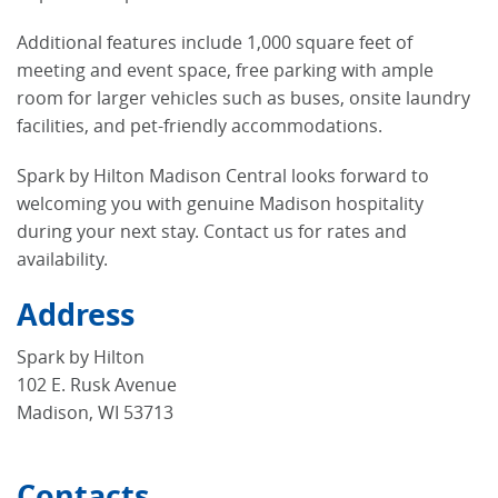
Additional features include 1,000 square feet of
meeting and event space, free parking with ample
room for larger vehicles such as buses, onsite laundry
facilities, and pet-friendly accommodations.
Spark by Hilton Madison Central looks forward to
welcoming you with genuine Madison hospitality
during your next stay. Contact us for rates and
availability.
Address
Spark by Hilton
102 E. Rusk Avenue
Madison, WI 53713
Contacts