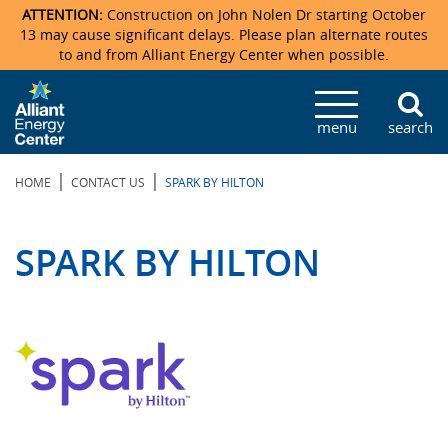
ATTENTION:
Construction on John Nolen Dr starting October
13 may cause significant delays. Please plan alternate routes
to and from Alliant Energy Center when possible.
Veterans Memorial Coliseum
Ticketmaster Events
Locations & Maps
Photo Gallery
Center Overview
Facility Specifications & Amenities
Directions
Accommodations
Staff Directory
menu
search
Exhibition Hall
Parking
News & Press Releases
Mission & Vision Statement
Request For Proposal
Accommodations
Camping
Lost & Found
|
|
HOME
CONTACT US
SPARK BY HILTON
New Holland Pavilions
Accommodations
Video Tour
FAQ
Photo Gallery
Order Booth Furnishings
Directions & Parking
Request For Proposal
Willow Island
History
Video Tours
Upcoming Events
Upcoming Events
Spark by Hilton
SPARK BY HILTON
Sponsors
Catering
John Nolen Drive Construction
Madison Ticket Agency
Accommodations
Employment