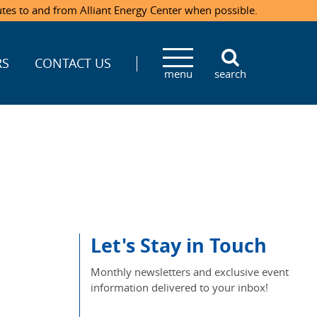
utes to and from Alliant Energy Center when possible.
RS
CONTACT US
menu
search
Let's Stay in Touch
Monthly newsletters and exclusive event
information delivered to your inbox!