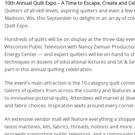
10th Annual Quilt Expo – A Time to Escape, Create and Ce
Quilters of all skill levels, aspiring quilters and even a few
Madison, Wis. this September to delight in an array of co
Quilt Expo.
Hundreds of quilts will be on display at the three-day eve
Wisconsin Public Television with Nancy Zieman Productions 
Energy Center — and expert quilters will be on-hand to sh
techniques in dozens of educational lectures and Sit & Se
part in this annual quilting celebration.
The event’s main attraction is the 10-category quilt cont
talents of quilters from across the country and features a
to innovative pictorial quilts. Attendees will marvel at di
and fabric choices. Inspiration waits around every corner
An extensive vendor mall will feature everything a shopper
latest machines, kits, fabrics, threads, notions and more. A
proceeds supporting public television, and a community ser