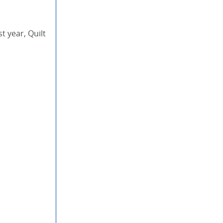
t year, Quilt