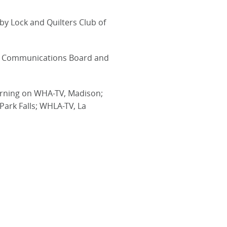
by Lock and Quilters Club of
nal Communications Board and
earning on WHA-TV, Madison;
ark Falls; WHLA-TV, La