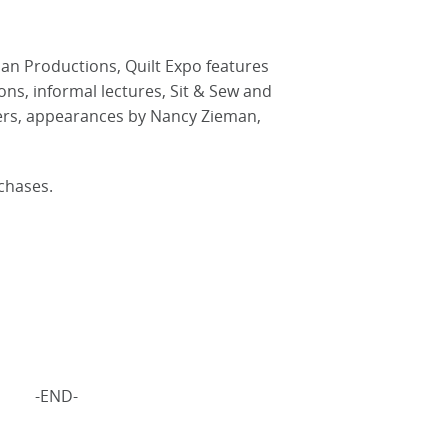
an Productions, Quilt Expo features
ons, informal lectures, Sit & Sew and
ers, appearances by Nancy Zieman,
chases.
-END-