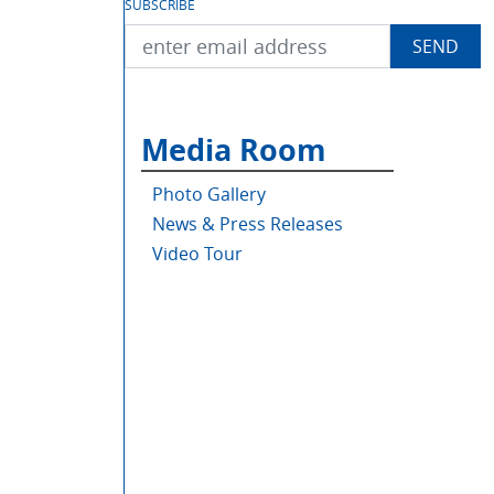
SUBSCRIBE
Media Room
Photo Gallery
News & Press Releases
Video Tour