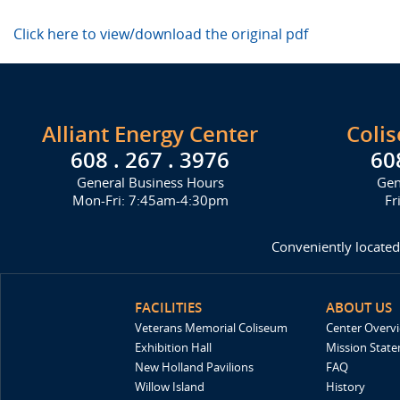
Click here to view/download the original pdf
Alliant Energy Center
Coli
608 . 267 . 3976
60
General Business Hours
Gen
Mon-Fri: 7:45am-4:30pm
Fr
Conveniently located
FACILITIES
ABOUT US
Veterans Memorial Coliseum
Center Overv
Exhibition Hall
Mission Stat
New Holland Pavilions
FAQ
Willow Island
History