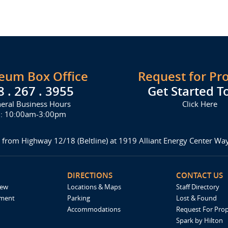
seum Box Office
Request for Pr
8 . 267 . 3955
Get Started T
eral Business Hours
Click Here
i: 10:00am-3:00pm
 from Highway 12/18 (Beltline) at 1919 Alliant Energy Center W
DIRECTIONS
CONTACT US
iew
Locations & Maps
Staff Directory
ement
Parking
Lost & Found
Accommodations
Request For Pro
Spark by Hilton