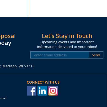
oposal
Let's Stay in Touch
oday
Upcoming events and important
information delivered to your inbox!
SUBSCRIBE
ay, Madison, WI 53713
CONNECT WITH US
posal