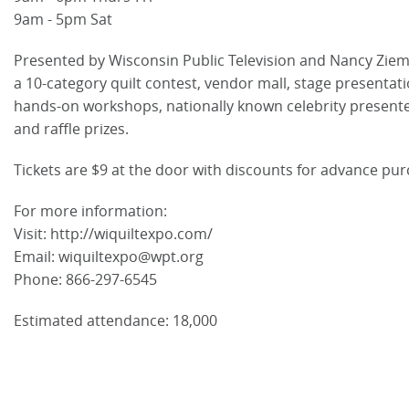
9am - 5pm Sat
Presented by Wisconsin Public Television and Nancy Ziem
a 10-category quilt contest, vendor mall, stage presentati
hands-on workshops, nationally known celebrity present
and raffle prizes.
Tickets are $9 at the door with discounts for advance pur
For more information:
Visit: http://wiquiltexpo.com/
Email: wiquiltexpo@wpt.org
Phone: 866-297-6545
Estimated attendance: 18,000