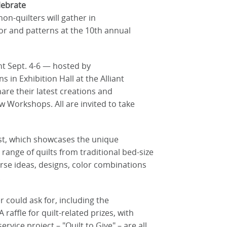
lebrate
 non-quilters will gather in
lor and patterns at the 10th annual
nt Sept. 4-6 — hosted by
in Exhibition Hall at the Alliant
are their latest creations and
w Workshops. All are invited to take
est, which showcases the unique
 range of quilts from traditional bed-size
verse ideas, designs, color combinations
.
 could ask for, including the
 raffle for quilt-related prizes, with
vice project – "Quilt to Give" – are all