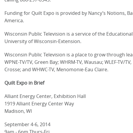
Funding for Quilt Expo is provided by Nancy’s Notions, Ba
America.
Wisconsin Public Television is a service of the Educatio
University of Wisconsin-Extension.
Wisconsin Public Television is a place to grow through l
WPNE-TV/TV, Green Bay; WHRM-TV, Wausau; WLEF-TV/TV, P
Crosse; and WHWC-TV, Menomonie-Eau Claire.
Quilt Expo in Brief
Alliant Energy Center, Exhibition Hall
1919 Alliant Energy Center Way
Madison, WI
September 4-6, 2014
9am - 6pm Thurs-Fri