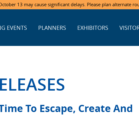
ctober 13 may cause significant delays. Please plan alternate ro
G EVENTS
PLANNERS
EXHIBITORS
VISITO
ELEASES
 Time To Escape, Create And