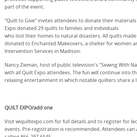
part of the event.
"Quilt to Give" invites attendees to donate their materials 
Expo donated 29 quilts to families and individuals
who lost their homes to natural disasters. All quilts made 
donated to Enchanted Makeovers, a shelter for women a
Intervention Services in Madison.
Nancy Zieman, host of public television's "Sewing With N
with all Quilt Expo attendees. The fun will continue into t
relaxing entertainment in which notable quilters share a l
QUILT EXPO/add one
Visit wiquiltexpo.com for full details and to register for
events. Pre-registration is recommended. Attendees can 
calling 866-297-6545.