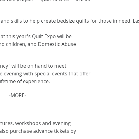
and skills to help create bedsize quilts for those in need. Las
at this year's Quilt Expo will be
nd children, and Domestic Abuse
ancy" will be on hand to meet
he evening with special events that offer
ifetime of experience.
-MORE-
 lectures, workshops and evening
also purchase advance tickets by