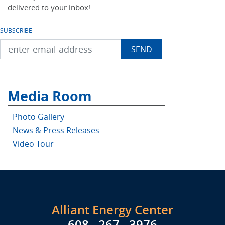
delivered to your inbox!
SUBSCRIBE
Media Room
Photo Gallery
News & Press Releases
Video Tour
Alliant Energy Center
608 . 267 . 3976