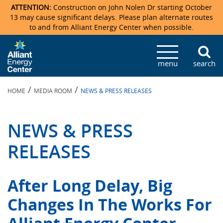
ATTENTION:
Construction on John Nolen Dr starting October
13 may cause significant delays. Please plan alternate routes
to and from Alliant Energy Center when possible.
Veterans Memorial Coliseum
Ticketmaster Events
Locations & Maps
Photo Gallery
Center Overview
Facility Specifications & Amenities
Directions
Accommodations
Staff Directory
menu
search
Exhibition Hall
Parking
News & Press Releases
Mission & Vision Statement
Request For Proposal
Accommodations
Camping
Lost & Found
/
/
HOME
MEDIA ROOM
NEWS & PRESS RELEASES
New Holland Pavilions
Accommodations
Video Tour
FAQ
Photo Gallery
Order Booth Furnishings
Directions & Parking
Request For Proposal
Willow Island
History
Video Tours
Upcoming Events
Upcoming Events
Spark by Hilton
NEWS & PRESS
Sponsors
Catering
John Nolen Drive Construction
Madison Ticket Agency
RELEASES
Accommodations
Employment
After Long Delay, Big
Changes In The Works For