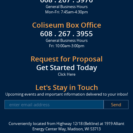
General Business Hours
Mon-Fri: 7:45am-4:30pm
Coliseum Box Office
608 . 267 . 3955
General Business Hours
Fri: 10:00am-3:00pm
Request for Proposal
Get Started Today
Click Here
Let's Stay in Touch
Upcoming events and important information delivered to your inbox!
SUBSCRIBE
Conveniently located from Highway 12/18 (Beltline) at 1919 Alliant
Energy Center Way, Madison, WI 53713