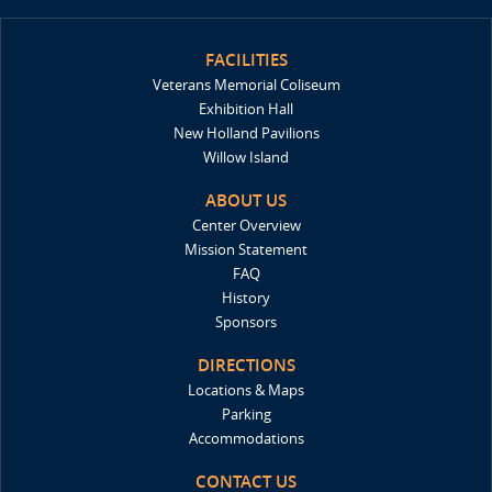
FACILITIES
Veterans Memorial Coliseum
Exhibition Hall
New Holland Pavilions
Willow Island
ABOUT US
Center Overview
Mission Statement
FAQ
History
Sponsors
DIRECTIONS
Locations & Maps
Parking
Accommodations
CONTACT US