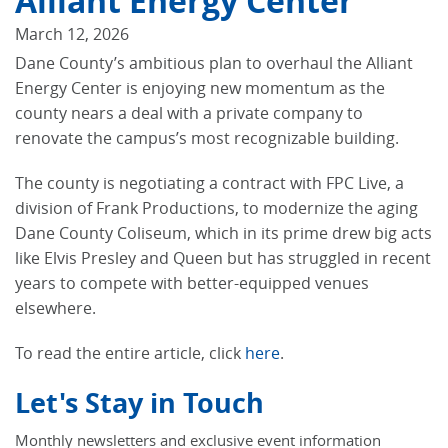
Alliant Energy Center
March 12, 2026
Dane County’s ambitious plan to overhaul the Alliant
Energy Center is enjoying new momentum as the
county nears a deal with a private company to
renovate the campus’s most recognizable building.
The county is negotiating a contract with FPC Live, a
division of Frank Productions, to modernize the aging
Dane County Coliseum, which in its prime drew big acts
like Elvis Presley and Queen but has struggled in recent
years to compete with better-equipped venues
elsewhere.
To read the entire article, click
here
.
Let's Stay in Touch
Monthly newsletters and exclusive event information