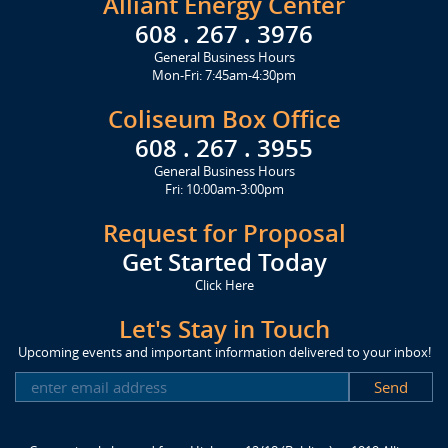
Alliant Energy Center
608 . 267 . 3976
General Business Hours
Mon-Fri: 7:45am-4:30pm
Coliseum Box Office
608 . 267 . 3955
General Business Hours
Fri: 10:00am-3:00pm
Request for Proposal
Get Started Today
Click Here
Let's Stay in Touch
Upcoming events and important information delivered to your inbox!
SUBSCRIBE