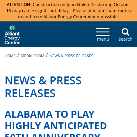
ATTENTION:
Construction on John Nolen Dr starting October
13 may cause significant delays. Please plan alternate routes
to and from Alliant Energy Center when possible.
Veterans Memorial Coliseum
Ticketmaster Events
Locations & Maps
Photo Gallery
Center Overview
Facility Specifications & Amenities
Directions
Accommodations
Staff Directory
menu
search
Exhibition Hall
Parking
News & Press Releases
Mission & Vision Statement
Request For Proposal
Accommodations
Camping
Lost & Found
/
/
HOME
MEDIA ROOM
NEWS & PRESS RELEASES
New Holland Pavilions
Accommodations
Video Tour
FAQ
Photo Gallery
Order Booth Furnishings
Directions & Parking
Request For Proposal
Willow Island
History
Video Tours
Upcoming Events
Upcoming Events
Spark by Hilton
NEWS & PRESS
Sponsors
Catering
John Nolen Drive Construction
Madison Ticket Agency
RELEASES
Accommodations
Employment
ALABAMA TO PLAY
HIGHLY ANTICIPATED