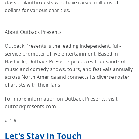
class philanthropists who have raised millions of
dollars for various charities.
About Outback Presents
Outback Presents is the leading independent, full-
service promoter of live entertainment. Based in
Nashville, Outback Presents produces thousands of
music and comedy shows, tours, and festivals annually
across North America and connects its diverse roster
of artists with their fans.
For more information on Outback Presents, visit
outbackpresents.com.
# # #
Let's Stay in Touch