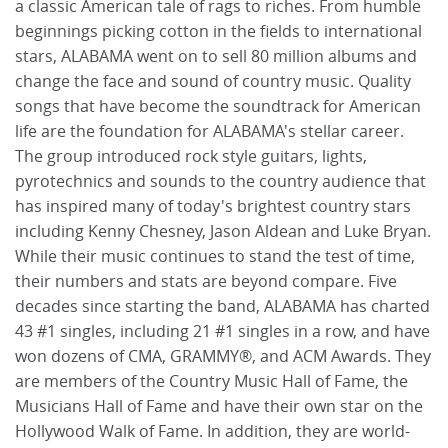
a classic American tale of rags to riches. From humble
beginnings picking cotton in the fields to international
stars, ALABAMA went on to sell 80 million albums and
change the face and sound of country music. Quality
songs that have become the soundtrack for American
life are the foundation for ALABAMA's stellar career.
The group introduced rock style guitars, lights,
pyrotechnics and sounds to the country audience that
has inspired many of today's brightest country stars
including Kenny Chesney, Jason Aldean and Luke Bryan.
While their music continues to stand the test of time,
their numbers and stats are beyond compare. Five
decades since starting the band, ALABAMA has charted
43 #1 singles, including 21 #1 singles in a row, and have
won dozens of CMA, GRAMMY®, and ACM Awards. They
are members of the Country Music Hall of Fame, the
Musicians Hall of Fame and have their own star on the
Hollywood Walk of Fame. In addition, they are world-