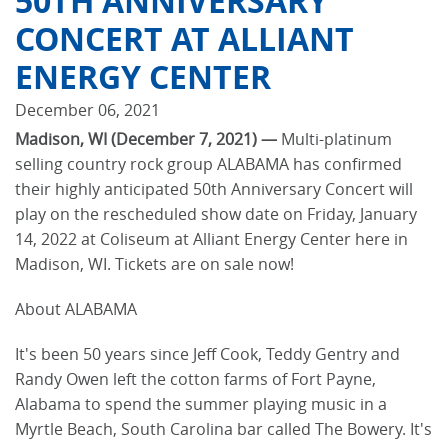
50TH ANNIVERSARY
CONCERT AT ALLIANT
ENERGY CENTER
December 06, 2021
Madison, WI (December 7, 2021) —
Multi-platinum
selling country rock group ALABAMA has confirmed
their highly anticipated 50th Anniversary Concert will
play on the rescheduled show date on Friday, January
14, 2022 at Coliseum at Alliant Energy Center here in
Madison, WI. Tickets are on sale now!
About ALABAMA
It's been 50 years since Jeff Cook, Teddy Gentry and
Randy Owen left the cotton farms of Fort Payne,
Alabama to spend the summer playing music in a
Myrtle Beach, South Carolina bar called The Bowery. It's