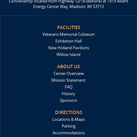
Conveniently located from Highway 12/18 (Beltline) at 1919 Alliant
Energy Center Way, Madison, WI 53713
FACILITIES
Veterans Memorial Coliseum
Exhibition Hall
New Holland Pavilions
Willow Island
ABOUT US
Center Overview
Mission Statement
FAQ
History
Sponsors
DIRECTIONS
Locations & Maps
Parking
Accommodations