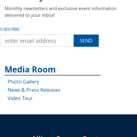
Monthly newsletters and exclusive event information
delivered to your inbox!
SUBSCRIBE
Media Room
Photo Gallery
News & Press Releases
Video Tour