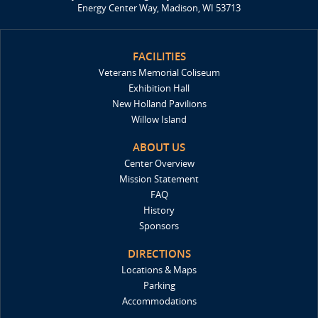
Energy Center Way, Madison, WI 53713
FACILITIES
Veterans Memorial Coliseum
Exhibition Hall
New Holland Pavilions
Willow Island
ABOUT US
Center Overview
Mission Statement
FAQ
History
Sponsors
DIRECTIONS
Locations & Maps
Parking
Accommodations