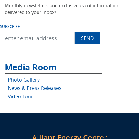
Monthly newsletters and exclusive event information
delivered to your inbox!
SUBSCRIBE
Media Room
Photo Gallery
News & Press Releases
Video Tour
Alliant Energy Center