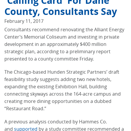
'calling Card' For Dane
County, Consultants Say
February 11, 2017
Consultants recommend renovating the Alliant Energy
Center’s Memorial Coliseum and investing in private
development in an approximately $400 million
strategic plan, according to a preliminary report
presented to a county committee Friday.
The Chicago-based Hunden Strategic Partners’ draft
feasibility study suggests adding two new hotels,
expanding the existing Exhibition Hall, building
connecting skyways across the 164-acre campus and
creating more dining opportunities on a dubbed
“Restaurant Road.”
A previous analysis conducted by Hammes Co.
and
supported
by a study committee recommended a