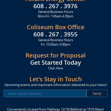
608 . 267 . 3976
General Business Hours
Mon-Fri: 7:45am-4:30pm
Coliseum Box Office
608 . 267 . 3955
General Business Hours
Fri: 10:00am-3:00pm
Request for Proposal
Get Started Today
Click Here
Let's Stay in Touch
Upcoming events and important information delivered to your inbox!
SUBSCRIBE
Conveniently located from Highway 12/18 (Beltline) at 1919 Alliant