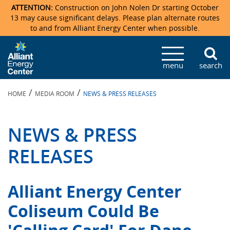
ATTENTION:
Construction on John Nolen Dr starting October
13 may cause significant delays. Please plan alternate routes
to and from Alliant Energy Center when possible.
Veterans Memorial Coliseum
Ticketmaster Events
Locations & Maps
Photo Gallery
Center Overview
Facility Specifications & Amenities
Directions
Accommodations
Staff Directory
menu
search
Exhibition Hall
Parking
News & Press Releases
Mission & Vision Statement
Request For Proposal
Accommodations
Camping
Lost & Found
/
/
HOME
MEDIA ROOM
NEWS & PRESS RELEASES
New Holland Pavilions
Accommodations
Video Tour
FAQ
Photo Gallery
Order Booth Furnishings
Directions & Parking
Request For Proposal
Willow Island
History
Video Tours
Upcoming Events
Upcoming Events
Spark by Hilton
NEWS & PRESS
Sponsors
Catering
John Nolen Drive Construction
Madison Ticket Agency
RELEASES
Accommodations
Employment
Alliant Energy Center
Coliseum Could Be