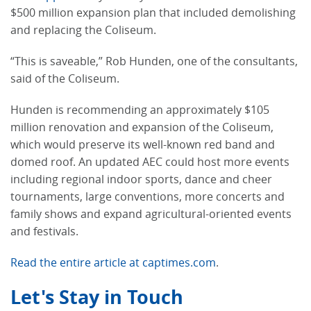
$500 million expansion plan that included demolishing
and replacing the Coliseum.
“This is saveable,” Rob Hunden, one of the consultants,
said of the Coliseum.
Hunden is recommending an approximately $105
million renovation and expansion of the Coliseum,
which would preserve its well-known red band and
domed roof. An updated AEC could host more events
including regional indoor sports, dance and cheer
tournaments, large conventions, more concerts and
family shows and expand agricultural-oriented events
and festivals.
Read the entire article at captimes.com
.
Let's Stay in Touch