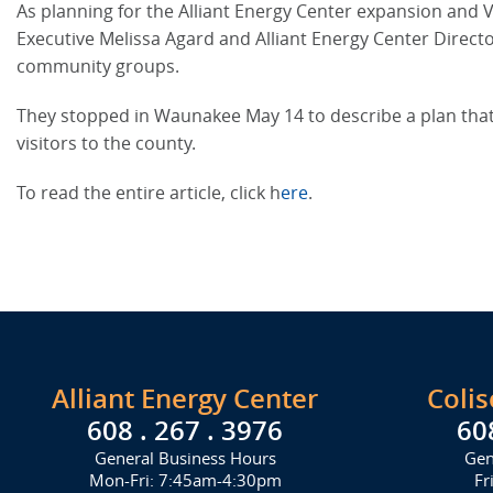
As planning for the Alliant Energy Center expansion and
Executive Melissa Agard and Alliant Energy Center Directo
community groups.
They stopped in Waunakee May 14 to describe a plan tha
visitors to the county.
To read the entire article, click h
ere
.
Alliant Energy Center
Coli
608 . 267 . 3976
60
General Business Hours
Gen
Mon-Fri: 7:45am-4:30pm
Fr