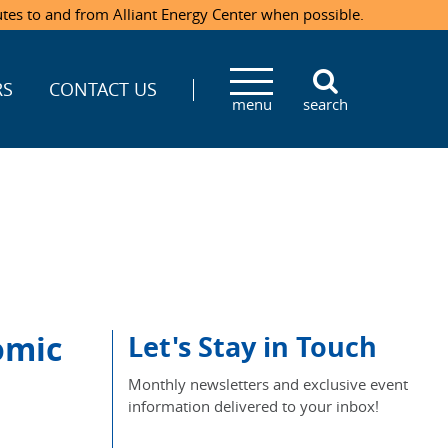
utes to and from Alliant Energy Center when possible.
RS
CONTACT US
menu
search
omic
Let's Stay in Touch
Monthly newsletters and exclusive event
information delivered to your inbox!