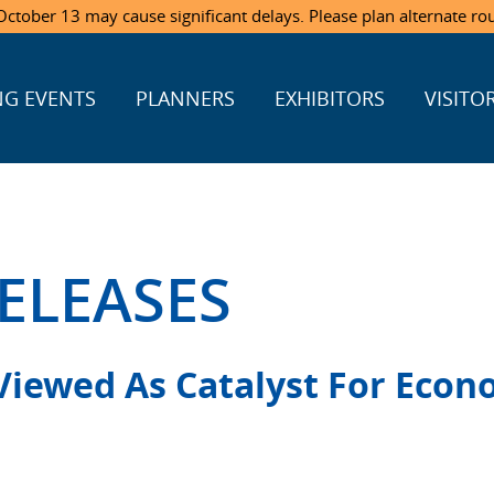
ctober 13 may cause significant delays. Please plan alternate ro
G EVENTS
PLANNERS
EXHIBITORS
VISITO
ELEASES
Viewed As Catalyst For Econ