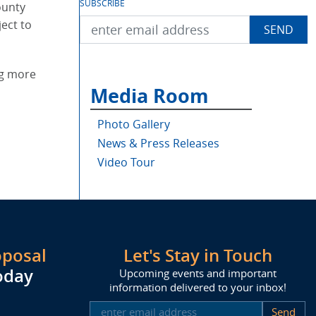
SUBSCRIBE
ounty
ect to
ng more
Media Room
Photo Gallery
News & Press Releases
Video Tour
oposal
Let's Stay in Touch
oday
Upcoming events and important
information delivered to your inbox!
SUBSCRIBE