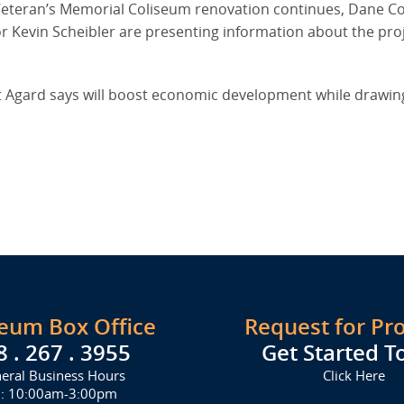
 Veteran’s Memorial Coliseum renovation continues, Dane C
r Kevin Scheibler are presenting information about the proj
t Agard says will boost economic development while drawi
seum Box Office
Request for Pr
8 . 267 . 3955
Get Started T
eral Business Hours
Click Here
i: 10:00am-3:00pm