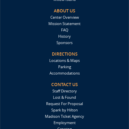
ABOUT US
Center Overview
Mission Statement
FAQ
History
Sponsors
DIRECTIONS
Locations & Maps
Parking
Accommodations
CONTACT US
Staff Directory
Lost & Found
Request For Proposal
Spark by Hilton
Madison Ticket Agency
Employment