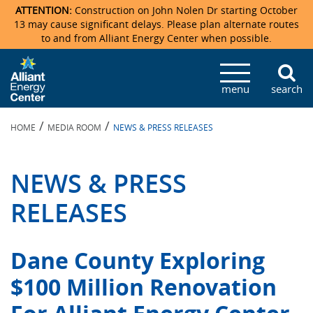
ATTENTION:
Construction on John Nolen Dr starting October
13 may cause significant delays. Please plan alternate routes
to and from Alliant Energy Center when possible.
Veterans Memorial Coliseum
Ticketmaster Events
Locations & Maps
Photo Gallery
Center Overview
Facility Specifications & Amenities
Directions
Accommodations
Staff Directory
menu
search
Exhibition Hall
Parking
News & Press Releases
Mission & Vision Statement
Request For Proposal
Accommodations
Camping
Lost & Found
/
/
HOME
MEDIA ROOM
NEWS & PRESS RELEASES
New Holland Pavilions
Accommodations
Video Tour
FAQ
Photo Gallery
Order Booth Furnishings
Directions & Parking
Request For Proposal
Willow Island
History
Video Tours
Upcoming Events
Upcoming Events
Spark by Hilton
NEWS & PRESS
Sponsors
Catering
John Nolen Drive Construction
Madison Ticket Agency
RELEASES
Accommodations
Employment
Dane County Exploring
$100 Million Renovation