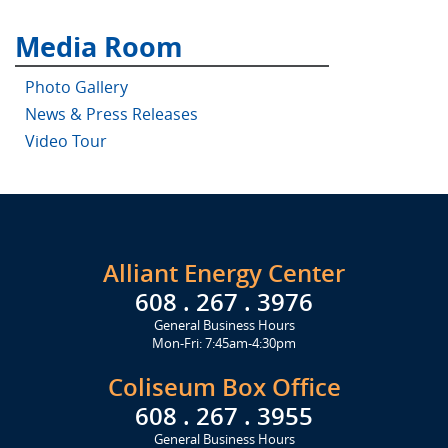
Media Room
Photo Gallery
News & Press Releases
Video Tour
Alliant Energy Center
608 . 267 . 3976
General Business Hours
Mon-Fri: 7:45am-4:30pm
Coliseum Box Office
608 . 267 . 3955
General Business Hours