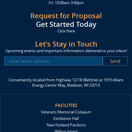
Fri: 10:00am-3:00pm
Request for Proposal
Get Started Today
Click Here
Let's Stay in Touch
Upcoming events and important information delivered to your inbox!
SUBSCRIBE
Conveniently located from Highway 12/18 (Beltline) at 1919 Alliant
Energy Center Way, Madison, WI 53713
FACILITIES
Veterans Memorial Coliseum
Exhibition Hall
New Holland Pavilions
Willow Island