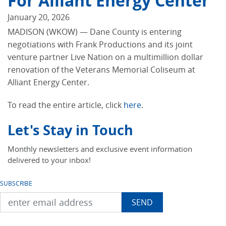
For Alliant Energy Center
January 20, 2026
MADISON (WKOW) — Dane County is entering
negotiations with Frank Productions and its joint
venture partner Live Nation on a multimillion dollar
renovation of the Veterans Memorial Coliseum at
Alliant Energy Center.
To read the entire article, click
here
.
Let's Stay in Touch
Monthly newsletters and exclusive event information
delivered to your inbox!
SUBSCRIBE