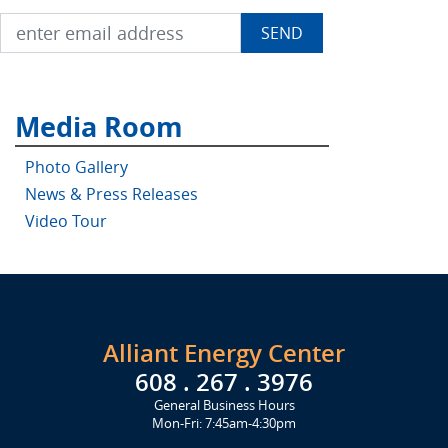
Media Room
Photo Gallery
News & Press Releases
Video Tour
Alliant Energy Center
608 . 267 . 3976
General Business Hours
Mon-Fri: 7:45am-4:30pm