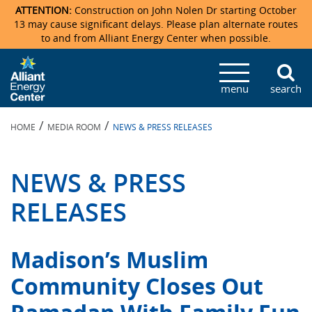
ATTENTION:
Construction on John Nolen Dr starting October
13 may cause significant delays. Please plan alternate routes
to and from Alliant Energy Center when possible.
Veterans Memorial Coliseum
Ticketmaster Events
Locations & Maps
Photo Gallery
Center Overview
Facility Specifications & Amenities
Directions
Accommodations
Staff Directory
menu
search
Exhibition Hall
Parking
News & Press Releases
Mission & Vision Statement
Request For Proposal
Accommodations
Camping
Lost & Found
/
/
HOME
MEDIA ROOM
NEWS & PRESS RELEASES
New Holland Pavilions
Accommodations
Video Tour
FAQ
Photo Gallery
Order Booth Furnishings
Directions & Parking
Request For Proposal
Willow Island
History
Video Tours
Upcoming Events
Upcoming Events
Spark by Hilton
NEWS & PRESS
Sponsors
Catering
John Nolen Drive Construction
Madison Ticket Agency
RELEASES
Accommodations
Employment
Madison’s Muslim
Community Closes Out