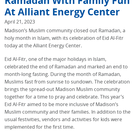
Ramadan With Family Fun
At Alliant Energy Center
April 21, 2023
Madison’s Muslim community closed out Ramadan, a
holy month in Islam, with its celebration of Eid Al-Fitr
today at the Alliant Energy Center.
Eid Al-Fitr, one of the major holidays in Islam,
celebrated the end of Ramadan and marked an end to
month-long fasting. During the month of Ramadan,
Muslims fast from sunrise to sundown. The celebration
brings the spread-out Madison Muslim community
together for a time to pray and celebrate. This year’s
Eid Al-Fitr aimed to be more inclusive of Madison’s
Muslim community and their families. In addition to the
usual festivities, vendors and activities for kids were
implemented for the first time.