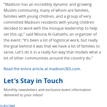
“Madison has an incredibly dynamic and growing
Muslim community, many of whom are families,
families with young children, and a group of very
committed Madison residents with young children
decided to work with the mosque leadership to help
set this up,” said Mouna Al-Gahaithi, an organizer of
the event. “It’s been a lot of logistical work, but really
the goal behind it was that we have a lot of families to
serve. Let’s do it in a really fun way that models what a
lot of other communities around the country do.”
Read the entire article at madison365.com
.
Let's Stay in Touch
Monthly newsletters and exclusive event information
delivered to your inbox!
SUBSCRIBE