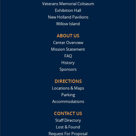
Veterans Memorial Coliseum
Exhibition Hall
New Holland Pavilions
Willow Island
ABOUT US
Center Overview
Mission Statement
FAQ
History
Sponsors
DIRECTIONS
Locations & Maps
Parking
Accommodations
CONTACT US
Staff Directory
Lost & Found
Request For Proposal