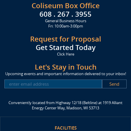
Coliseum Box Office
608 . 267 . 3955
General Business Hours
Fri: 10:00am-3:00pm
Request for Proposal
Get Started Today
Click Here
Let's Stay in Touch
Upcoming events and important information delivered to your inbox!
SUBSCRIBE
Conveniently located from Highway 12/18 (Beltline) at 1919 Alliant
Energy Center Way, Madison, WI 53713
FACILITIES