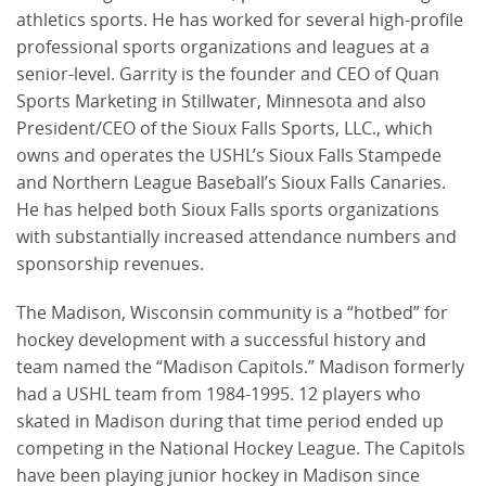
athletics sports. He has worked for several high-profile
professional sports organizations and leagues at a
senior-level. Garrity is the founder and CEO of Quan
Sports Marketing in Stillwater, Minnesota and also
President/CEO of the Sioux Falls Sports, LLC., which
owns and operates the USHL’s Sioux Falls Stampede
and Northern League Baseball’s Sioux Falls Canaries.
He has helped both Sioux Falls sports organizations
with substantially increased attendance numbers and
sponsorship revenues.
The Madison, Wisconsin community is a “hotbed” for
hockey development with a successful history and
team named the “Madison Capitols.” Madison formerly
had a USHL team from 1984-1995. 12 players who
skated in Madison during that time period ended up
competing in the National Hockey League. The Capitols
have been playing junior hockey in Madison since