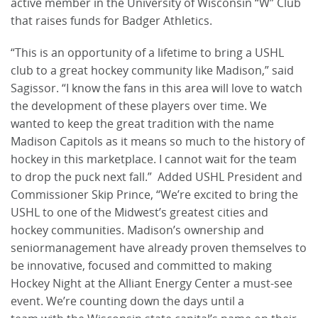
active member in the University of Wisconsin “W” Club
that raises funds for Badger Athletics.
“This is an opportunity of a lifetime to bring a USHL
club to a great hockey community like Madison,” said
Sagissor. “I know the fans in this area will love to watch
the development of these players over time. We
wanted to keep the great tradition with the name
Madison Capitols as it means so much to the history of
hockey in this marketplace. I cannot wait for the team
to drop the puck next fall.” Added USHL President and
Commissioner Skip Prince, “We’re excited to bring the
USHL to one of the Midwest’s greatest cities and
hockey communities. Madison’s ownership and
seniormanagement have already proven themselves to
be innovative, focused and committed to making
Hockey Night at the Alliant Energy Center a must-see
event. We’re counting down the days until a