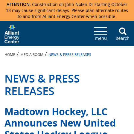
ATTENTION:
Construction on John Nolen Dr starting October
13 may cause significant delays. Please plan alternate routes
to and from Alliant Energy Center when possible.
Veterans Memorial Coliseum
Ticketmaster Events
Locations & Maps
Photo Gallery
Center Overview
Facility Specifications & Amenities
Directions
Accommodations
Staff Directory
menu
search
Exhibition Hall
Parking
News & Press Releases
Mission & Vision Statement
Request For Proposal
Accommodations
Camping
Lost & Found
/
/
HOME
MEDIA ROOM
NEWS & PRESS RELEASES
New Holland Pavilions
Accommodations
Video Tour
FAQ
Photo Gallery
Order Booth Furnishings
Directions & Parking
Request For Proposal
Willow Island
History
Video Tours
Upcoming Events
Upcoming Events
Spark by Hilton
NEWS & PRESS
Sponsors
Catering
John Nolen Drive Construction
Madison Ticket Agency
RELEASES
Accommodations
Employment
Madtown Hockey, LLC
Announces New United