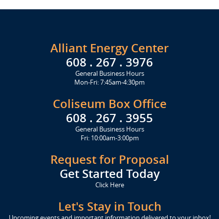
Alliant Energy Center
608 . 267 . 3976
General Business Hours
Mon-Fri: 7:45am-4:30pm
Coliseum Box Office
608 . 267 . 3955
General Business Hours
Fri: 10:00am-3:00pm
Request for Proposal
Get Started Today
Click Here
Let's Stay in Touch
Upcoming events and important information delivered to your inbox!