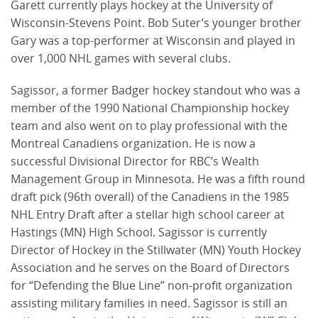
Garett currently plays hockey at the University of
Wisconsin-Stevens Point. Bob Suter’s younger brother
Gary was a top-performer at Wisconsin and played in
over 1,000 NHL games with several clubs.
Sagissor, a former Badger hockey standout who was a
member of the 1990 National Championship hockey
team and also went on to play professional with the
Montreal Canadiens organization. He is now a
successful Divisional Director for RBC’s Wealth
Management Group in Minnesota. He was a fifth round
draft pick (96th overall) of the Canadiens in the 1985
NHL Entry Draft after a stellar high school career at
Hastings (MN) High School. Sagissor is currently
Director of Hockey in the Stillwater (MN) Youth Hockey
Association and he serves on the Board of Directors
for “Defending the Blue Line” non-profit organization
assisting military families in need. Sagissor is still an