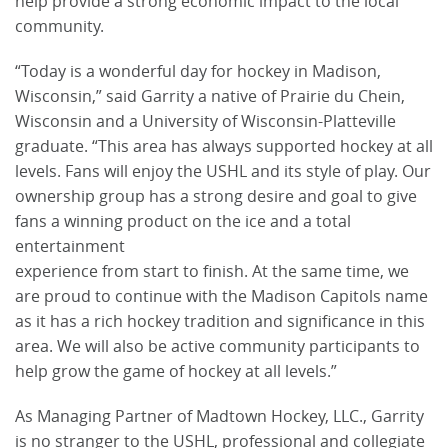
help provide a strong economic impact to the local
community.
“Today is a wonderful day for hockey in Madison,
Wisconsin,” said Garrity a native of Prairie du Chein,
Wisconsin and a University of Wisconsin-Platteville
graduate. “This area has always supported hockey at all
levels. Fans will enjoy the USHL and its style of play. Our
ownership group has a strong desire and goal to give
fans a winning product on the ice and a total
entertainment
experience from start to finish. At the same time, we
are proud to continue with the Madison Capitols name
as it has a rich hockey tradition and significance in this
area. We will also be active community participants to
help grow the game of hockey at all levels.”
As Managing Partner of Madtown Hockey, LLC., Garrity
is no stranger to the USHL, professional and collegiate