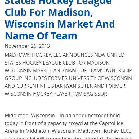
States Hockey League
Club For Madison,
Wisconsin Market And
Name Of Team
November 26, 2013
MADTOWN HOCKEY, LLC ANNOUNCES NEW UNITED
STATES HOCKEY LEAGUE CLUB FOR MADISON,
WISCONSIN MARKET AND NAME OF TEAM; OWNERSHIP
GROUP INCLUDES FORMER UNIVERSITY OF WISCONSIN
AND CURRENT NHL STAR RYAN SUTER AND FORMER
WISCONSIN HOCKEY PLAYER TOM SAGISSOR
Middleton, Wisconsin – In an announcement held
today in front of a capacity crowd at the Capitol Ice
Arena in Middleton, Wisconsin, Madtown Hockey, LLC.,
announced it will compete in the United States Hockey