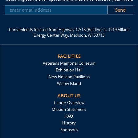
SUBSCRIBE
Conveniently located from Highway 12/18 (Beltline) at 1919 Alliant
Energy Center Way, Madison, WI 53713
FACILITIES
Veterans Memorial Coliseum
Exhibition Hall
New Holland Pavilions
Willow Island
ABOUT US
Center Overview
Mission Statement
FAQ
History
Sponsors