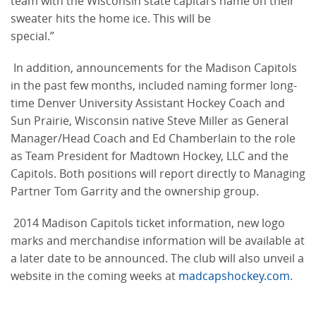
team with the Wisconsin state capital’s name on their
sweater hits the home ice. This will be
special.”
In addition, announcements for the Madison Capitols
in the past few months, included naming former long-
time Denver University Assistant Hockey Coach and
Sun Prairie, Wisconsin native Steve Miller as General
Manager/Head Coach and Ed Chamberlain to the role
as Team President for Madtown Hockey, LLC and the
Capitols. Both positions will report directly to Managing
Partner Tom Garrity and the ownership group.
2014 Madison Capitols ticket information, new logo
marks and merchandise information will be available at
a later date to be announced. The club will also unveil a
website in the coming weeks at
madcapshockey.com
.