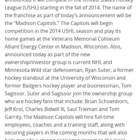
League (USHL) starting in the fall of 2014. The name of
the franchise as part of today’s announcement will be
the “Madison Capitols.” The Capitols will begin
competition in the 2014 USHL season and play its
home games at the Veterans Memorial Coliseum
Alliant Energy Center in Madison, Wisconsin. Also,
announced today as part of the new
ownership/investor group is current NHL and
Minnesota Wild star defenseman, Ryan Suter, a former
hockey standout at the University of Wisconsin and
former Badgers hockey player and businessman, Tom
Sagissor. Suter and Sagissor join the ownership group
who are hockey fans that include: Brian Schoenborn,
Jeff Krol, Charles Bidwill III, Saul Trieman and Tom
Garrity. The Madison Capitols will hire full-time
employees, coaches and a training staff, along with
securing players in the coming months that will also