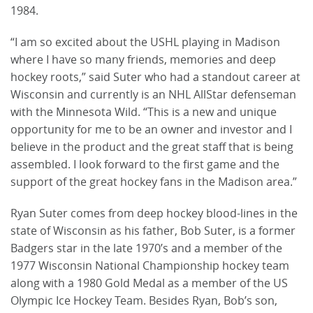
1984.
“I am so excited about the USHL playing in Madison
where I have so many friends, memories and deep
hockey roots,” said Suter who had a standout career at
Wisconsin and currently is an NHL AllStar defenseman
with the Minnesota Wild. “This is a new and unique
opportunity for me to be an owner and investor and I
believe in the product and the great staff that is being
assembled. I look forward to the first game and the
support of the great hockey fans in the Madison area.”
Ryan Suter comes from deep hockey blood-lines in the
state of Wisconsin as his father, Bob Suter, is a former
Badgers star in the late 1970’s and a member of the
1977 Wisconsin National Championship hockey team
along with a 1980 Gold Medal as a member of the US
Olympic Ice Hockey Team. Besides Ryan, Bob’s son,