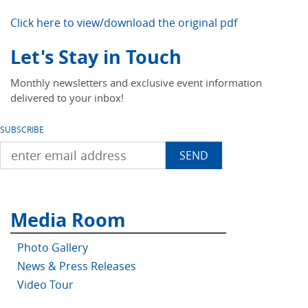
Click here to view/download the original pdf
Let's Stay in Touch
Monthly newsletters and exclusive event information
delivered to your inbox!
SUBSCRIBE
Media Room
Photo Gallery
News & Press Releases
Video Tour