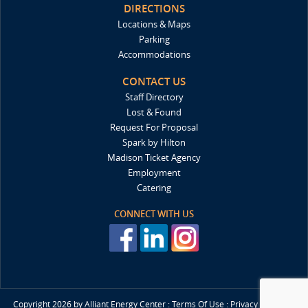
DIRECTIONS
Locations & Maps
Parking
Accommodations
CONTACT US
Staff Directory
Lost & Found
Request For Proposal
Spark by Hilton
Madison Ticket Agency
Employment
Catering
CONNECT WITH US
Copyright 2026 by Alliant Energy Center
:
Terms Of Use
:
Privacy Statment