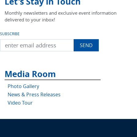
Let's Stay in Touch
Monthly newsletters and exclusive event information
delivered to your inbox!
SUBSCRIBE
Media Room
Photo Gallery
News & Press Releases
Video Tour