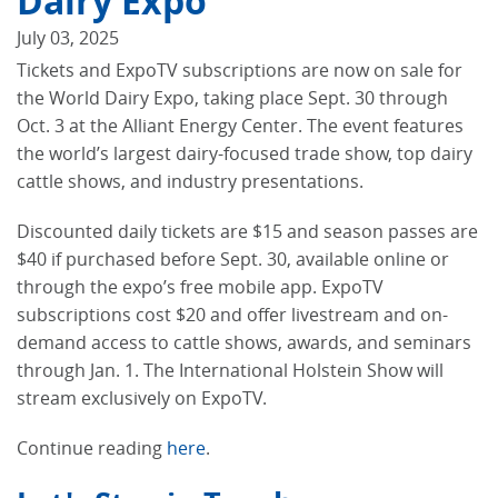
Dairy Expo
July 03, 2025
Tickets and ExpoTV subscriptions are now on sale for
the World Dairy Expo, taking place Sept. 30 through
Oct. 3 at the Alliant Energy Center. The event features
the world’s largest dairy-focused trade show, top dairy
cattle shows, and industry presentations.
Discounted daily tickets are $15 and season passes are
$40 if purchased before Sept. 30, available online or
through the expo’s free mobile app. ExpoTV
subscriptions cost $20 and offer livestream and on-
demand access to cattle shows, awards, and seminars
through Jan. 1. The International Holstein Show will
stream exclusively on ExpoTV.
Continue reading
here
.