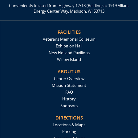
Conveniently located from Highway 12/18 (Beltline) at 1919 Alliant
Energy Center Way, Madison, WI 53713
FACILITIES
Veterans Memorial Coliseum
Exhibition Hall
New Holland Pavilions
Willow Island
ABOUT US
Center Overview
Mission Statement
FAQ
History
Sponsors
DIRECTIONS
Locations & Maps
Parking