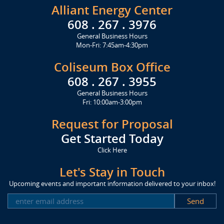
Alliant Energy Center
608 . 267 . 3976
General Business Hours
Mon-Fri: 7:45am-4:30pm
Coliseum Box Office
608 . 267 . 3955
General Business Hours
Fri: 10:00am-3:00pm
Request for Proposal
Get Started Today
Click Here
Let's Stay in Touch
Upcoming events and important information delivered to your inbox!
SUBSCRIBE