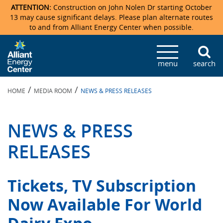
ATTENTION:
Construction on John Nolen Dr starting October
13 may cause significant delays. Please plan alternate routes
to and from Alliant Energy Center when possible.
Veterans Memorial Coliseum
Ticketmaster Events
Locations & Maps
Photo Gallery
Center Overview
Facility Specifications & Amenities
Directions
Accommodations
Staff Directory
menu
search
Exhibition Hall
Parking
News & Press Releases
Mission & Vision Statement
Request For Proposal
Accommodations
Camping
Lost & Found
/
/
HOME
MEDIA ROOM
NEWS & PRESS RELEASES
New Holland Pavilions
Accommodations
Video Tour
FAQ
Photo Gallery
Order Booth Furnishings
Directions & Parking
Request For Proposal
Willow Island
History
Video Tours
Upcoming Events
Upcoming Events
Spark by Hilton
NEWS & PRESS
Sponsors
Catering
John Nolen Drive Construction
Madison Ticket Agency
RELEASES
Accommodations
Employment
Tickets, TV Subscription
Now Available For World