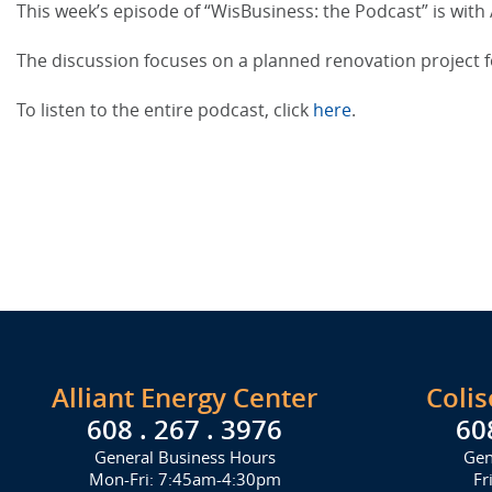
This week’s episode of “WisBusiness: the Podcast” is with 
The discussion focuses on a planned renovation project 
To listen to the entire podcast, click
here
.
Alliant Energy Center
Coli
608 . 267 . 3976
60
General Business Hours
Gen
Mon-Fri: 7:45am-4:30pm
Fr