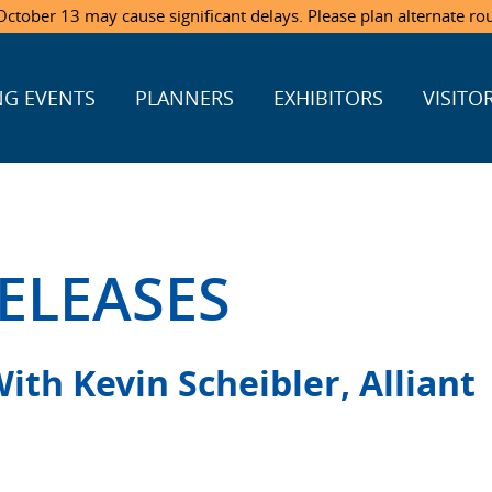
ctober 13 may cause significant delays. Please plan alternate ro
G EVENTS
PLANNERS
EXHIBITORS
VISITO
ELEASES
th Kevin Scheibler, Alliant