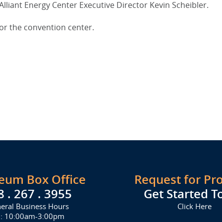
Alliant Energy Center Executive Director Kevin Scheibler.
for the convention center.
seum Box Office
Request for Pr
8 . 267 . 3955
Get Started T
eral Business Hours
Click Here
i: 10:00am-3:00pm