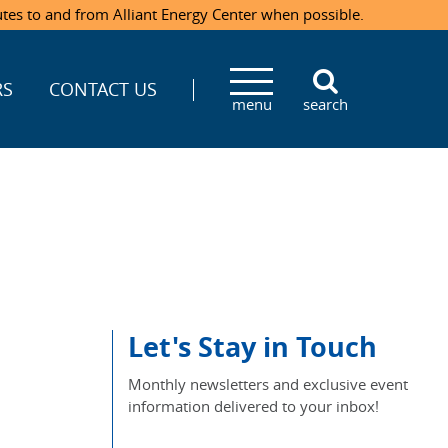
utes to and from Alliant Energy Center when possible.
RS
CONTACT US
menu
search
Let's Stay in Touch
Monthly newsletters and exclusive event
information delivered to your inbox!