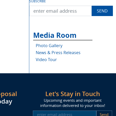
SUBSCRIBE
Media Room
Photo Gallery
News & Press Releases
Video Tour
oposal
Let's Stay in Touch
oday
Upcoming events and important
information delivered to your inbox!
SUBSCRIBE