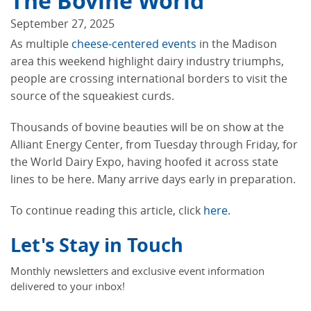
The Bovine World
September 27, 2025
As multiple
cheese-centered events
in the Madison
area this weekend highlight dairy industry triumphs,
people are crossing international borders to visit the
source of the squeakiest curds.
Thousands of bovine beauties will be on show at the
Alliant Energy Center, from Tuesday through Friday, for
the World Dairy Expo, having hoofed it across state
lines to be here. Many arrive days early in preparation.
To continue reading this article, click
here
.
Let's Stay in Touch
Monthly newsletters and exclusive event information
delivered to your inbox!