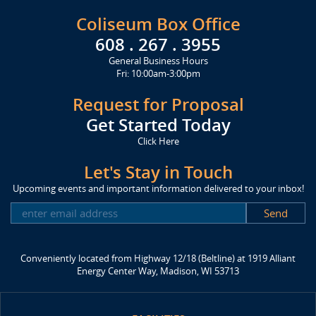
Coliseum Box Office
608 . 267 . 3955
General Business Hours
Fri: 10:00am-3:00pm
Request for Proposal
Get Started Today
Click Here
Let's Stay in Touch
Upcoming events and important information delivered to your inbox!
SUBSCRIBE
Conveniently located from Highway 12/18 (Beltline) at 1919 Alliant
Energy Center Way, Madison, WI 53713