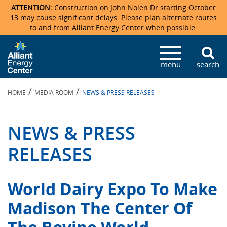
ATTENTION:
Construction on John Nolen Dr starting October
13 may cause significant delays. Please plan alternate routes
to and from Alliant Energy Center when possible.
Veterans Memorial Coliseum
Ticketmaster Events
Locations & Maps
Photo Gallery
Center Overview
Facility Specifications & Amenities
Directions
Accommodations
Staff Directory
menu
search
Exhibition Hall
Parking
News & Press Releases
Mission & Vision Statement
Request For Proposal
Accommodations
Camping
Lost & Found
/
/
HOME
MEDIA ROOM
NEWS & PRESS RELEASES
New Holland Pavilions
Accommodations
Video Tour
FAQ
Photo Gallery
Order Booth Furnishings
Directions & Parking
Request For Proposal
Willow Island
History
Video Tours
Upcoming Events
Upcoming Events
Spark by Hilton
NEWS & PRESS
Sponsors
Catering
John Nolen Drive Construction
Madison Ticket Agency
RELEASES
Accommodations
Employment
World Dairy Expo To Make
Madison The Center Of