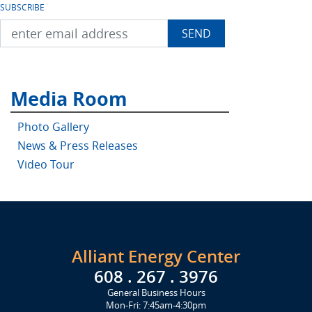
SUBSCRIBE
Media Room
Photo Gallery
News & Press Releases
Video Tour
Alliant Energy Center
608 . 267 . 3976
General Business Hours
Mon-Fri: 7:45am-4:30pm