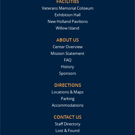
FACILITIES
Veterans Memorial Coliseum
Exhibition Hall
New Holland Pavilions
Willow Island
ABOUT US
Center Overview
Mission Statement
FAQ
History
Sponsors
DIRECTIONS
Locations & Maps
Parking
Accommodations
CONTACT US
Staff Directory
Lost & Found