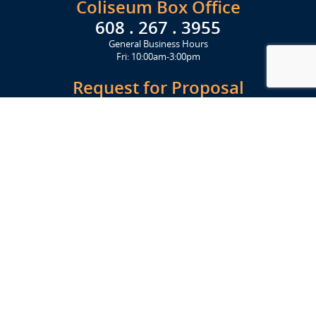
Coliseum Box Office
608 . 267 . 3955
General Business Hours
Fri: 10:00am-3:00pm
Request for Proposal
Get Started Today
Click Here
Let's Stay in Touch
Upcoming events and important information delivered to your inbox!
SUBSCRIBE
Conveniently located from Highway 12/18 (Beltline) at 1919 Alliant
Energy Center Way, Madison, WI 53713
FACILITIES