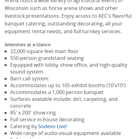
Arena hosts a wide variety of agricultural events in
Wisconsin such as horse arena shows and other
livestock presentations. Enjoy access to AEC's flavorful
banquet catering, outstanding decorating, all your
equipment rental needs, and full turnkey services.
Amenities at a Glance
22,000 square feet main floor
550-person grandstand seating
Equipped with lobby, show office, and high-quality
sound system
Barn call system
Accommodates up to 105 exhibit booths (10'x10')
Accommodates a 1,000 person banquet
Surfaces available include: dirt, carpeting, and
concrete
85' x 200' show ring
Full service in-house decorating
Catering by
Sodexo Live!
Wide range of audio-visual equipment available