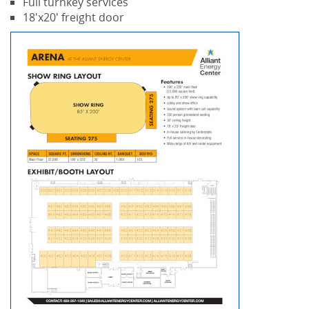
Full turnkey services
18'x20' freight door