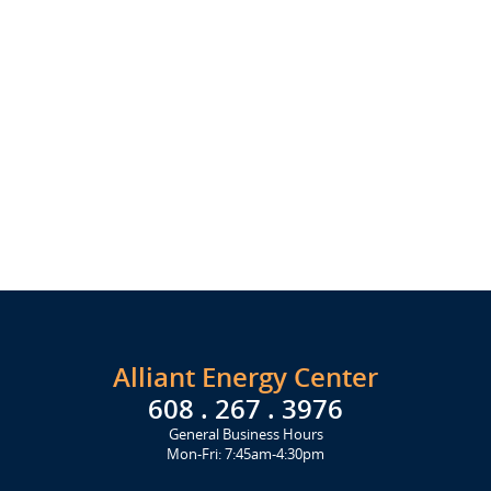
Alliant Energy Center
608 . 267 . 3976
General Business Hours
Mon-Fri: 7:45am-4:30pm