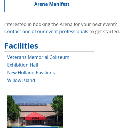
Arena Manifest
Interested in booking the Arena for your next event?
Contact one of our event professionals
to get started.
Facilities
Veterans Memorial Coliseum
Exhibition Hall
New Holland Pavilions
Willow Island