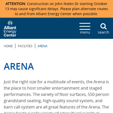
ATTENTION:
Construction on John Nolen Dr starting October
13 may cause significant delays. Please plan alternate routes
to and from Alliant Energy Center when possible.
Veterans Memorial Coliseum
Ticketmaster Events
Locations & Maps
Photo Gallery
Center Overview
Facility Specifications & Amenities
Directions
Accommodations
Staff Directory
menu
search
Exhibition Hall
Parking
News & Press Releases
Mission & Vision Statement
Request For Proposal
Accommodations
Camping
Lost & Found
|
|
HOME
FACILITIES
ARENA
New Holland Pavilions
Accommodations
Video Tour
FAQ
Photo Gallery
Order Booth Furnishings
Directions & Parking
Request For Proposal
Willow Island
History
Video Tours
Upcoming Events
Upcoming Events
Spark by Hilton
ARENA
Sponsors
Catering
John Nolen Drive Construction
Madison Ticket Agency
Just the right size for a multitude of events, the Arena is
Accommodations
Employment
the place to host smaller entertainment and staged
performances. The variety of floor surfaces, 550 person
grandstand seating, high-quality sound system, and
barn call system are all great features of the Arena. The