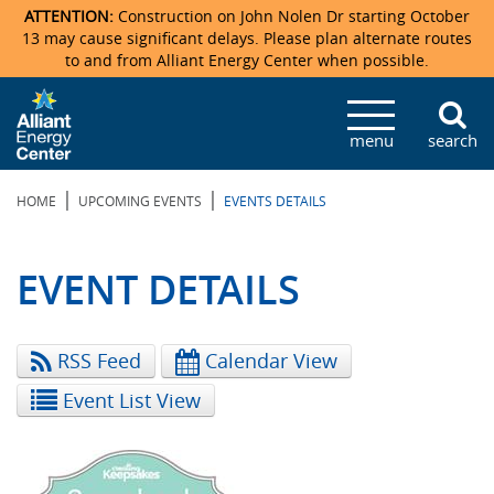
ATTENTION:
Construction on John Nolen Dr starting October
13 may cause significant delays. Please plan alternate routes
to and from Alliant Energy Center when possible.
Veterans Memorial Coliseum
Ticketmaster Events
Locations & Maps
Photo Gallery
Center Overview
Facility Specifications & Amenities
Directions
Accommodations
Staff Directory
menu
search
Exhibition Hall
Parking
News & Press Releases
Mission & Vision Statement
Request For Proposal
Accommodations
Camping
Lost & Found
|
|
HOME
UPCOMING EVENTS
EVENTS DETAILS
New Holland Pavilions
Accommodations
Video Tour
FAQ
Photo Gallery
Order Booth Furnishings
Directions & Parking
Request For Proposal
Willow Island
History
Video Tours
Upcoming Events
Upcoming Events
Spark by Hilton
EVENT DETAILS
Sponsors
Catering
John Nolen Drive Construction
Madison Ticket Agency
RSS Feed
Calendar View
Accommodations
Employment
Event List View