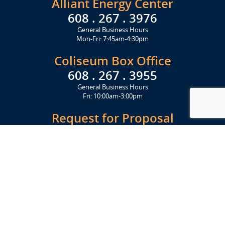
Alliant Energy Center
608 . 267 . 3976
General Business Hours
Mon-Fri: 7:45am-4:30pm
Coliseum Box Office
608 . 267 . 3955
General Business Hours
Fri: 10:00am-3:00pm
Request for Proposal
Get Started Today
Click Here
Let's Stay in Touch
Upcoming events and important information delivered to your inbox!
SUBSCRIBE