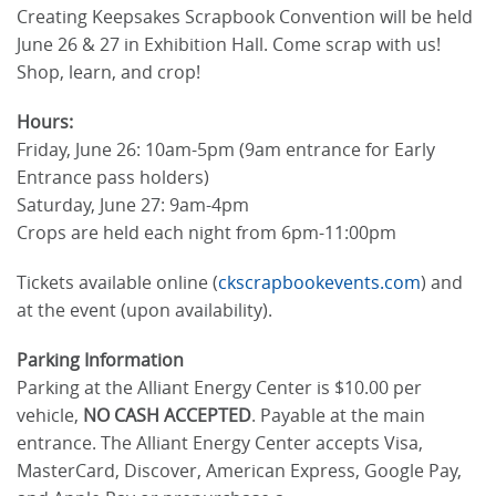
Creating Keepsakes Scrapbook Convention will be held
June 26 & 27 in Exhibition Hall. Come scrap with us!
Shop, learn, and crop!
Hours:
Friday, June 26: 10am-5pm (9am entrance for Early
Entrance pass holders)
Saturday, June 27: 9am-4pm
Crops are held each night from 6pm-11:00pm
Tickets available online (
ckscrapbookevents.com
) and
at the event (upon availability).
Parking Information
Parking at the Alliant Energy Center is $10.00 per
vehicle,
NO CASH ACCEPTED
. Payable at the main
entrance. The Alliant Energy Center accepts Visa,
MasterCard, Discover, American Express, Google Pay,