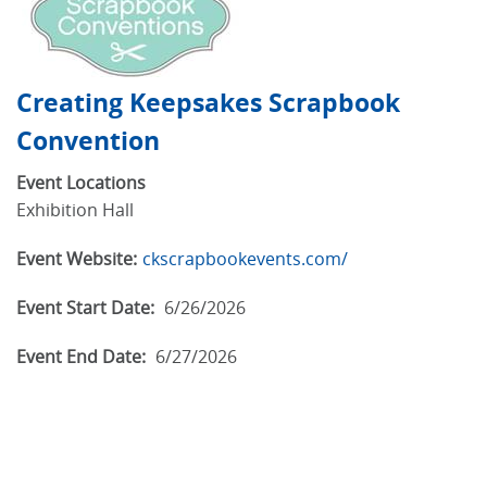
Creating Keepsakes Scrapbook
Convention
Event Locations
Exhibition Hall
Event Website:
ckscrapbookevents.com/
Event Start Date:
6/26/2026
Event End Date:
6/27/2026