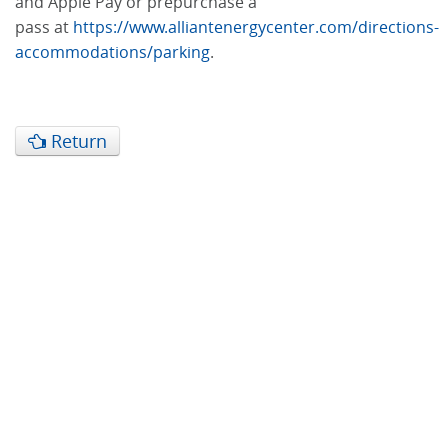
and Apple Pay or prepurchase a
pass at
https://www.alliantenergycenter.com/directions-
accommodations/parking
.
Return