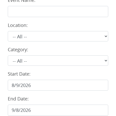
Event Name:
Location:
Category:
Start Date:
End Date: