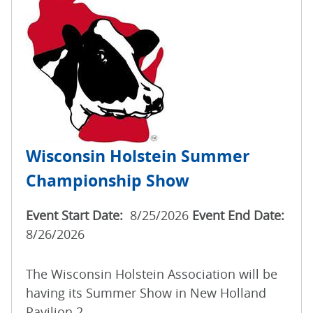
Wisconsin Holstein Summer
Championship Show
Event Start Date:
8/25/2026
Event End Date:
8/26/2026
The Wisconsin Holstein Association will be
having its Summer Show in New Holland
Pavilion 2