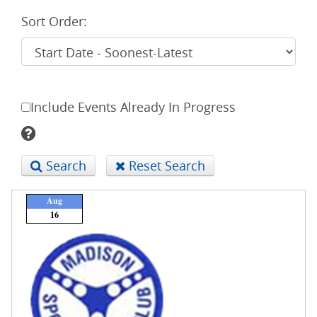
Sort Order:
Include Events Already In Progress
Search
Reset Search
Aug
16