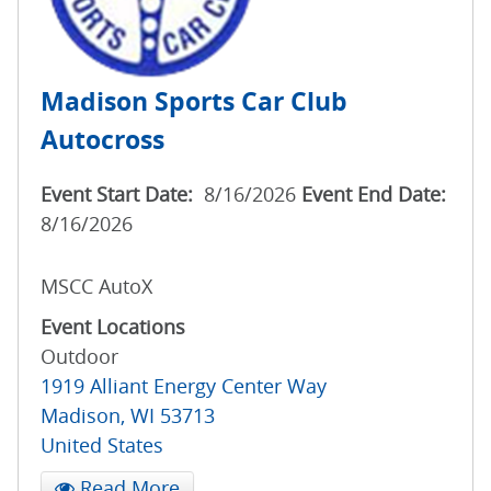
Madison Sports Car Club
Autocross
Event Start Date:
8/16/2026
Event End Date:
8/16/2026
MSCC AutoX
Event Locations
Outdoor
1919 Alliant Energy Center Way
Madison
,
WI
53713
United States
Read More