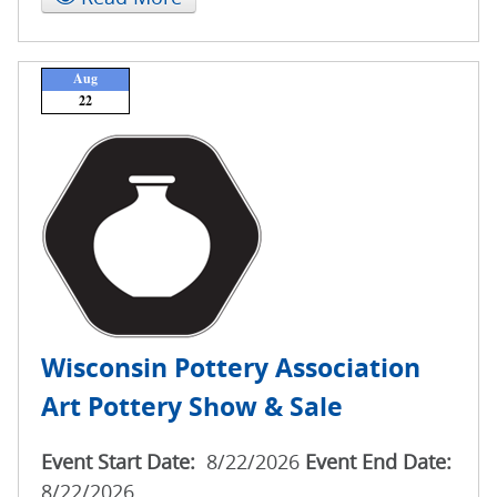
Aug
22
Wisconsin Pottery Association
Art Pottery Show & Sale
Event Start Date:
8/22/2026
Event End Date:
8/22/2026