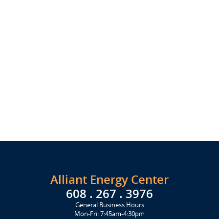
Alliant Energy Center
608 . 267 . 3976
General Business Hours
Mon-Fri: 7:45am-4:30pm