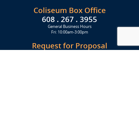
Coliseum Box Office
608 . 267 . 3955
General Business Hours
Fri: 10:00am-3:00pm
Request for Proposal
Get Started Today
Click Here
Let's Stay in Touch
Upcoming events and important information delivered to your inbox!
SUBSCRIBE
Conveniently located from Highway 12/18 (Beltline) at 1919 Alliant
Energy Center Way, Madison, WI 53713