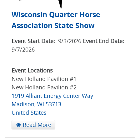
Wisconsin Quarter Horse
Association State Show
Event Start Date:
9/3/2026
Event End Date:
9/7/2026
Event Locations
New Holland Pavilion #1
New Holland Pavilion #2
1919 Alliant Energy Center Way
Madison
,
WI
53713
United States
Read More