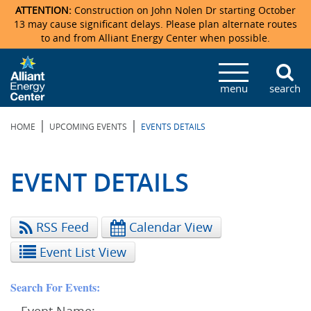
ATTENTION:
Construction on John Nolen Dr starting October
13 may cause significant delays. Please plan alternate routes
to and from Alliant Energy Center when possible.
Veterans Memorial Coliseum
Ticketmaster Events
Locations & Maps
Photo Gallery
Center Overview
Facility Specifications & Amenities
Directions
Accommodations
Staff Directory
menu
search
Exhibition Hall
Parking
News & Press Releases
Mission & Vision Statement
Request For Proposal
Accommodations
Camping
Lost & Found
|
|
HOME
UPCOMING EVENTS
EVENTS DETAILS
New Holland Pavilions
Accommodations
Video Tour
FAQ
Photo Gallery
Order Booth Furnishings
Directions & Parking
Request For Proposal
Willow Island
History
Video Tours
Upcoming Events
Upcoming Events
Spark by Hilton
EVENT DETAILS
Sponsors
Catering
John Nolen Drive Construction
Madison Ticket Agency
RSS Feed
Calendar View
Accommodations
Employment
Event List View
Search For Events: