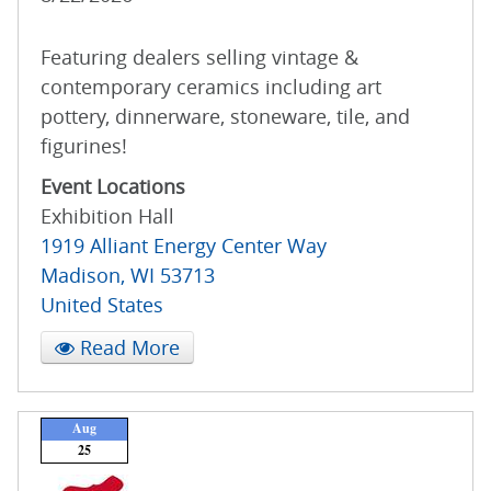
Featuring dealers selling vintage &
contemporary ceramics including art
pottery, dinnerware, stoneware, tile, and
figurines!
Event Locations
Exhibition Hall
1919 Alliant Energy Center Way
Madison
,
WI
53713
United States
Read More
Aug
25