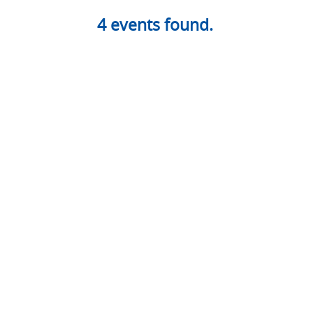
4
events found.