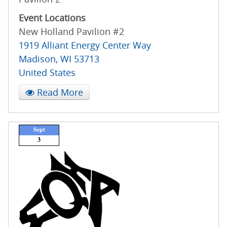
Event Locations
New Holland Pavilion #2
1919 Alliant Energy Center Way
Madison
,
WI
53713
United States
Read More
Sept
3