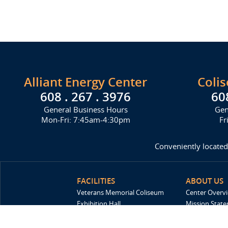
Alliant Energy Center
Coli
608 . 267 . 3976
60
General Business Hours
Gen
Mon-Fri: 7:45am-4:30pm
Fr
Conveniently located
FACILITIES
ABOUT US
Veterans Memorial Coliseum
Center Overv
Exhibition Hall
Mission Stat
New Holland Pavilions
FAQ
Willow Island
History