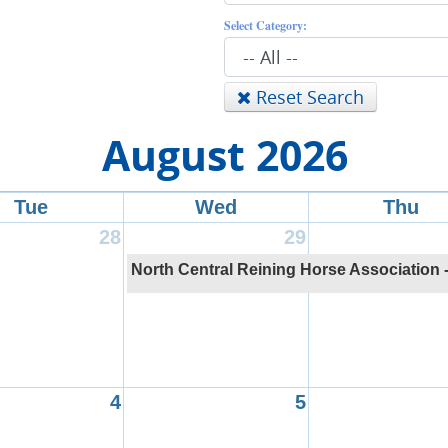
Select Category:
Reset Search
August 2026
Tue
Wed
Thu
28
29
North Central Reining Horse Association 
4
5