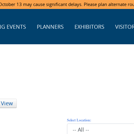
ctober 13 may cause significant delays. Please plan alternate ro
G EVENTS
PLANNERS
EXHIBITORS
VISITO
 View
Select Location: