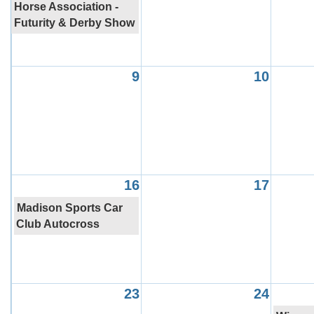
Horse Association -
Futurity & Derby Show
9
10
16
17
Madison Sports Car
Club Autocross
23
24