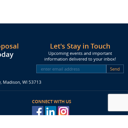
oposal
Let's Stay in Touch
oday
Upcoming events and important
information delivered to your inbox!
SUBSCRIBE
ay, Madison, WI 53713
CONNECT WITH US
posal