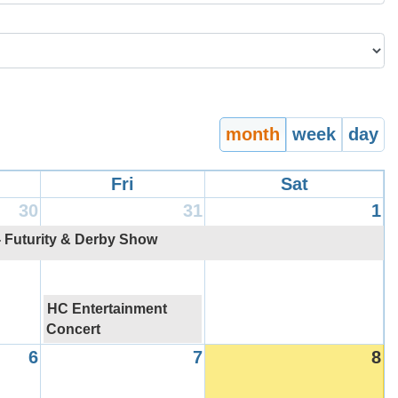
month
week
day
Fri
Sat
30
31
1
- Futurity & Derby Show
HC Entertainment
Concert
6
7
8