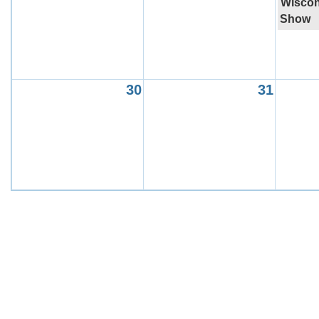
Wiscon
Show
30
31