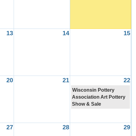
13
14
15
20
21
22
Wisconsin Pottery
Association Art Pottery
Show & Sale
27
28
29