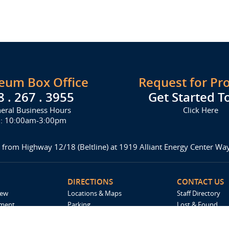
seum Box Office
Request for Pr
8 . 267 . 3955
Get Started T
eral Business Hours
Click Here
i: 10:00am-3:00pm
 from Highway 12/18 (Beltline) at 1919 Alliant Energy Center W
DIRECTIONS
CONTACT US
iew
Locations & Maps
Staff Directory
ement
Parking
Lost & Found
Accommodations
Request For Pro
Spark by Hilton