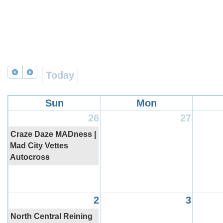
Today
Sun
Mon
26
27
Craze Daze MADness |
Mad City Vettes
Autocross
2
3
North Central Reining