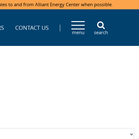
utes to and from Alliant Energy Center when possible.
RS
CONTACT US
menu
search