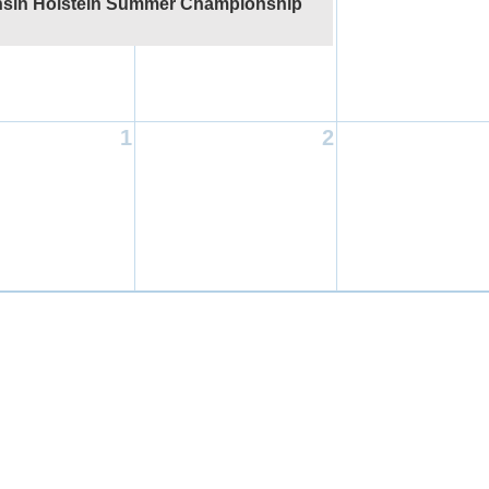
sin Holstein Summer Championship
1
2