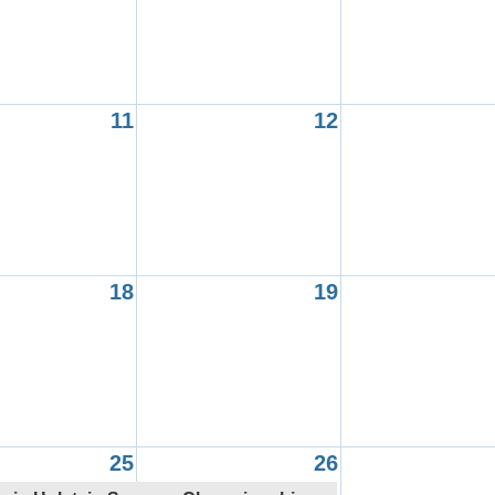
11
12
18
19
25
26