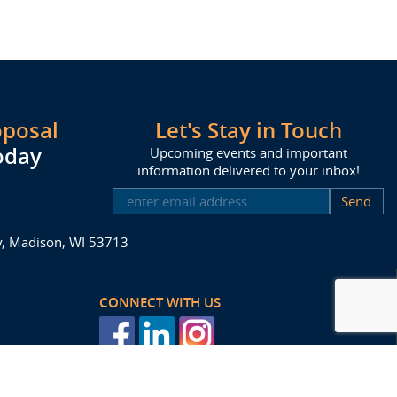
oposal
Let's Stay in Touch
oday
Upcoming events and important
information delivered to your inbox!
SUBSCRIBE
ay, Madison, WI 53713
CONNECT WITH US
posal