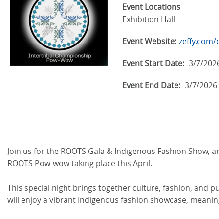
Event Locations
Exhibition Hall
Event Website:
zeffy.com/
Event Start Date:
3/7/202
Event End Date:
3/7/2026
Join us for the ROOTS Gala & Indigenous Fashion Show, an
ROOTS Pow-wow taking place this April.
This special night brings together culture, fashion, and 
will enjoy a vibrant Indigenous fashion showcase, meaning