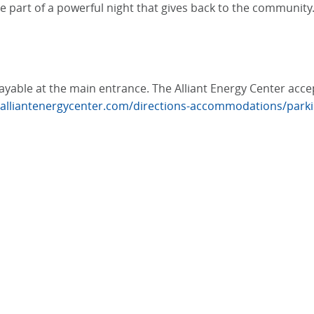
e part of a powerful night that gives back to the community
, payable at the main entrance. The Alliant Energy Center ac
.alliantenergycenter.com/directions-accommodations/park