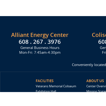
Alliant Energy Center
Coli
608 . 267 . 3976
60
General Business Hours
Gen
Mon-Fri: 7:45am-4:30pm
Fr
Conveniently located
FACILITIES
ABOUT US
Veterans Memorial Coliseum
Center Overv
Exhibition Hall
Mission Stat
New Holland Pavilions
FAQ
Willow Island
History