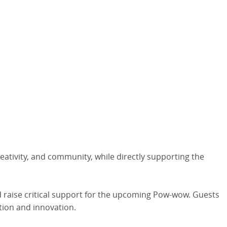
eativity, and community, while directly supporting the
nd raise critical support for the upcoming Pow-wow. Guests
tion and innovation.