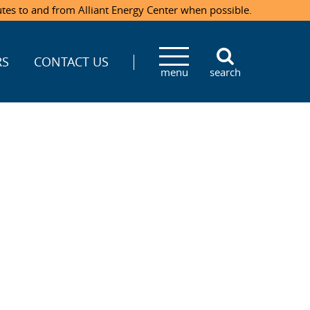
utes to and from Alliant Energy Center when possible.
RS
CONTACT US
menu
search