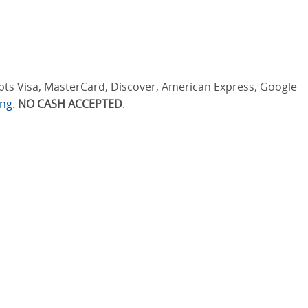
.
cepts Visa, MasterCard, Discover, American Express, Google
ing
.
NO CASH ACCEPTED
.