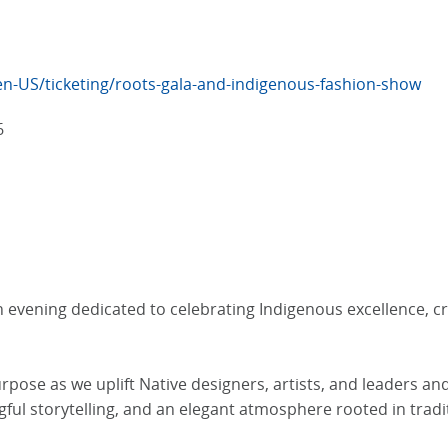
en-US/ticketing/roots-gala-and-indigenous-fashion-show
6
 evening dedicated to celebrating Indigenous excellence, cr
purpose as we uplift Native designers, artists, and leaders a
ful storytelling, and an elegant atmosphere rooted in tradi