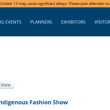
ctober 13 may cause significant delays. Please plan alternate ro
G EVENTS
PLANNERS
EXHIBITORS
VISITO
 View
 Indigenous Fashion Show