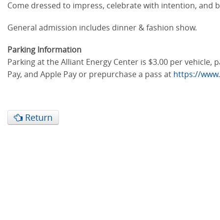
Come dressed to impress, celebrate with intention, and b
General admission includes dinner & fashion show.
Parking Information
Parking at the Alliant Energy Center is $3.00 per vehicle
Pay, and Apple Pay or prepurchase a pass at
https://www
Return