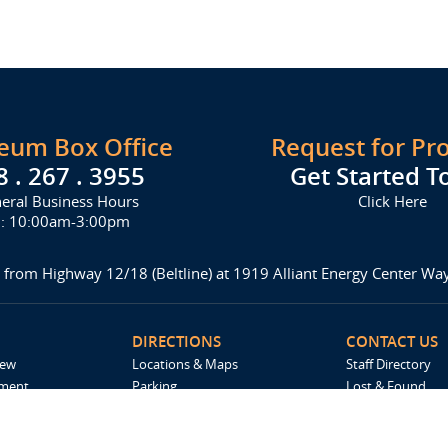
seum Box Office
Request for Pr
8 . 267 . 3955
Get Started T
eral Business Hours
Click Here
i: 10:00am-3:00pm
 from Highway 12/18 (Beltline) at 1919 Alliant Energy Center W
DIRECTIONS
CONTACT US
iew
Locations & Maps
Staff Directory
ement
Parking
Lost & Found
Accommodations
Request For Pro
Spark by Hilton