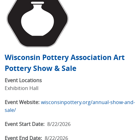
Wisconsin Pottery Association Art
Pottery Show & Sale
Event Locations
Exhibition Hall
Event Website:
wisconsinpottery.org/annual-show-and-
sale/
Event Start Date:
8/22/2026
Event End Date:
8/22/2026