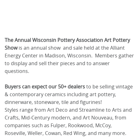
The Annual Wisconsin Pottery Association Art Pottery
Show
is an annual show and sale held at the Alliant
Energy Center in Madison, Wisconsin. Members gather
to display and sell their pieces and to answer
questions.
Buyers can expect our 50+ dealers
to be selling vintage
& contemporary ceramics including art pottery,
dinnerware, stoneware, tile and figurines!
Styles range from Art Deco and Streamline to Arts and
Crafts, Mid-Century modern, and Art Nouveau, from
companies such as Fulper, Rookwood, McCoy,
Roseville, Weller, Cowan, Red Wing, and many more.