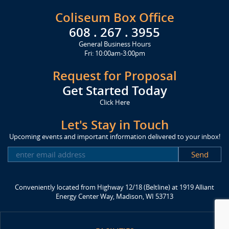
Coliseum Box Office
608 . 267 . 3955
General Business Hours
Fri: 10:00am-3:00pm
Request for Proposal
Get Started Today
Click Here
Let's Stay in Touch
Upcoming events and important information delivered to your inbox!
SUBSCRIBE
Conveniently located from Highway 12/18 (Beltline) at 1919 Alliant
Energy Center Way, Madison, WI 53713