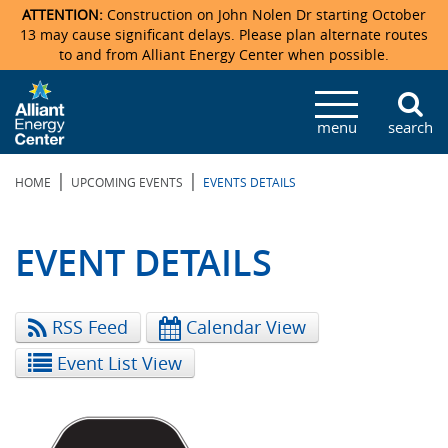
ATTENTION:
Construction on John Nolen Dr starting October
13 may cause significant delays. Please plan alternate routes
to and from Alliant Energy Center when possible.
Veterans Memorial Coliseum
Ticketmaster Events
Locations & Maps
Photo Gallery
Center Overview
Facility Specifications & Amenities
Directions
Accommodations
Staff Directory
menu
search
Exhibition Hall
Parking
News & Press Releases
Mission & Vision Statement
Request For Proposal
Accommodations
Camping
Lost & Found
|
|
HOME
UPCOMING EVENTS
EVENTS DETAILS
New Holland Pavilions
Accommodations
Video Tour
FAQ
Photo Gallery
Order Booth Furnishings
Directions & Parking
Request For Proposal
Willow Island
History
Video Tours
Upcoming Events
Upcoming Events
Spark by Hilton
EVENT DETAILS
Sponsors
Catering
John Nolen Drive Construction
Madison Ticket Agency
RSS Feed
Calendar View
Accommodations
Employment
Event List View