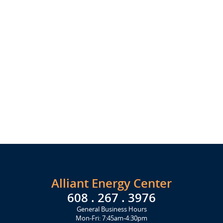
Alliant Energy Center
608 . 267 . 3976
General Business Hours
Mon-Fri: 7:45am-4:30pm