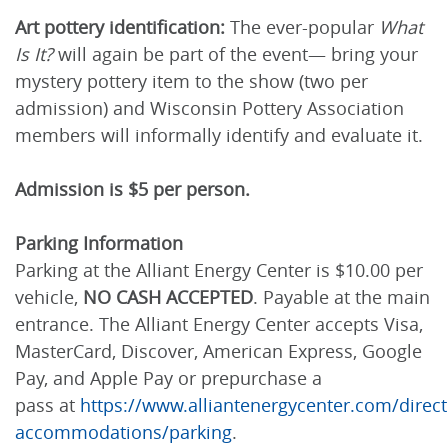
Art pottery identification:
The ever-popular
What
Is It?
will again be part of the event— bring your
mystery pottery item to the show (two per
admission) and Wisconsin Pottery Association
members will informally identify and evaluate it.
Admission is $5 per person.
Parking Information
Parking at the Alliant Energy Center is $10.00 per
vehicle,
NO CASH ACCEPTED
. Payable at the main
entrance. The Alliant Energy Center accepts Visa,
MasterCard, Discover, American Express, Google
Pay, and Apple Pay or prepurchase a
pass at
https://www.alliantenergycenter.com/direct
accommodations/parking
.