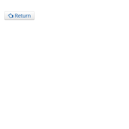
Return