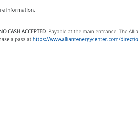
re information.
NO CASH ACCEPTED
. Payable at the main entrance. The All
hase a pass at
https://www.alliantenergycenter.com/direct