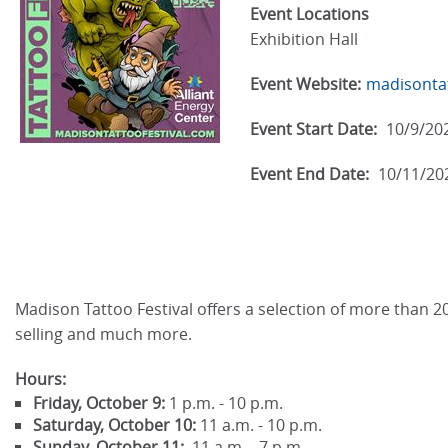
Event Locations
Exhibition Hall
Event Website:
madisontat
Event Start Date:
10/9/20
Event End Date:
10/11/20
Madison Tattoo Festival offers a selection of more than 20
selling and much more.
Hours:
Friday, October 9:
1 p.m. - 10 p.m.
Saturday, October 10:
11 a.m. - 10 p.m.
Sunday, October 11:
11 a.m. - 7 p.m.