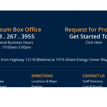
seum Box Office
Request for Pr
8 . 267 . 3955
Get Started T
eral Business Hours
Click Here
i: 10:00am-3:00pm
 from Highway 12/18 (Beltline) at 1919 Alliant Energy Center W
DIRECTIONS
CONTACT US
iew
Locations & Maps
Staff Directory
ement
Parking
Lost & Found
Accommodations
Request For Pro
Spark by Hilton
Madison Ticket 