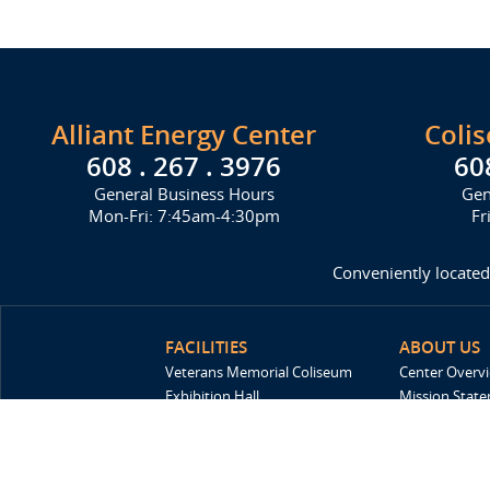
Alliant Energy Center
Coli
608 . 267 . 3976
60
General Business Hours
Gen
Mon-Fri: 7:45am-4:30pm
Fr
Conveniently located
FACILITIES
ABOUT US
Veterans Memorial Coliseum
Center Overv
Exhibition Hall
Mission Stat
New Holland Pavilions
FAQ
Willow Island
History
Sponsors