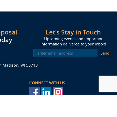
oposal
Let's Stay in Touch
oday
Upcoming events and important
information delivered to your inbox!
SUBSCRIBE
ay, Madison, WI 53713
CONNECT WITH US
posal
Agency