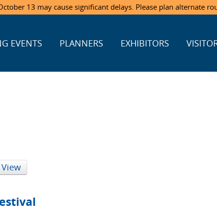
ctober 13 may cause significant delays. Please plan alternate ro
G EVENTS
PLANNERS
EXHIBITORS
VISITO
 View
estival