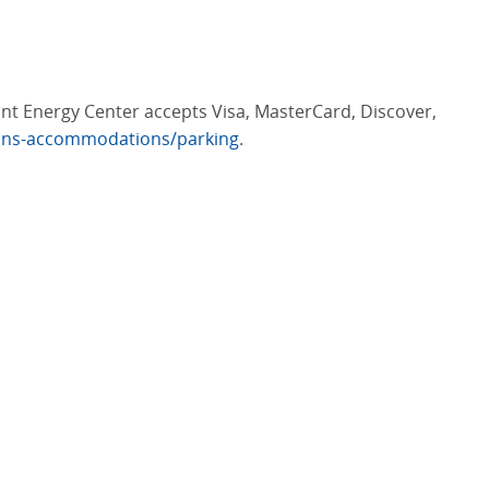
iant Energy Center accepts Visa, MasterCard, Discover,
ions-accommodations/parking
.