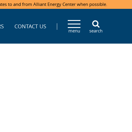
utes to and from Alliant Energy Center when possible.
RS
CONTACT US
menu
search