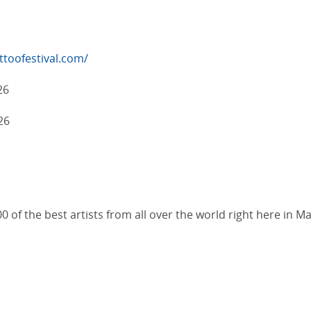
toofestival.com/
26
26
0 of the best artists from all over the world right here in M