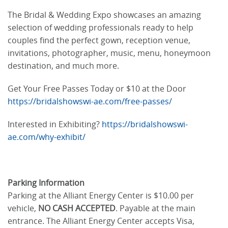
The Bridal & Wedding Expo showcases an amazing
selection of wedding professionals ready to help
couples find the perfect gown, reception venue,
invitations, photographer, music, menu, honeymoon
destination, and much more.
Get Your Free Passes Today or $10 at the Door
https://bridalshowswi-ae.com/free-passes/
Interested in Exhibiting?
https://bridalshowswi-
ae.com/why-exhibit/
Parking Information
Parking at the Alliant Energy Center is $10.00 per
vehicle,
NO CASH ACCEPTED
. Payable at the main
entrance. The Alliant Energy Center accepts Visa,