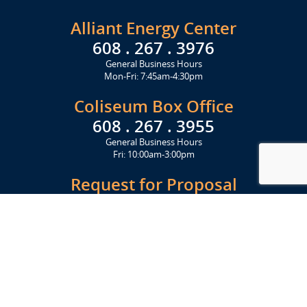
Alliant Energy Center
608 . 267 . 3976
General Business Hours
Mon-Fri: 7:45am-4:30pm
Coliseum Box Office
608 . 267 . 3955
General Business Hours
Fri: 10:00am-3:00pm
Request for Proposal
Get Started Today
Click Here
Let's Stay in Touch
Upcoming events and important information delivered to your inbox!
SUBSCRIBE