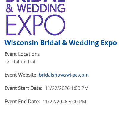
Wisconsin Bridal & Wedding Expo
Event Locations
Exhibition Hall
Event Website:
bridalshowswi-ae.com
Event Start Date:
11/22/2026 1:00 PM
Event End Date:
11/22/2026 5:00 PM