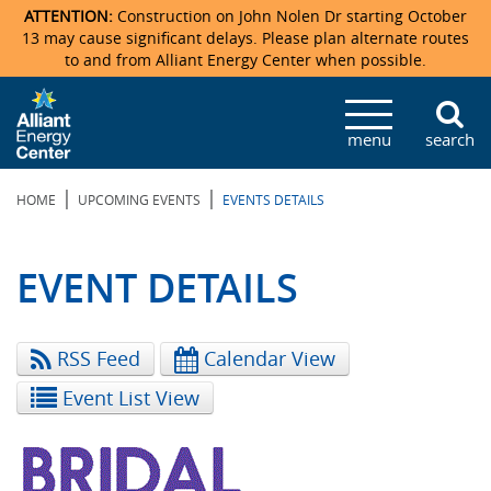
ATTENTION:
Construction on John Nolen Dr starting October
13 may cause significant delays. Please plan alternate routes
to and from Alliant Energy Center when possible.
Veterans Memorial Coliseum
Ticketmaster Events
Locations & Maps
Photo Gallery
Center Overview
Facility Specifications & Amenities
Directions
Accommodations
Staff Directory
menu
search
Exhibition Hall
Parking
News & Press Releases
Mission & Vision Statement
Request For Proposal
Accommodations
Camping
Lost & Found
|
|
HOME
UPCOMING EVENTS
EVENTS DETAILS
New Holland Pavilions
Accommodations
Video Tour
FAQ
Photo Gallery
Order Booth Furnishings
Directions & Parking
Request For Proposal
Willow Island
History
Video Tours
Upcoming Events
Upcoming Events
Spark by Hilton
EVENT DETAILS
Sponsors
Catering
John Nolen Drive Construction
Madison Ticket Agency
RSS Feed
Calendar View
Accommodations
Employment
Event List View