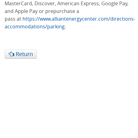
MasterCard, Discover, American Express, Google Pay,
and Apple Pay or prepurchase a
pass at
https://www.alliantenergycenter.com/directions-
accommodations/parking
.
Return