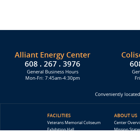
Alliant Energy Center
Coli
608 . 267 . 3976
60
General Business Hours
Gen
Mon-Fri: 7:45am-4:30pm
Fr
Conveniently located
FACILITIES
ABOUT US
Veterans Memorial Coliseum
Center Overv
Exhibition Hall
Mission Stat
New Holland Pavilions
FAQ