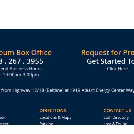
seum Box Office
Request for Pr
8 . 267 . 3955
Get Started T
eral Business Hours
Click Here
i: 10:00am-3:00pm
 from Highway 12/18 (Beltline) at 1919 Alliant Energy Center W
DIRECTIONS
CONTACT US
iew
Locations & Maps
Staff Directory
ement
Parking
Lost & Found
Accommodations
Request For Pro