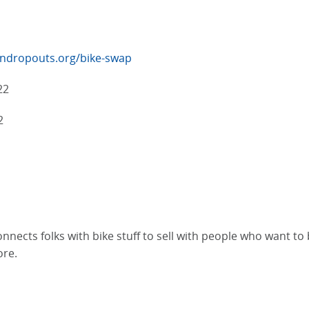
ndropouts.org/bike-swap
22
2
ects folks with bike stuff to sell with people who want to bu
ore.