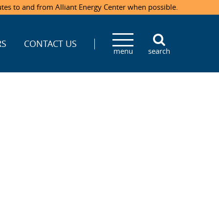
utes to and from Alliant Energy Center when possible.
RS
CONTACT US
menu
search