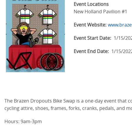
Event Locations
New Holland Pavilion #1
Event Website:
www.braze
Event Start Date:
1/15/20
Event End Date:
1/15/202
The Brazen Dropouts Bike Swap is a one-day event that conn
cycling attire, shoes, frames, forks, cranks, pedals, and m
Hours: 9am-3pm