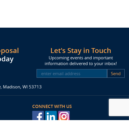
oposal
Let's Stay in Touch
oday
Upcoming events and important
information delivered to your inbox!
SUBSCRIBE
ay, Madison, WI 53713
CONNECT WITH US
posal