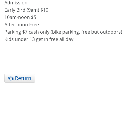
Admission:
Early Bird (9am) $10
10am-noon $5
After noon Free
Parking $7 cash only (bike parking, free but outdoors)
Kids under 13 get in free all day
Return