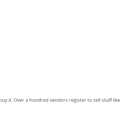
y it. Over a hundred vendors register to sell stuff like