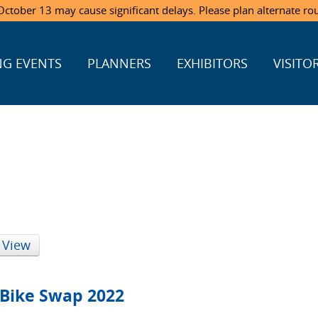
ctober 13 may cause significant delays. Please plan alternate ro
G EVENTS
PLANNERS
EXHIBITORS
VISITO
 View
 Bike Swap 2022