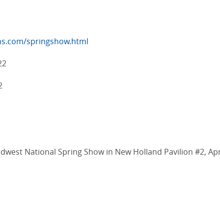
ns.com/springshow.html
22
2
idwest National Spring Show in New Holland Pavilion #2, Apr