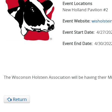
Event Locations
New Holland Pavilion #2
Event Website:
wisholstei
Event Start Date:
4/27/20
Event End Date:
4/30/202
The Wisconsin Holstein Association will be having their M
Return