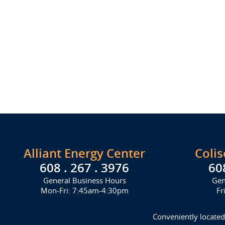
Alliant Energy Center
Coli
608 . 267 . 3976
60
General Business Hours
Gen
Mon-Fri: 7:45am-4:30pm
Fr
Conveniently located