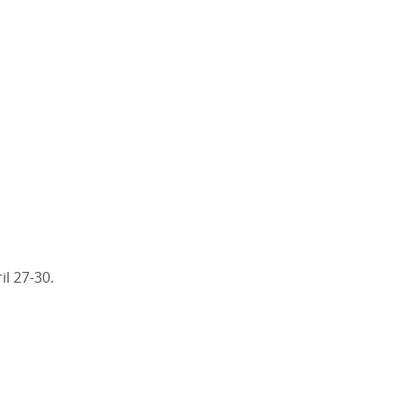
il 27-30.