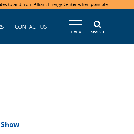
utes to and from Alliant Energy Center when possible.
RS
CONTACT US
menu
search
g Show