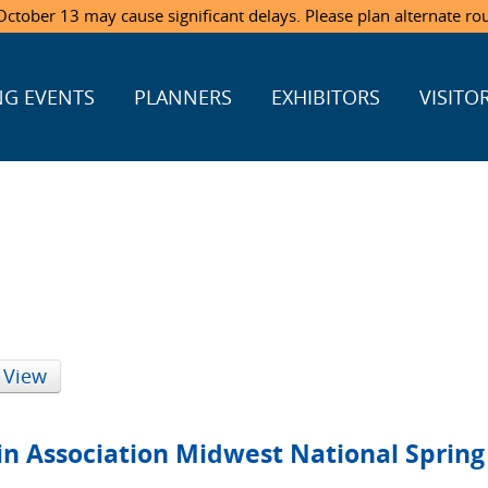
ctober 13 may cause significant delays. Please plan alternate ro
G EVENTS
PLANNERS
EXHIBITORS
VISITO
 View
in Association Midwest National Sprin