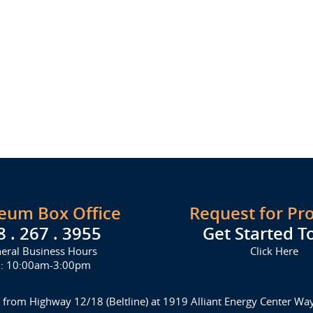
seum Box Office
Request for Pr
8 . 267 . 3955
Get Started T
eral Business Hours
Click Here
i: 10:00am-3:00pm
 from Highway 12/18 (Beltline) at 1919 Alliant Energy Center W