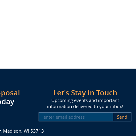
oposal
Let's Stay in Touch
oday
Upcoming events and important
information delivered to your inbox!
SUBSCRIBE
ay, Madison, WI 53713