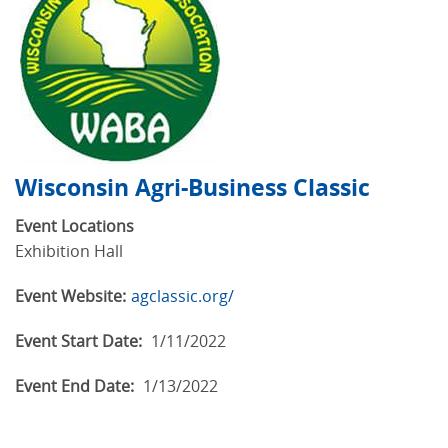
Wisconsin Agri-Business Classic
Event Locations
Exhibition Hall
Event Website:
agclassic.org/
Event Start Date:
1/11/2022
Event End Date:
1/13/2022