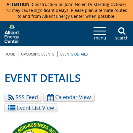
ATTENTION:
Construction on John Nolen Dr starting October
13 may cause significant delays. Please plan alternate routes
to and from Alliant Energy Center when possible.
Veterans Memorial Coliseum
Ticketmaster Events
Locations & Maps
Photo Gallery
Center Overview
Facility Specifications & Amenities
Directions
Accommodations
Staff Directory
menu
search
Exhibition Hall
Parking
News & Press Releases
Mission & Vision Statement
Request For Proposal
Accommodations
Camping
Lost & Found
|
|
HOME
UPCOMING EVENTS
EVENTS DETAILS
New Holland Pavilions
Accommodations
Video Tour
FAQ
Photo Gallery
Order Booth Furnishings
Directions & Parking
Request For Proposal
Willow Island
History
Video Tours
Upcoming Events
Upcoming Events
Spark by Hilton
EVENT DETAILS
Sponsors
Catering
John Nolen Drive Construction
Madison Ticket Agency
RSS Feed
Calendar View
Accommodations
Employment
Event List View