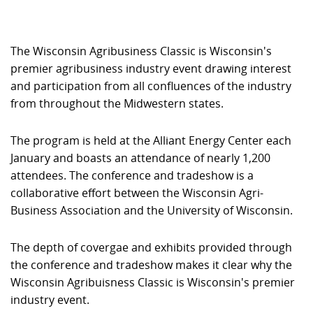
The Wisconsin Agribusiness Classic is Wisconsin's
premier agribusiness industry event drawing interest
and participation from all confluences of the industry
from throughout the Midwestern states.
The program is held at the Alliant Energy Center each
January and boasts an attendance of nearly 1,200
attendees. The conference and tradeshow is a
collaborative effort between the Wisconsin Agri-
Business Association and the University of Wisconsin.
The depth of covergae and exhibits provided through
the conference and tradeshow makes it clear why the
Wisconsin Agribuisness Classic is Wisconsin's premier
industry event.