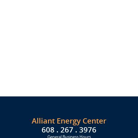
Alliant Energy Center
608 . 267 . 3976
General Business Hours