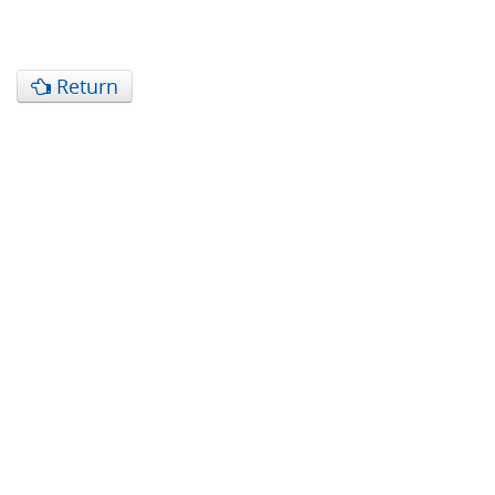
Return