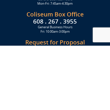
Mon-Fri: 7:45am-4:30pm
Coliseum Box Office
608 . 267 . 3955
General Business Hours
Fri: 10:00am-3:00pm
Request for Proposal
Get Started Today
Click Here
Let's Stay in Touch
Upcoming events and important information delivered to your inbox!
SUBSCRIBE
Conveniently located from Highway 12/18 (Beltline) at 1919 Alliant
Energy Center Way, Madison, WI 53713