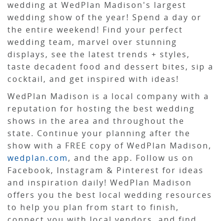
wedding at WedPlan Madison's largest
wedding show of the year! Spend a day or
the entire weekend! Find your perfect
wedding team, marvel over stunning
displays, see the latest trends + styles,
taste decadent food and dessert bites, sip a
cocktail, and get inspired with ideas!
WedPlan Madison is a local company with a
reputation for hosting the best wedding
shows in the area and throughout the
state. Continue your planning after the
show with a FREE copy of WedPlan Madison,
wedplan.com
, and the app. Follow us on
Facebook, Instagram & Pinterest for ideas
and inspiration daily! WedPlan Madison
offers you the best local wedding resources
to help you plan from start to finish,
connect you with local vendors, and find