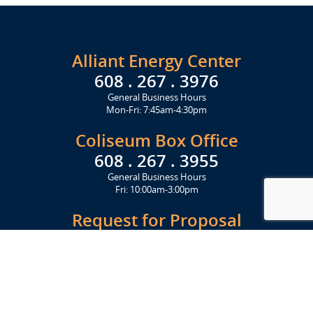
Alliant Energy Center
608 . 267 . 3976
General Business Hours
Mon-Fri: 7:45am-4:30pm
Coliseum Box Office
608 . 267 . 3955
General Business Hours
Fri: 10:00am-3:00pm
Request for Proposal
Get Started Today
Click Here
Let's Stay in Touch
Upcoming events and important information delivered to your inbox!