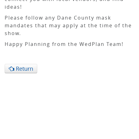
ideas!
Please follow any Dane County mask
mandates that may apply at the time of the
show.
Happy Planning from the WedPlan Team!
Return