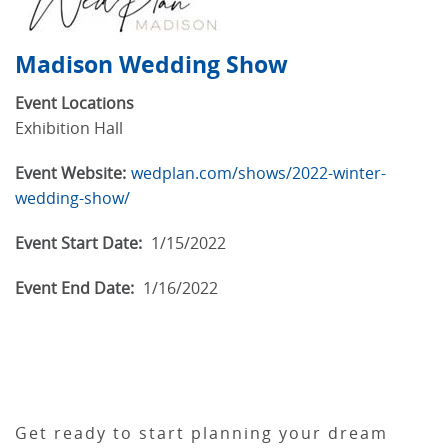
Madison Wedding Show
Event Locations
Exhibition Hall
Event Website:
wedplan.com/shows/2022-winter-
wedding-show/
Event Start Date:
1/15/2022
Event End Date:
1/16/2022
Get ready to start planning your dream