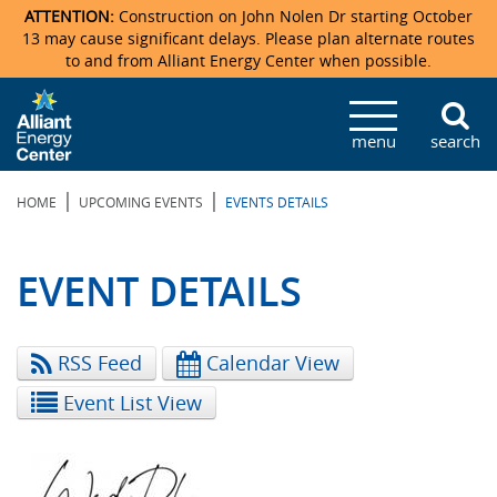
ATTENTION:
Construction on John Nolen Dr starting October
13 may cause significant delays. Please plan alternate routes
to and from Alliant Energy Center when possible.
Veterans Memorial Coliseum
Ticketmaster Events
Locations & Maps
Photo Gallery
Center Overview
Facility Specifications & Amenities
Directions
Accommodations
Staff Directory
menu
search
Exhibition Hall
Parking
News & Press Releases
Mission & Vision Statement
Request For Proposal
Accommodations
Camping
Lost & Found
|
|
HOME
UPCOMING EVENTS
EVENTS DETAILS
New Holland Pavilions
Accommodations
Video Tour
FAQ
Photo Gallery
Order Booth Furnishings
Directions & Parking
Request For Proposal
Willow Island
History
Video Tours
Upcoming Events
Upcoming Events
Spark by Hilton
EVENT DETAILS
Sponsors
Catering
John Nolen Drive Construction
Madison Ticket Agency
RSS Feed
Calendar View
Accommodations
Employment
Event List View