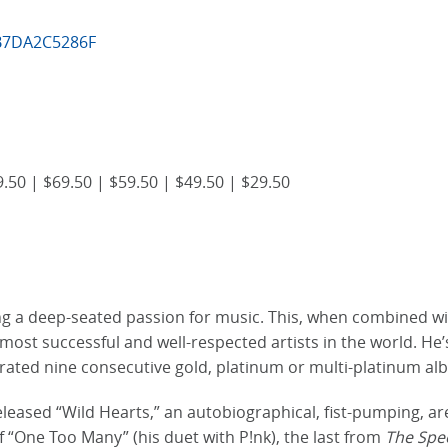
5B7DA2C5286F
.50 | $69.50 | $59.50 | $49.50 | $29.50
ing a deep-seated passion for music. This, when combined wit
e most successful and well-respected artists in the world. 
rated nine consecutive gold, platinum or multi-platinum a
ased “Wild Hearts,” an autobiographical, fist-pumping, aren
f “One Too Many” (his duet with P!nk), the last from
The Spe