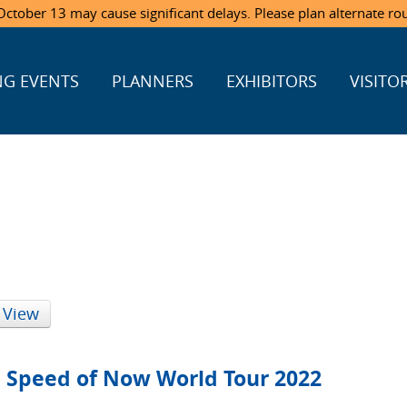
ctober 13 may cause significant delays. Please plan alternate ro
G EVENTS
PLANNERS
EXHIBITORS
VISITO
 View
e Speed of Now World Tour 2022