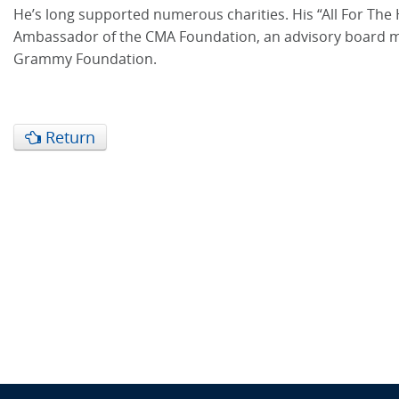
He’s long supported numerous charities. His “All For The 
Ambassador of the CMA Foundation, an advisory board mem
Grammy Foundation.
Return