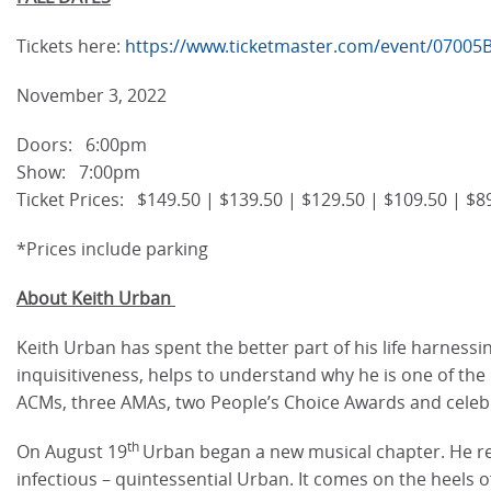
Tickets here:
https://www.ticketmaster.com/event/0700
November 3, 2022
Doors: 6:00pm
Show: 7:00pm
Ticket Prices: $149.50 | $139.50 | $129.50 | $109.50 | $89
*Prices include parking
About Keith Urban
Keith Urban has spent the better part of his life harness
inquisitiveness, helps to understand why he is one of th
ACMs, three AMAs, two People’s Choice Awards and celeb
th
On August 19
Urban began a new musical chapter. He rele
infectious – quintessential Urban. It comes on the heels o