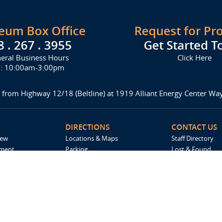
seum Box Office
Request for Pr
8 . 267 . 3955
Get Started T
eral Business Hours
Click Here
i: 10:00am-3:00pm
 from Highway 12/18 (Beltline) at 1919 Alliant Energy Center W
DIRECTIONS
CONTACT US
iew
Locations & Maps
Staff Directory
ement
Parking
Lost & Found
Accommodations
Request For Pro
Spark by Hilton
Madison Ticket 
Employment
Catering