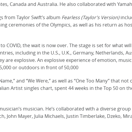
tes, Canada and Australia. He also collaborated with Yamah
gs from Taylor Swift’s album
Fearless (Taylor’s Version)
inclu
ng ceremonies of the Olympics, as well as his return as hos
to COVID, the wait is now over. The stage is set for what wil
untries, including in the U.S., U.K., Germany, Netherlands, 
ey are explosive. An explosive experience of emotion, musi
5,000 or outdoors in front of 50,000
ame,” and “We Were,” as well as “One Too Many” that not o
ian Artist singles chart, spent 44 weeks in the Top 50 on t
musician’s musician. He’s collaborated with a diverse group o
, John Mayer, Julia Michaels, Justin Timberlake, Dzeko, Mir