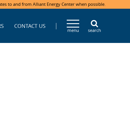
utes to and from Alliant Energy Center when possible.
RS
CONTACT US
menu
search