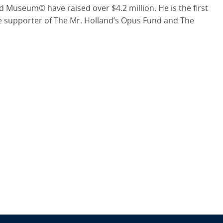
d Museum© have raised over $4.2 million. He is the first
me supporter of The Mr. Holland’s Opus Fund and The