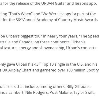
a for the release of the URBAN Guitar and lessons app.
ding “That’s When” and “We Were Happy,” a part of the
th
t for the 56
Annual Academy of Country Music Awards
l be Urban’s biggest tour in nearly four years, “The Speed
Australia and Canada, on three continents. Urban’s
cal texture, energy and showmanship, Urban’s concerts
rd
nly gave Urban his 43
Top 10 single in the U.S. and his
he UK Airplay Chart and garnered over 100 million Spotify
f artists that include, among others; Billy Gibbons,
anda Lambert, Nile Rodgers, Post Malone, Taylor Swift,