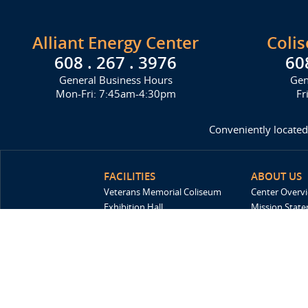
Alliant Energy Center
Coli
608 . 267 . 3976
60
General Business Hours
Gen
Mon-Fri: 7:45am-4:30pm
Fr
Conveniently located
FACILITIES
ABOUT US
Veterans Memorial Coliseum
Center Overv
Exhibition Hall
Mission Stat
New Holland Pavilions
FAQ
Willow Island
History
Sponsors