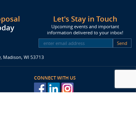
oposal
Let's Stay in Touch
oday
Upcoming events and important
information delivered to your inbox!
SUBSCRIBE
ay, Madison, WI 53713
CONNECT WITH US
posal
Agency