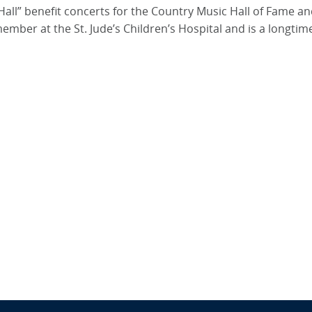
Hall” benefit concerts for the Country Music Hall of Fame an
ber at the St. Jude’s Children’s Hospital and is a longti