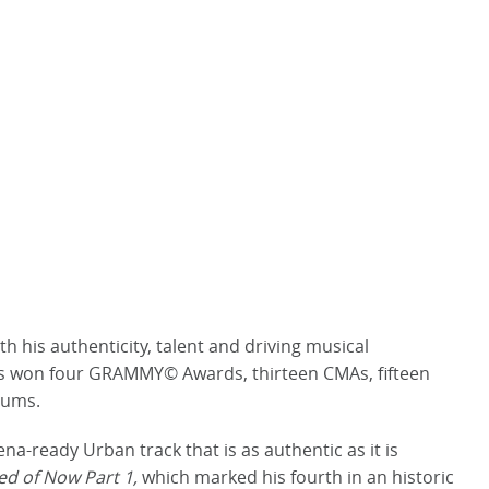
h his authenticity, talent and driving musical
He’s won four GRAMMY© Awards, thirteen CMAs, fifteen
lbums.
a-ready Urban track that is as authentic as it is
ed of Now Part 1,
which marked his fourth in an historic