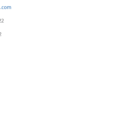
n.com
22
2