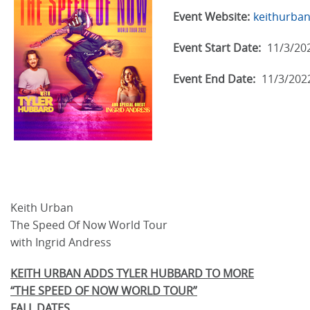
Event Website:
keithurba
Event Start Date:
11/3/20
Event End Date:
11/3/202
Keith Urban
The Speed Of Now World Tour
with Ingrid Andress
KEITH URBAN ADDS TYLER HUBBARD TO MORE
“THE SPEED OF NOW WORLD TOUR”
FALL DATES