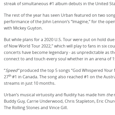
streak of simultaneous #1 album debuts in the United Sta
The rest of the year has seen Urban featured on two son
performance of the John Lennon’s “Imagine,” for the openi
with Mickey Guyton.
But while plans for a 2020 U.S. Tour were put on hold due 
of Now World Tour 2022,” which will play to fans in six co
concerts have become legendary - as unpredictable as th
connect to and touch every soul whether in an arena of 1
“
Speed”
produced the top 5 songs “God Whispered Your N
th
27
#1 in Canada. The song also reached #1 on the Austral
streams in just 10 months.
Urban’s musical virtuosity and fluidity has made him
the
Buddy Guy, Carrie Underwood, Chris Stapleton, Eric Church
The Rolling Stones and Vince Gill.