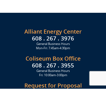
Alliant Energy Center
608 . 267 . 3976
General Business Hours
Mon-Fri: 7:45am-4:30pm
Coliseum Box Office
608 . 267 . 3955
General Business Hours
Fri: 10:00am-3:00pm
Request for Proposal
Get Started Today
Click Here