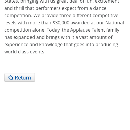
States, bringing with us great deal of fun, excitement
and thrill that performers expect from a dance
competition. We provide three different competitive
levels with more than $30,000 awarded at our National
competition alone. Today, the Applause Talent family
has expanded and brings with it a vast amount of
experience and knowledge that goes into producing
world class events!
Return