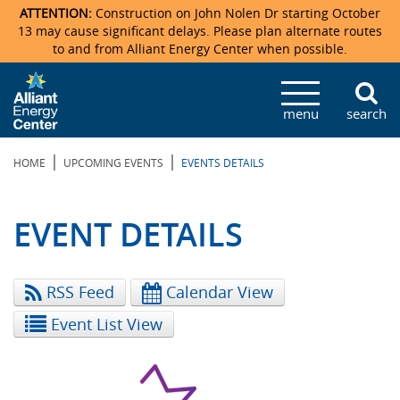
ATTENTION:
Construction on John Nolen Dr starting October
13 may cause significant delays. Please plan alternate routes
to and from Alliant Energy Center when possible.
Veterans Memorial Coliseum
Ticketmaster Events
Locations & Maps
Photo Gallery
Center Overview
Facility Specifications & Amenities
Directions
Accommodations
Staff Directory
menu
search
Exhibition Hall
Parking
News & Press Releases
Mission & Vision Statement
Request For Proposal
Accommodations
Camping
Lost & Found
|
|
HOME
UPCOMING EVENTS
EVENTS DETAILS
New Holland Pavilions
Accommodations
Video Tour
FAQ
Photo Gallery
Order Booth Furnishings
Directions & Parking
Request For Proposal
Willow Island
History
Video Tours
Upcoming Events
Upcoming Events
Spark by Hilton
EVENT DETAILS
Sponsors
Catering
John Nolen Drive Construction
Madison Ticket Agency
RSS Feed
Calendar View
Accommodations
Employment
Event List View