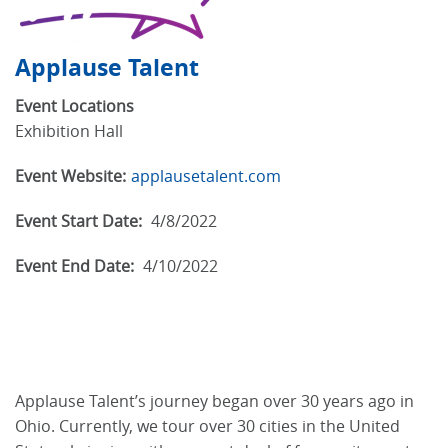
Applause Talent
Event Locations
Exhibition Hall
Event Website:
applausetalent.com
Event Start Date:
4/8/2022
Event End Date:
4/10/2022
Applause Talent’s journey began over 30 years ago in
Ohio. Currently, we tour over 30 cities in the United