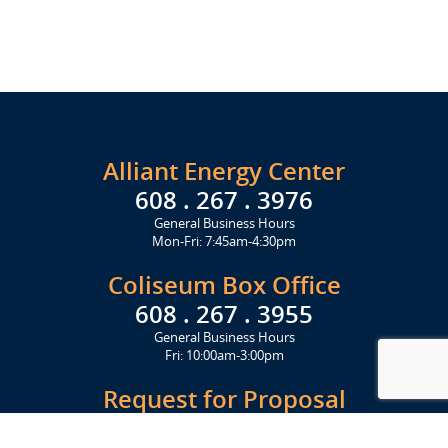
Alliant Energy Center
608 . 267 . 3976
General Business Hours
Mon-Fri: 7:45am-4:30pm
Coliseum Box Office
608 . 267 . 3955
General Business Hours
Fri: 10:00am-3:00pm
Request for Proposal
Get Started Today