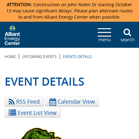
ATTENTION:
Construction on John Nolen Dr starting October
13 may cause significant delays. Please plan alternate routes
to and from Alliant Energy Center when possible.
Veterans Memorial Coliseum
Ticketmaster Events
Locations & Maps
Photo Gallery
Center Overview
Facility Specifications & Amenities
Directions
Accommodations
Staff Directory
menu
search
Exhibition Hall
Parking
News & Press Releases
Mission & Vision Statement
Request For Proposal
Accommodations
Camping
Lost & Found
|
|
HOME
UPCOMING EVENTS
EVENTS DETAILS
New Holland Pavilions
Accommodations
Video Tour
FAQ
Photo Gallery
Order Booth Furnishings
Directions & Parking
Request For Proposal
Willow Island
History
Video Tours
Upcoming Events
Upcoming Events
Spark by Hilton
EVENT DETAILS
Sponsors
Catering
John Nolen Drive Construction
Madison Ticket Agency
RSS Feed
Calendar View
Accommodations
Employment
Event List View