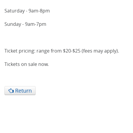
Saturday - 9am-8pm
Sunday - 9am-7pm
Ticket pricing: range from $20-$25 (fees may apply).
Tickets on sale now.
Return