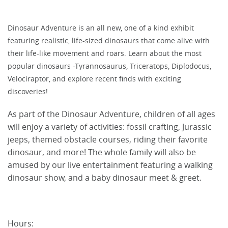
Dinosaur Adventure is an all new, one of a kind exhibit
featuring realistic, life-sized dinosaurs that come alive with
their life-like movement and roars. Learn about the most
popular dinosaurs -Tyrannosaurus, Triceratops, Diplodocus,
Velociraptor, and explore recent finds with exciting
discoveries!
As part of the Dinosaur Adventure, children of all ages
will enjoy a variety of activities: fossil crafting, Jurassic
jeeps, themed obstacle courses, riding their favorite
dinosaur, and more! The whole family will also be
amused by our live entertainment featuring a walking
dinosaur show, and a baby dinosaur meet & greet.
Hours: