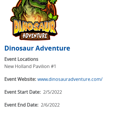
Dinosaur Adventure
Event Locations
New Holland Pavilion #1
Event Website:
www.dinosauradventure.com/
Event Start Date:
2/5/2022
Event End Date:
2/6/2022