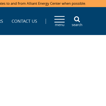
utes to and from Alliant Energy Center when possible.
RS
CONTACT US
menu
search