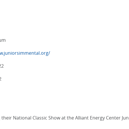
eum
w.juniorsimmental.org/
22
2
heir National Classic Show at the Alliant Energy Center June