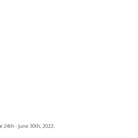
 24th - June 30th, 2022.