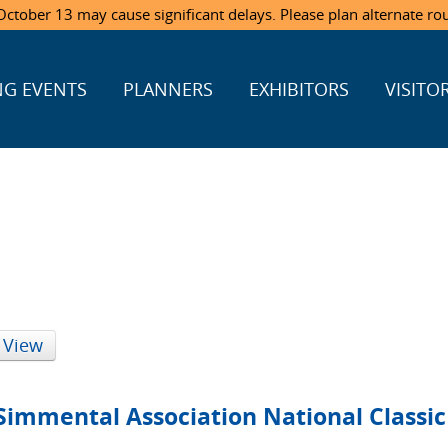
ctober 13 may cause significant delays. Please plan alternate ro
G EVENTS
PLANNERS
EXHIBITORS
VISITO
 View
Simmental Association National Classic