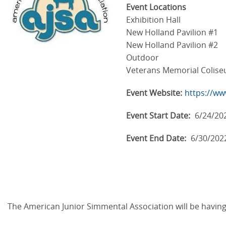
Event Locations
Exhibition Hall
New Holland Pavilion #1
New Holland Pavilion #2
Outdoor
Veterans Memorial Colis
Event Website:
https://ww
Event Start Date:
6/24/20
Event End Date:
6/30/202
The American Junior Simmental Association will be having t