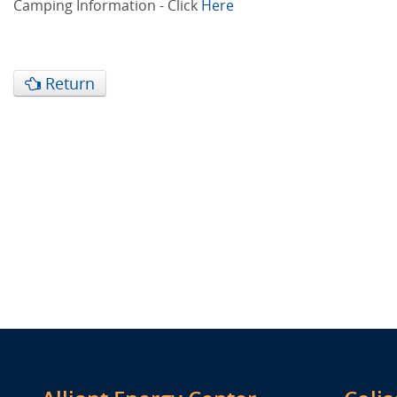
Camping Information - Click
Here
Return