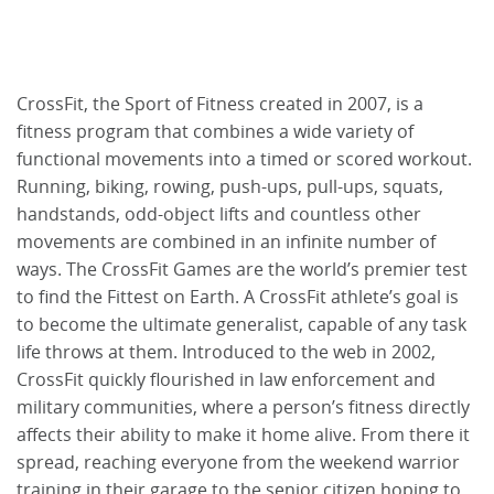
CrossFit, the Sport of Fitness created in 2007, is a
fitness program that combines a wide variety of
functional movements into a timed or scored workout.
Running, biking, rowing, push-ups, pull-ups, squats,
handstands, odd-object lifts and countless other
movements are combined in an infinite number of
ways. The CrossFit Games are the world’s premier test
to find the Fittest on Earth. A CrossFit athlete’s goal is
to become the ultimate generalist, capable of any task
life throws at them. Introduced to the web in 2002,
CrossFit quickly flourished in law enforcement and
military communities, where a person’s fitness directly
affects their ability to make it home alive. From there it
spread, reaching everyone from the weekend warrior
training in their garage to the senior citizen hoping to