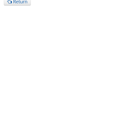
Return