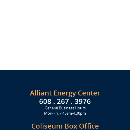
Alliant Energy Center
608 . 267 . 3976
General Business Hours
Mon-Fri: 7:45am-4:30pm
Coliseum Box Office