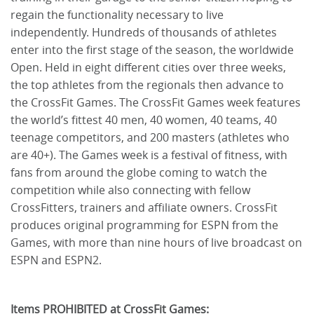
regain the functionality necessary to live
independently. Hundreds of thousands of athletes
enter into the first stage of the season, the worldwide
Open. Held in eight different cities over three weeks,
the top athletes from the regionals then advance to
the CrossFit Games. The CrossFit Games week features
the world’s fittest 40 men, 40 women, 40 teams, 40
teenage competitors, and 200 masters (athletes who
are 40+). The Games week is a festival of fitness, with
fans from around the globe coming to watch the
competition while also connecting with fellow
CrossFitters, trainers and affiliate owners. CrossFit
produces original programming for ESPN from the
Games, with more than nine hours of live broadcast on
ESPN and ESPN2.
Items PROHIBITED at CrossFit Games: