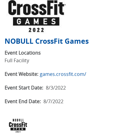
NOBULL CrossFit Games
Event Locations
Full Facility
Event Website:
games.crossfit.com/
Event Start Date:
8/3/2022
Event End Date:
8/7/2022