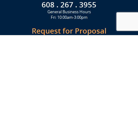
608 . 267 . 3955
General Business Hours
Fri: 10:00am-3:00pm
Request for Proposal
Get Started Today
Click Here
Let's Stay in Touch
Upcoming events and important information delivered to your inbox!
SUBSCRIBE
Conveniently located from Highway 12/18 (Beltline) at 1919 Alliant
Energy Center Way, Madison, WI 53713
FACILITIES
Veterans Memorial Coliseum