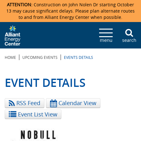
ATTENTION:
Construction on John Nolen Dr starting October
13 may cause significant delays. Please plan alternate routes
to and from Alliant Energy Center when possible.
Veterans Memorial Coliseum
Ticketmaster Events
Locations & Maps
Photo Gallery
Center Overview
Facility Specifications & Amenities
Directions
Accommodations
Staff Directory
menu
search
Exhibition Hall
Parking
News & Press Releases
Mission & Vision Statement
Request For Proposal
Accommodations
Camping
Lost & Found
|
|
HOME
UPCOMING EVENTS
EVENTS DETAILS
New Holland Pavilions
Accommodations
Video Tour
FAQ
Photo Gallery
Order Booth Furnishings
Directions & Parking
Request For Proposal
Willow Island
History
Video Tours
Upcoming Events
Upcoming Events
Spark by Hilton
EVENT DETAILS
Sponsors
Catering
John Nolen Drive Construction
Madison Ticket Agency
RSS Feed
Calendar View
Accommodations
Employment
Event List View