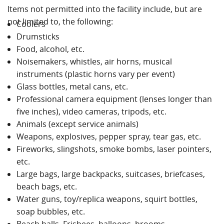
Items not permitted into the facility include, but are
not limited to, the following:
Coolers
Drumsticks
Food, alcohol, etc.
Noisemakers, whistles, air horns, musical
instruments (plastic horns vary per event)
Glass bottles, metal cans, etc.
Professional camera equipment (lenses longer than
five inches), video cameras, tripods, etc.
Animals (except service animals)
Weapons, explosives, pepper spray, tear gas, etc.
Fireworks, slingshots, smoke bombs, laser pointers,
etc.
Large bags, large backpacks, suitcases, briefcases,
beach bags, etc.
Water guns, toy/replica weapons, squirt bottles,
soap bubbles, etc.