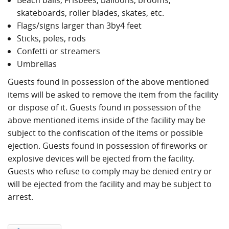
Beach balls, Frisbees, balloons, brooms,
skateboards, roller blades, skates, etc.
Flags/signs larger than 3­by­4 feet
Sticks, poles, rods
Confetti or streamers
Umbrellas
Guests found in possession of the above mentioned
items will be asked to remove the item from the facility
or dispose of it. Guests found in possession of the
above mentioned items inside of the facility may be
subject to the confiscation of the items or possible
ejection. Guests found in possession of fireworks or
explosive devices will be ejected from the facility.
Guests who refuse to comply may be denied entry or
will be ejected from the facility and may be subject to
arrest.