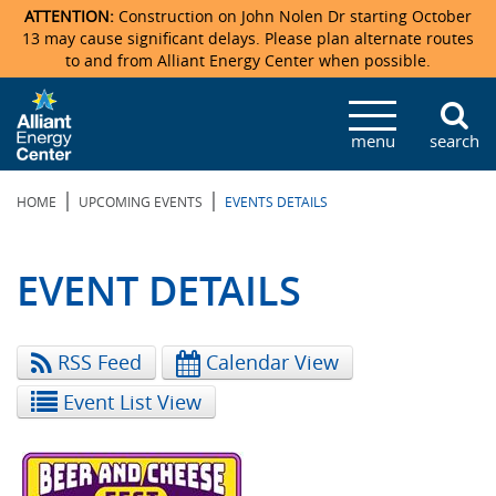
ATTENTION:
Construction on John Nolen Dr starting October
13 may cause significant delays. Please plan alternate routes
to and from Alliant Energy Center when possible.
Veterans Memorial Coliseum
Ticketmaster Events
Locations & Maps
Photo Gallery
Center Overview
Facility Specifications & Amenities
Directions
Accommodations
Staff Directory
menu
search
Exhibition Hall
Parking
News & Press Releases
Mission & Vision Statement
Request For Proposal
Accommodations
Camping
Lost & Found
|
|
HOME
UPCOMING EVENTS
EVENTS DETAILS
New Holland Pavilions
Accommodations
Video Tour
FAQ
Photo Gallery
Order Booth Furnishings
Directions & Parking
Request For Proposal
Willow Island
History
Video Tours
Upcoming Events
Upcoming Events
Spark by Hilton
EVENT DETAILS
Sponsors
Catering
John Nolen Drive Construction
Madison Ticket Agency
RSS Feed
Calendar View
Accommodations
Employment
Event List View