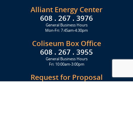
Alliant Energy Center
608 . 267 . 3976
General Business Hours
Mon-Fri: 7:45am-4:30pm
Coliseum Box Office
608 . 267 . 3955
General Business Hours
Fri: 10:00am-3:00pm
Request for Proposal
Get Started Today
Click Here
Let's Stay in Touch
Upcoming events and important information delivered to your inbox!
SUBSCRIBE