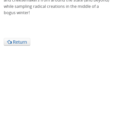
and cheesemakers from around the state (and beyond)
while sampling radical creations in the middle of a
bogus winter!
Return