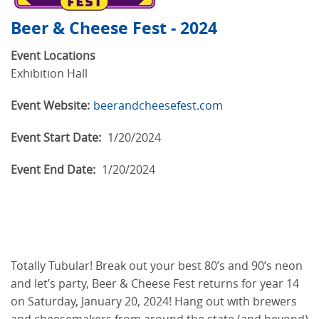
Beer & Cheese Fest - 2024
Event Locations
Exhibition Hall
Event Website:
beerandcheesefest.com
Event Start Date:
1/20/2024
Event End Date:
1/20/2024
Totally Tubular! Break out your best 80’s and 90’s neon
and let’s party, Beer & Cheese Fest returns for year 14
on Saturday, January 20, 2024! Hang out with brewers