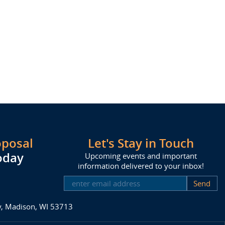
oposal
Let's Stay in Touch
oday
Upcoming events and important
information delivered to your inbox!
SUBSCRIBE
ay, Madison, WI 53713