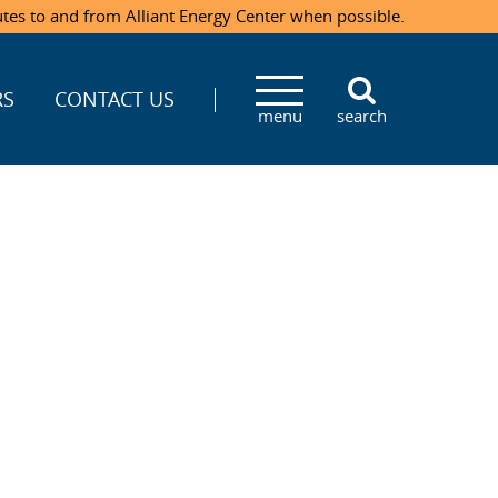
utes to and from Alliant Energy Center when possible.
RS
CONTACT US
menu
search