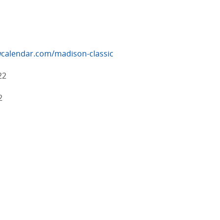
calendar.com/madison-classic
22
2