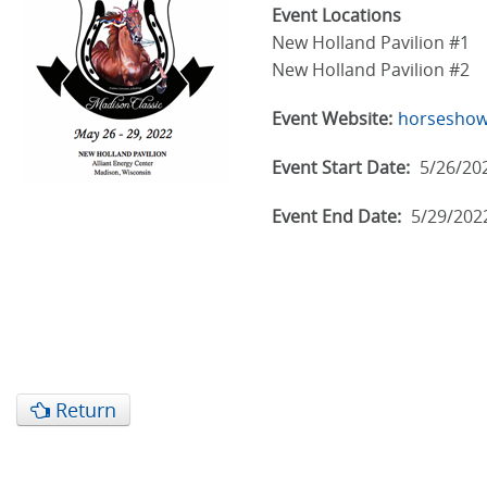
Event Locations
New Holland Pavilion #1
New Holland Pavilion #2
Event Website:
horseshow
Event Start Date:
5/26/20
Event End Date:
5/29/202
Return