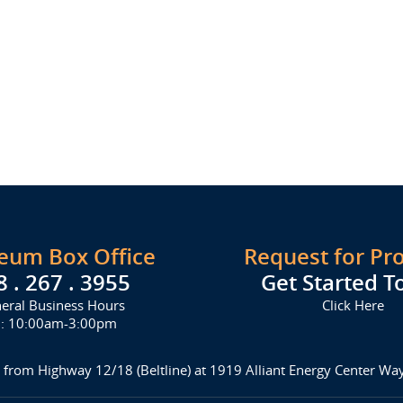
seum Box Office
Request for Pr
8 . 267 . 3955
Get Started T
eral Business Hours
Click Here
i: 10:00am-3:00pm
 from Highway 12/18 (Beltline) at 1919 Alliant Energy Center W