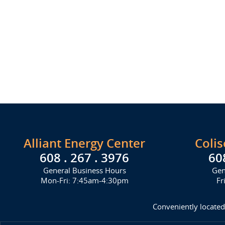
Alliant Energy Center
Coli
608 . 267 . 3976
60
General Business Hours
Gen
Mon-Fri: 7:45am-4:30pm
Fr
Conveniently located