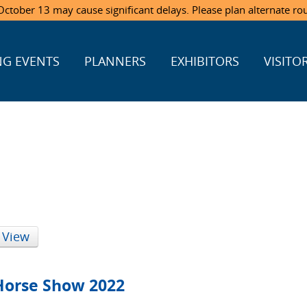
ctober 13 may cause significant delays. Please plan alternate ro
G EVENTS
PLANNERS
EXHIBITORS
VISITO
 View
Horse Show 2022