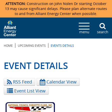
ATTENTION:
Construction on John Nolen Dr starting October
13 may cause significant delays. Please plan alternate routes
to and from Alliant Energy Center when possible.
Veterans Memorial Coliseum
Ticketmaster Events
Locations & Maps
Photo Gallery
Center Overview
Facility Specifications & Amenities
Directions
Accommodations
Staff Directory
menu
search
Exhibition Hall
Parking
News & Press Releases
Mission & Vision Statement
Request For Proposal
Accommodations
Camping
Lost & Found
|
|
HOME
UPCOMING EVENTS
EVENTS DETAILS
New Holland Pavilions
Accommodations
Video Tour
FAQ
Photo Gallery
Order Booth Furnishings
Directions & Parking
Request For Proposal
Willow Island
History
Video Tours
Upcoming Events
Upcoming Events
Spark by Hilton
EVENT DETAILS
Sponsors
Catering
John Nolen Drive Construction
Madison Ticket Agency
RSS Feed
Calendar View
Accommodations
Employment
Event List View