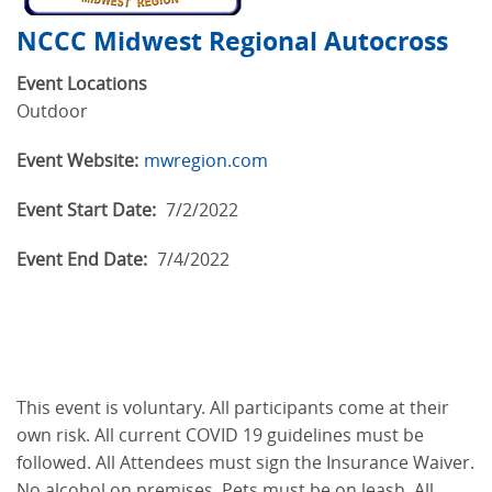
NCCC Midwest Regional Autocross
Event Locations
Outdoor
Event Website:
mwregion.com
Event Start Date:
7/2/2022
Event End Date:
7/4/2022
This event is voluntary. All participants come at their
own risk. All current COVID 19 guidelines must be
followed. All Attendees must sign the Insurance Waiver.
No alcohol on premises. Pets must be on leash. All