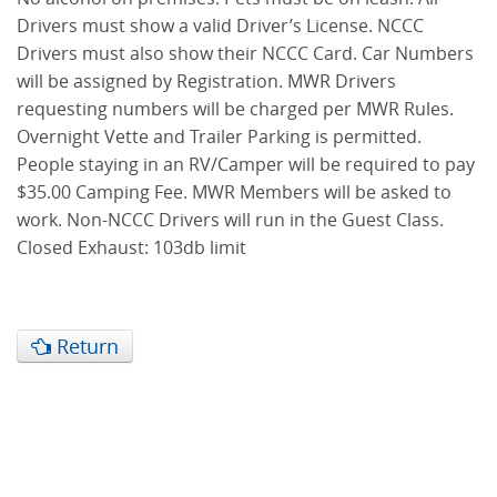
Drivers must show a valid Driver’s License. NCCC
Drivers must also show their NCCC Card. Car Numbers
will be assigned by Registration. MWR Drivers
requesting numbers will be charged per MWR Rules.
Overnight Vette and Trailer Parking is permitted.
People staying in an RV/Camper will be required to pay
$35.00 Camping Fee. MWR Members will be asked to
work. Non-NCCC Drivers will run in the Guest Class.
Closed Exhaust: 103db limit
Return