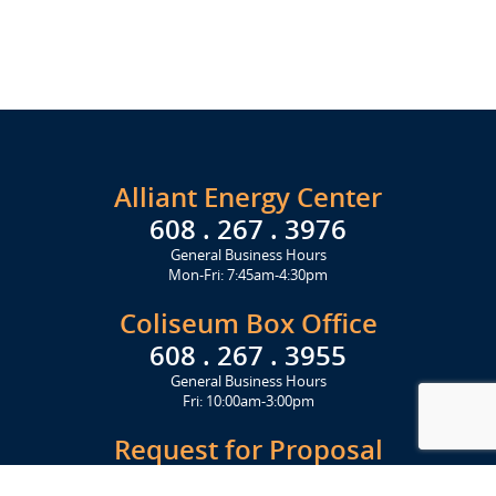
Alliant Energy Center
608 . 267 . 3976
General Business Hours
Mon-Fri: 7:45am-4:30pm
Coliseum Box Office
608 . 267 . 3955
General Business Hours
Fri: 10:00am-3:00pm
Request for Proposal
Get Started Today