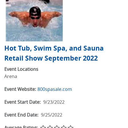
Hot Tub, Swim Spa, and Sauna
Retail Show September 2022
Event Locations
Arena
Event Website:
800spasale.com
Event Start Date:
9/23/2022
Event End Date:
9/25/2022
Average Rating: