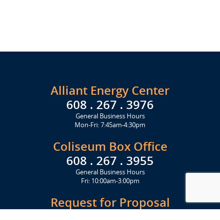
Alliant Energy Center
608 . 267 . 3976
General Business Hours
Mon-Fri: 7:45am-4:30pm
Coliseum Box Office
608 . 267 . 3955
General Business Hours
Fri: 10:00am-3:00pm
Request for Proposal
Get Started Today