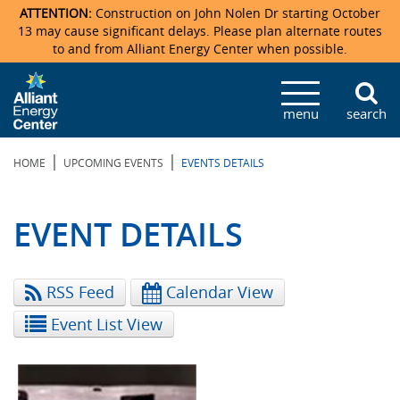
ATTENTION:
Construction on John Nolen Dr starting October
13 may cause significant delays. Please plan alternate routes
to and from Alliant Energy Center when possible.
Veterans Memorial Coliseum
Ticketmaster Events
Locations & Maps
Photo Gallery
Center Overview
Facility Specifications & Amenities
Directions
Accommodations
Staff Directory
menu
search
Exhibition Hall
Parking
News & Press Releases
Mission & Vision Statement
Request For Proposal
Accommodations
Camping
Lost & Found
|
|
HOME
UPCOMING EVENTS
EVENTS DETAILS
New Holland Pavilions
Accommodations
Video Tour
FAQ
Photo Gallery
Order Booth Furnishings
Directions & Parking
Request For Proposal
Willow Island
History
Video Tours
Upcoming Events
Upcoming Events
Spark by Hilton
EVENT DETAILS
Sponsors
Catering
John Nolen Drive Construction
Madison Ticket Agency
RSS Feed
Calendar View
Accommodations
Employment
Event List View