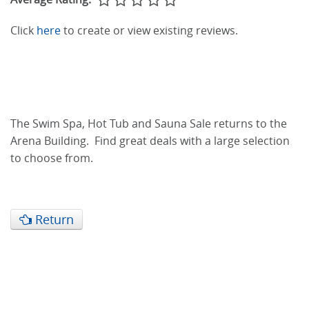
Click
here
to create or view existing reviews.
The Swim Spa, Hot Tub and Sauna Sale returns to the
Arena Building. Find great deals with a large selection
to choose from.
Return