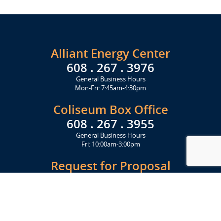
Alliant Energy Center
608 . 267 . 3976
General Business Hours
Mon-Fri: 7:45am-4:30pm
Coliseum Box Office
608 . 267 . 3955
General Business Hours
Fri: 10:00am-3:00pm
Request for Proposal
Get Started Today
Click Here
Let's Stay in Touch