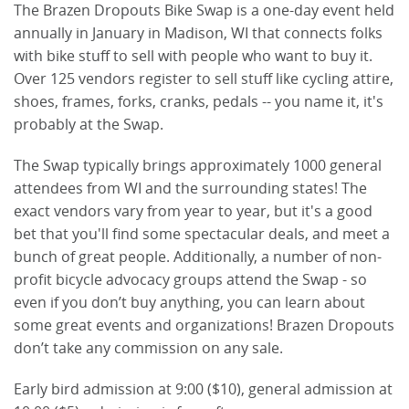
The Brazen Dropouts Bike Swap is a one-day event held
annually in January in Madison, WI that connects folks
with bike stuff to sell with people who want to buy it.
Over 125 vendors register to sell stuff like cycling attire,
shoes, frames, forks, cranks, pedals -- you name it, it's
probably at the Swap.
The Swap typically brings approximately 1000 general 
attendees from WI and the surrounding states! The 
exact vendors vary from year to year, but it's a good 
bet that you'll find some spectacular deals, and meet a 
bunch of great people. Additionally, a number of non-
profit bicycle advocacy groups attend the Swap - so 
even if you don’t buy anything, you can learn about 
some great events and organizations! Brazen Dropouts 
don’t take any commission on any sale.
Early bird admission at 9:00 ($10), general admission at