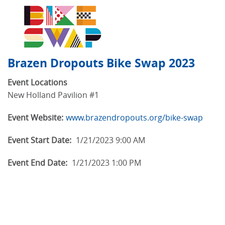
Brazen Dropouts Bike Swap 2023
Event Locations
New Holland Pavilion #1
Event Website:
www.brazendropouts.org/bike-swap
Event Start Date:
1/21/2023 9:00 AM
Event End Date:
1/21/2023 1:00 PM