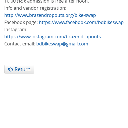
10:00 ($5); admission is free after noon.
Info and vendor registration:
http://www.brazendropouts.org/bike-swap
Facebook page:
https://www.facebook.com/bdbikeswap
Instagram:
https://www.instagram.com/brazendropouts
Contact email:
bdbikeswap@gmail.com
Return