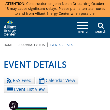
ATTENTION:
Construction on John Nolen Dr starting October
13 may cause significant delays. Please plan alternate routes
to and from Alliant Energy Center when possible.
Veterans Memorial Coliseum
Ticketmaster Events
Locations & Maps
Photo Gallery
Center Overview
Facility Specifications & Amenities
Directions
Accommodations
Staff Directory
menu
search
Exhibition Hall
Parking
News & Press Releases
Mission & Vision Statement
Request For Proposal
Accommodations
Camping
Lost & Found
|
|
HOME
UPCOMING EVENTS
EVENTS DETAILS
New Holland Pavilions
Accommodations
Video Tour
FAQ
Photo Gallery
Order Booth Furnishings
Directions & Parking
Request For Proposal
Willow Island
History
Video Tours
Upcoming Events
Upcoming Events
Spark by Hilton
EVENT DETAILS
Sponsors
Catering
John Nolen Drive Construction
Madison Ticket Agency
RSS Feed
Calendar View
Accommodations
Employment
Event List View