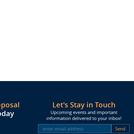
oposal
Let's Stay in Touch
oday
Upcoming events and important
information delivered to your inbox!
SUBSCRIBE