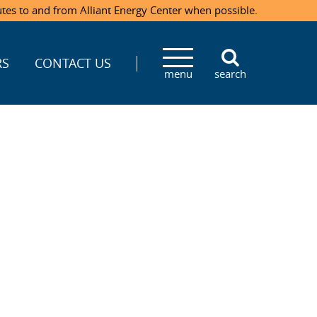
utes to and from Alliant Energy Center when possible.
RS
CONTACT US
menu
search