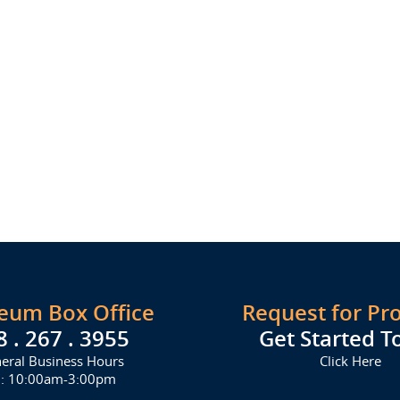
seum Box Office
Request for Pr
8 . 267 . 3955
Get Started T
eral Business Hours
Click Here
i: 10:00am-3:00pm