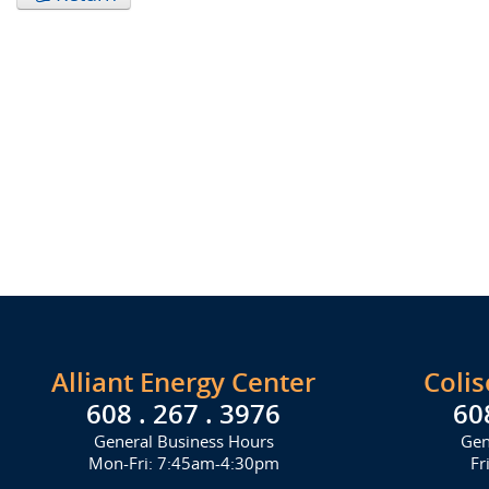
Alliant Energy Center
Coli
608 . 267 . 3976
60
General Business Hours
Gen
Mon-Fri: 7:45am-4:30pm
Fr