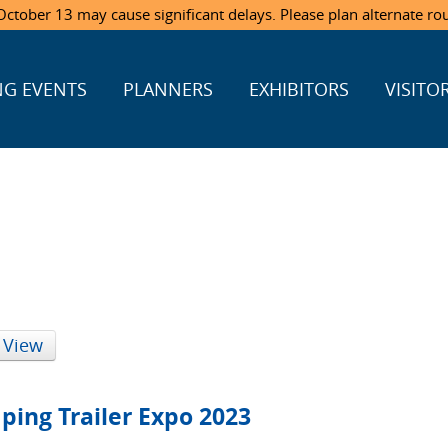
ctober 13 may cause significant delays. Please plan alternate ro
G EVENTS
PLANNERS
EXHIBITORS
VISITO
 View
ping Trailer Expo 2023