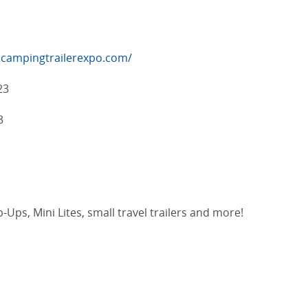
lcampingtrailerexpo.com/
23
3
-Ups, Mini Lites, small travel trailers and more!