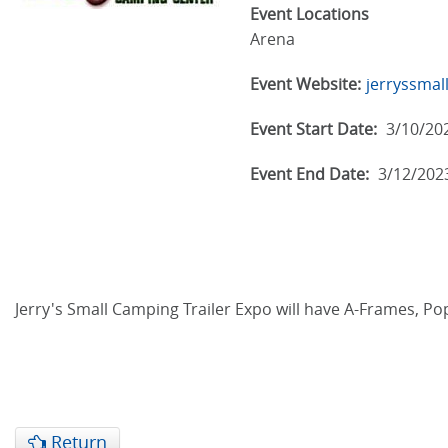
Event Locations
Arena
Event Website:
jerryssmal
Event Start Date:
3/10/20
Event End Date:
3/12/202
Jerry's Small Camping Trailer Expo will have A-Frames, Pop
Return