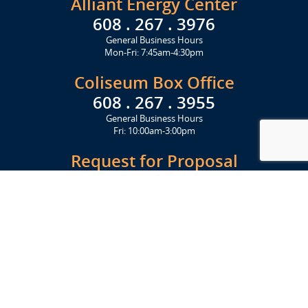
Alliant Energy Center
608 . 267 . 3976
General Business Hours
Mon-Fri: 7:45am-4:30pm
Coliseum Box Office
608 . 267 . 3955
General Business Hours
Fri: 10:00am-3:00pm
Request for Proposal
Get Started Today
Click Here
Let's Stay in Touch
Upcoming events and important information delivered to your inbox!
SUBSCRIBE