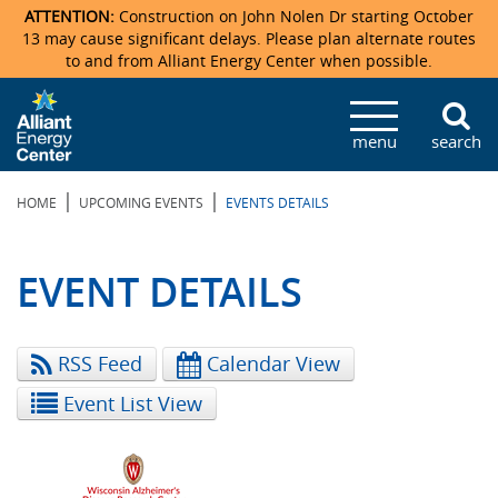
ATTENTION:
Construction on John Nolen Dr starting October
13 may cause significant delays. Please plan alternate routes
to and from Alliant Energy Center when possible.
Veterans Memorial Coliseum
Ticketmaster Events
Locations & Maps
Photo Gallery
Center Overview
Facility Specifications & Amenities
Directions
Accommodations
Staff Directory
menu
search
Exhibition Hall
Parking
News & Press Releases
Mission & Vision Statement
Request For Proposal
Accommodations
Camping
Lost & Found
|
|
HOME
UPCOMING EVENTS
EVENTS DETAILS
New Holland Pavilions
Accommodations
Video Tour
FAQ
Photo Gallery
Order Booth Furnishings
Directions & Parking
Request For Proposal
Willow Island
History
Video Tours
Upcoming Events
Upcoming Events
Spark by Hilton
EVENT DETAILS
Sponsors
Catering
John Nolen Drive Construction
Madison Ticket Agency
RSS Feed
Calendar View
Accommodations
Employment
Event List View