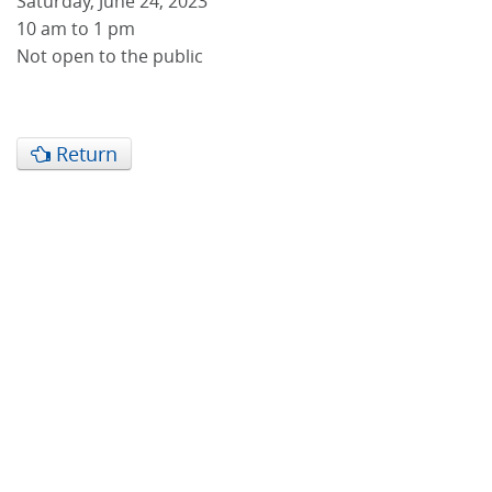
Saturday, June 24, 2023
10 am to 1 pm
Not open to the public
Return