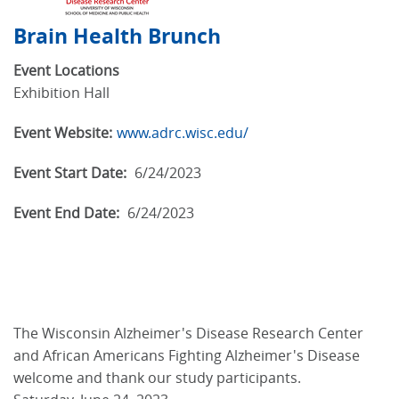
Brain Health Brunch
Event Locations
Exhibition Hall
Event Website:
www.adrc.wisc.edu/
Event Start Date:
6/24/2023
Event End Date:
6/24/2023
The Wisconsin Alzheimer's Disease Research Center
and African Americans Fighting Alzheimer's Disease
welcome and thank our study participants.