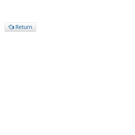
Return