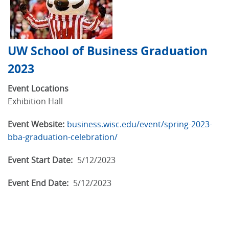
UW School of Business Graduation
2023
Event Locations
Exhibition Hall
Event Website:
business.wisc.edu/event/spring-2023-
bba-graduation-celebration/
Event Start Date:
5/12/2023
Event End Date:
5/12/2023