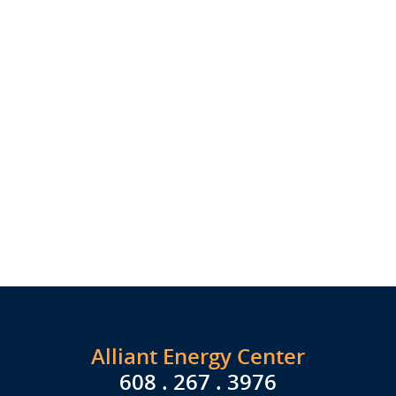
Alliant Energy Center
608 . 267 . 3976