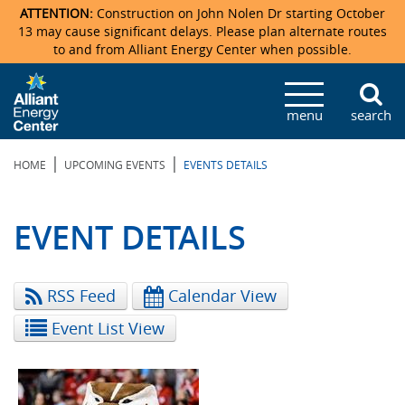
ATTENTION:
Construction on John Nolen Dr starting October
13 may cause significant delays. Please plan alternate routes
to and from Alliant Energy Center when possible.
Veterans Memorial Coliseum
Ticketmaster Events
Locations & Maps
Photo Gallery
Center Overview
Facility Specifications & Amenities
Directions
Accommodations
Staff Directory
menu
search
Exhibition Hall
Parking
News & Press Releases
Mission & Vision Statement
Request For Proposal
Accommodations
Camping
Lost & Found
|
|
HOME
UPCOMING EVENTS
EVENTS DETAILS
New Holland Pavilions
Accommodations
Video Tour
FAQ
Photo Gallery
Order Booth Furnishings
Directions & Parking
Request For Proposal
Willow Island
History
Video Tours
Upcoming Events
Upcoming Events
Spark by Hilton
EVENT DETAILS
Sponsors
Catering
John Nolen Drive Construction
Madison Ticket Agency
RSS Feed
Calendar View
Accommodations
Employment
Event List View