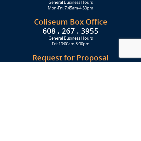
General Business Hours
Mon-Fri: 7:45am-4:30pm
Coliseum Box Office
608 . 267 . 3955
General Business Hours
Fri: 10:00am-3:00pm
Request for Proposal
Get Started Today
Click Here
Let's Stay in Touch
Upcoming events and important information delivered to your inbox!
SUBSCRIBE
Conveniently located from Highway 12/18 (Beltline) at 1919 Alliant
Energy Center Way, Madison, WI 53713