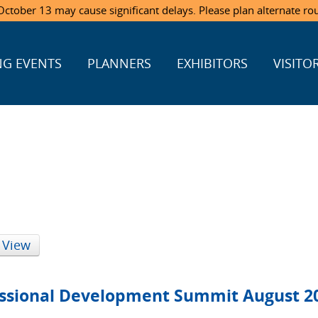
ctober 13 may cause significant delays. Please plan alternate ro
G EVENTS
PLANNERS
EXHIBITORS
VISITO
 View
sional Development Summit August 2