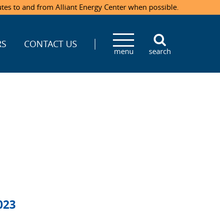
utes to and from Alliant Energy Center when possible.
RS
CONTACT US
menu
search
023