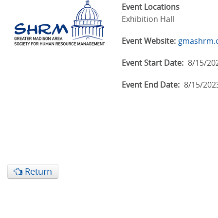
Event Locations
Exhibition Hall
Event Website:
gmashrm.
Event Start Date:
8/15/20
Event End Date:
8/15/202
Return