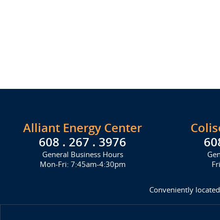
Alliant Energy Center
Coli
608 . 267 . 3976
60
General Business Hours
Gen
Mon-Fri: 7:45am-4:30pm
Fr
Conveniently located