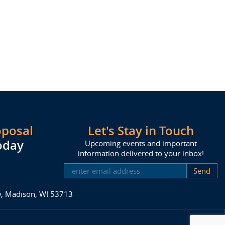
oposal
Let's Stay in Touch
oday
Upcoming events and important
information delivered to your inbox!
SUBSCRIBE
ay, Madison, WI 53713