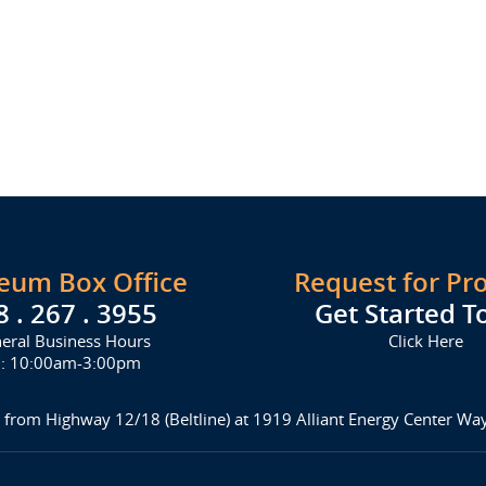
seum Box Office
Request for Pr
8 . 267 . 3955
Get Started T
eral Business Hours
Click Here
i: 10:00am-3:00pm
 from Highway 12/18 (Beltline) at 1919 Alliant Energy Center W