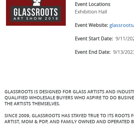
Event Locations
Exhibition Hall
Event Website:
glassroot
Event Start Date:
9/11/20
Event End Date:
9/13/202
GLASSROOTS IS DESIGNED FOR GLASS ARTISTS AND INDUS
QUALIFIED WHOLESALE BUYERS WHO ASPIRE TO DO BUSINE
THE ARTISTS THEMSELVES.
SINCE 2009, GLASSROOTS HAS STAYED TRUE TO ITS ROOTS
ARTIST, MOM & POP, AND FAMILY OWNED AND OPERATED B