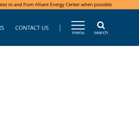
utes to and from Alliant Energy Center when possible.
RS
CONTACT US
menu
search