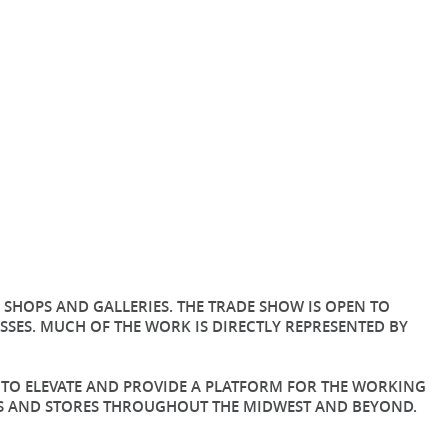
SHOPS AND GALLERIES. THE TRADE SHOW IS OPEN TO
SES. MUCH OF THE WORK IS DIRECTLY REPRESENTED BY
G TO ELEVATE AND PROVIDE A PLATFORM FOR THE WORKING
ERS AND STORES THROUGHOUT THE MIDWEST AND BEYOND.