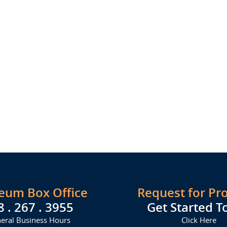
seum Box Office
Request for Pr
8 . 267 . 3955
Get Started T
eral Business Hours
Click Here