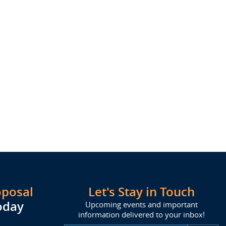
oposal
Let's Stay in Touch
oday
Upcoming events and important
information delivered to your inbox!