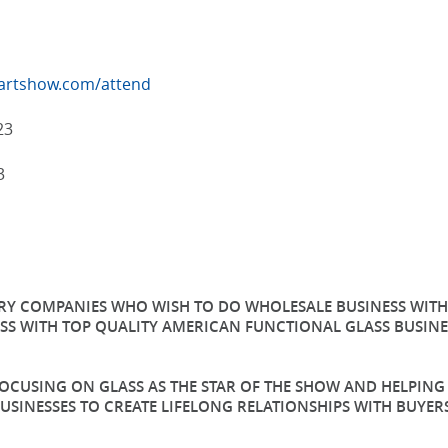
sartshow.com/attend
23
3
TRY COMPANIES WHO WISH TO DO WHOLESALE BUSINESS WITH 
SS WITH TOP QUALITY AMERICAN FUNCTIONAL GLASS BUSINES
 FOCUSING ON GLASS AS THE STAR OF THE SHOW AND HELPIN
USINESSES TO CREATE LIFELONG RELATIONSHIPS WITH BUY