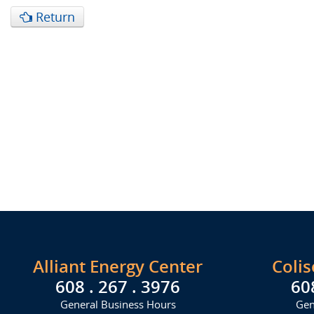
Return
Alliant Energy Center
Coli
608 . 267 . 3976
60
General Business Hours
Gen