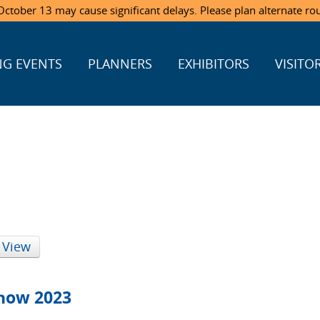
ctober 13 may cause significant delays. Please plan alternate ro
G EVENTS
PLANNERS
EXHIBITORS
VISITO
 View
Show 2023