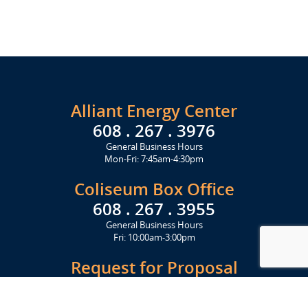
Alliant Energy Center
608 . 267 . 3976
General Business Hours
Mon-Fri: 7:45am-4:30pm
Coliseum Box Office
608 . 267 . 3955
General Business Hours
Fri: 10:00am-3:00pm
Request for Proposal
Get Started Today
Click Here