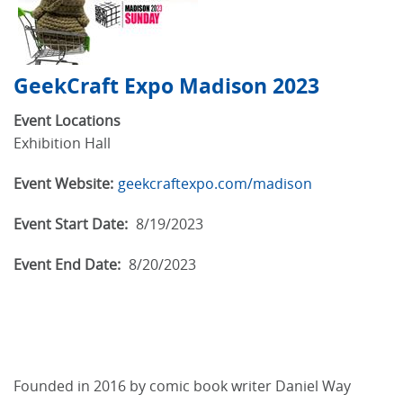
GeekCraft Expo Madison 2023
Event Locations
Exhibition Hall
Event Website:
geekcraftexpo.com/madison
Event Start Date:
8/19/2023
Event End Date:
8/20/2023
Founded in 2016 by comic book writer Daniel Way