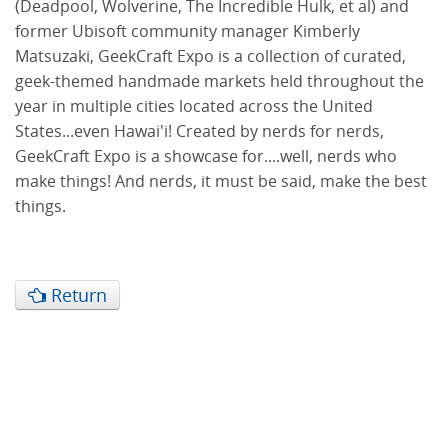
(Deadpool, Wolverine, The Incredible Hulk, et al) and
former Ubisoft community manager Kimberly
Matsuzaki, GeekCraft Expo is a collection of curated,
geek-themed handmade markets held throughout the
year in multiple cities located across the United
States...even Hawai'i! Created by nerds for nerds,
GeekCraft Expo is a showcase for....well, nerds who
make things! And nerds, it must be said, make the best
things.
Return