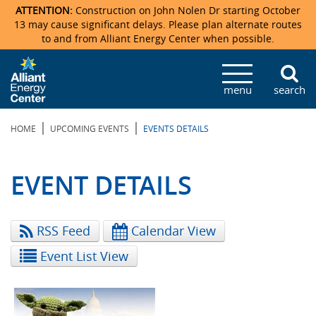
ATTENTION:
Construction on John Nolen Dr starting October
13 may cause significant delays. Please plan alternate routes
to and from Alliant Energy Center when possible.
Veterans Memorial Coliseum
Ticketmaster Events
Locations & Maps
Photo Gallery
Center Overview
Facility Specifications & Amenities
Directions
Accommodations
Staff Directory
menu
search
Exhibition Hall
Parking
News & Press Releases
Mission & Vision Statement
Request For Proposal
Accommodations
Camping
Lost & Found
|
|
HOME
UPCOMING EVENTS
EVENTS DETAILS
New Holland Pavilions
Accommodations
Video Tour
FAQ
Photo Gallery
Order Booth Furnishings
Directions & Parking
Request For Proposal
Willow Island
History
Video Tours
Upcoming Events
Upcoming Events
Spark by Hilton
EVENT DETAILS
Sponsors
Catering
John Nolen Drive Construction
Madison Ticket Agency
RSS Feed
Calendar View
Accommodations
Employment
Event List View